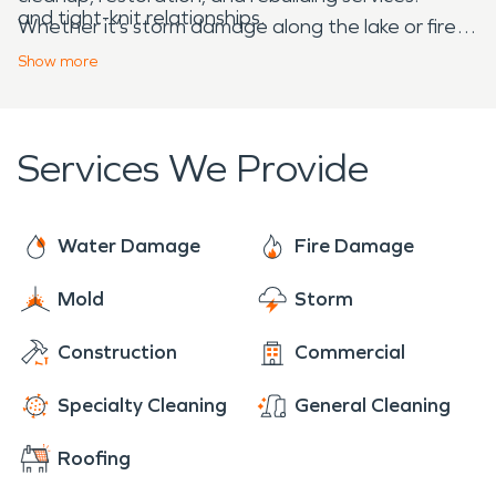
and tight-knit relationships.
Whether it’s storm damage along the lake or fire
cleanup on a rural property, we’re ready to
Show
more
respond 24/7—because Sunburg and Norway
Lake aren’t just places we serve—they’re part of
the greater community we’re proud to be a part
Services We Provide
of.
Water Damage
Fire Damage
Mold
Storm
Construction
Commercial
Specialty Cleaning
General Cleaning
Roofing