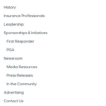
History
Insurance Professionals
Leadership
Sponsorships & Initiatives
First Responder
PGA
Newsroom
Media Resources
Press Releases
In the Community
Advertising
Contact Us