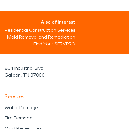
Also of Interest
Residential Construction Services
Mold Removal and Remediation
Find Your SERVPRO
801 Industrial Blvd
Gallatin, TN 37066
Services
Water Damage
Fire Damage
Mold Remediation