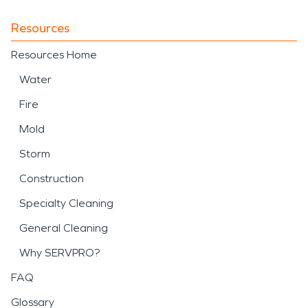
Resources
Resources Home
Water
Fire
Mold
Storm
Construction
Specialty Cleaning
General Cleaning
Why SERVPRO?
FAQ
Glossary