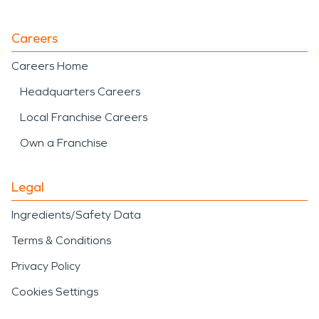
Careers
Careers Home
Headquarters Careers
Local Franchise Careers
Own a Franchise
Legal
Ingredients/Safety Data
Terms & Conditions
Privacy Policy
Cookies Settings