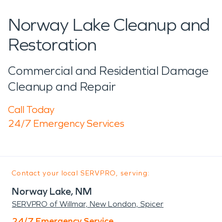
Norway Lake Cleanup and
Restoration
Commercial and Residential Damage
Cleanup and Repair
Call Today
24/7 Emergency Services
Contact your local SERVPRO, serving:
Norway Lake, NM
SERVPRO of Willmar, New London, Spicer
24/7 Emergency Service