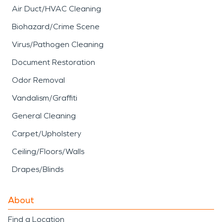
Air Duct/HVAC Cleaning
Biohazard/Crime Scene
Virus/Pathogen Cleaning
Document Restoration
Odor Removal
Vandalism/Graffiti
General Cleaning
Carpet/Upholstery
Ceiling/Floors/Walls
Drapes/Blinds
About
Find a Location