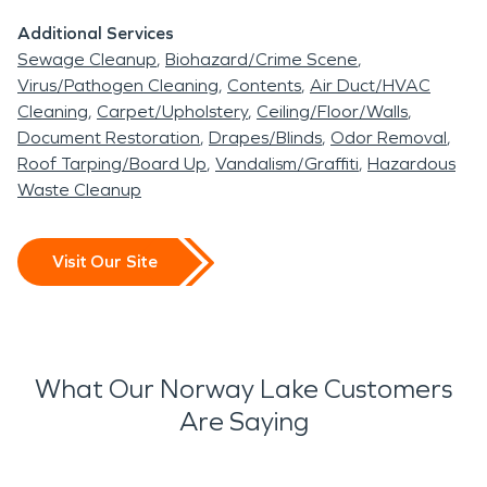
Additional Services
Sewage Cleanup
Biohazard/Crime Scene
Virus/Pathogen Cleaning
Contents
Air Duct/HVAC
Cleaning
Carpet/Upholstery
Ceiling/Floor/Walls
Document Restoration
Drapes/Blinds
Odor Removal
Roof Tarping/Board Up
Vandalism/Graffiti
Hazardous
Waste Cleanup
Visit Our Site
What Our Norway Lake Customers
Are Saying