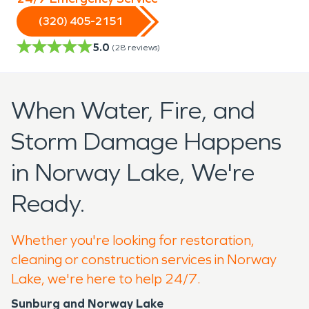
(320) 405-2151
5.0
(
28
reviews)
When Water, Fire, and
Storm Damage Happens
in Norway Lake, We're
Ready.
Whether you're looking for restoration,
cleaning or construction services in Norway
Lake, we're here to help 24/7.
Sunburg and Norway Lake