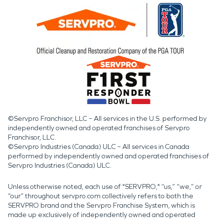
©Servpro Franchisor, LLC – All services in the U.S. performed by
independently owned and operated franchises of Servpro
Franchisor, LLC.
©Servpro Industries (Canada) ULC – All services in Canada
performed by independently owned and operated franchises of
Servpro Industries (Canada) ULC.
Unless otherwise noted, each use of "SERVPRO," “us,” “we,” or
“our” throughout servpro.com collectively refers to both the
SERVPRO brand and the Servpro Franchise System, which is
made up exclusively of independently owned and operated