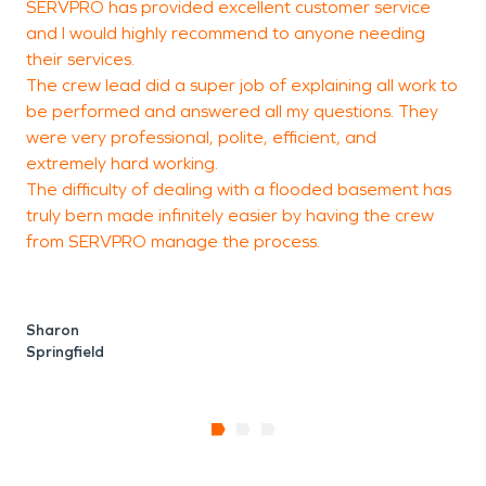
SERVPRO has provided excellent customer service
E
and I would highly recommend to anyone needing
their services.
The crew lead did a super job of explaining all work to
p
be performed and answered all my questions. They
were very professional, polite, efficient, and
extremely hard working.
The difficulty of dealing with a flooded basement has
W
truly bern made infinitely easier by having the crew
from SERVPRO manage the process.
Sharon
Springfield