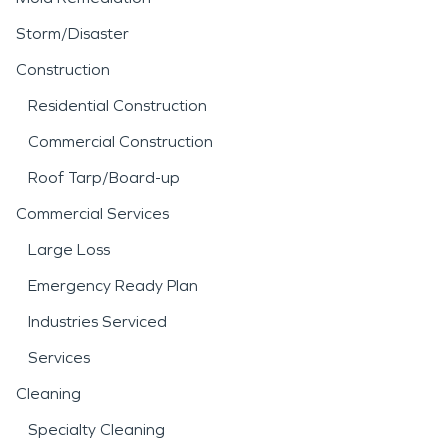
Storm/Disaster
Construction
Residential Construction
Commercial Construction
Roof Tarp/Board-up
Commercial Services
Large Loss
Emergency Ready Plan
Industries Serviced
Services
Cleaning
Specialty Cleaning