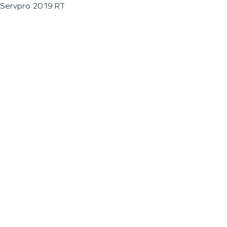
Servpro 2019 RT