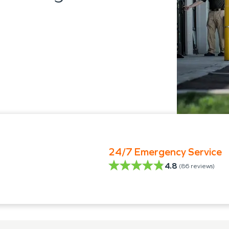
24/7 Emergency Service
4.8
(
86
reviews)