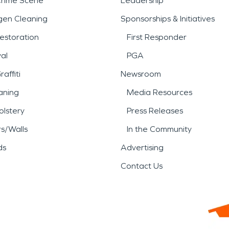
Crime Scene
Leadership
gen Cleaning
Sponsorships & Initiatives
estoration
First Responder
al
PGA
affiti
Newsroom
aning
Media Resources
lstery
Press Releases
rs/Walls
In the Community
ds
Advertising
Contact Us