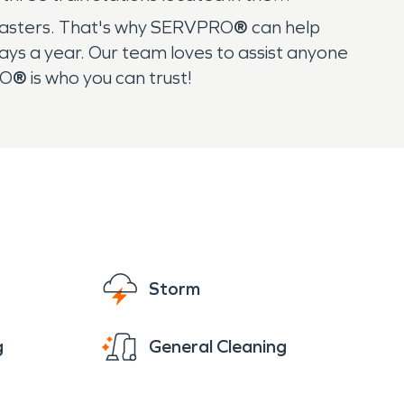
sasters. That's why SERVPRO
®
can help
ys a year. Our team loves to assist anyone
RO
®
is who you can trust!
Storm
g
General Cleaning