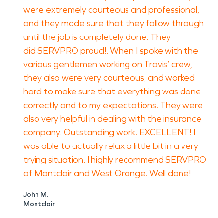
were extremely courteous and professional,
and they made sure that they follow through
until the job is completely done. They
did SERVPRO proud!. When I spoke with the
various gentlemen working on Travis‘ crew,
they also were very courteous, and worked
hard to make sure that everything was done
correctly and to my expectations. They were
also very helpful in dealing with the insurance
company. Outstanding work. EXCELLENT! I
was able to actually relax a little bit in a very
trying situation. I highly recommend SERVPRO
of Montclair and West Orange. Well done!
John M.
Montclair