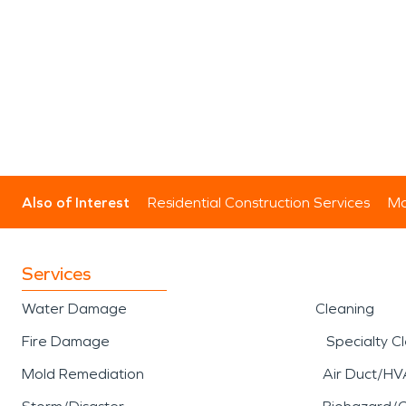
Also of Interest
Residential Construction Services
Mo
Services
Water Damage
Cleaning
Fire Damage
Specialty C
Mold Remediation
Air Duct/HV