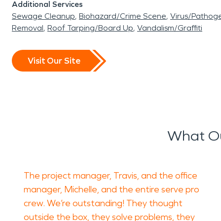
Additional Services
Sewage Cleanup
Biohazard/Crime Scene
Virus/Pathog
Removal
Roof Tarping/Board Up
Vandalism/Graffiti
Visit Our Site
What Ou
The project manager, Travis, and the office
manager, Michelle, and the entire serve pro
crew. We’re outstanding! They thought
outside the box, they solve problems, they