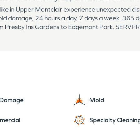
ike in Upper Montclair experience unexpected di
ld damage, 24 hours a day, 7 days a week, 365 da
rom Presby Iris Gardens to Edgemont Park. SERVP
e Damage
Mold
mercial
Specialty Cleanin