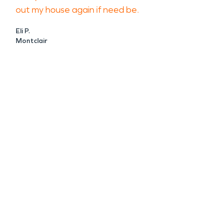
out my house again if need be.
Eli P.
Montclair