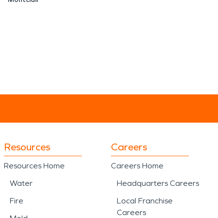
Resources
Careers
Resources Home
Careers Home
Water
Headquarters Careers
Fire
Local Franchise
Careers