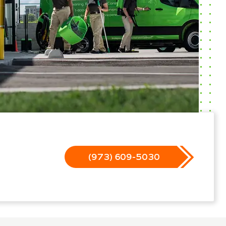
(973) 609-5030