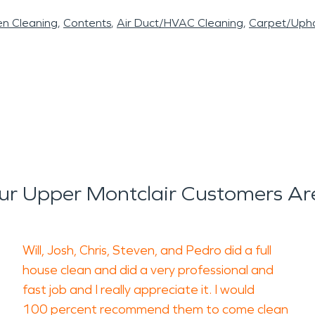
en Cleaning
Contents
Air Duct/HVAC Cleaning
Carpet/Upho
r Upper Montclair Customers Ar
Will, Josh, Chris, Steven, and Pedro did a full
house clean and did a very professional and
fast job and I really appreciate it. I would
100 percent recommend them to come clean