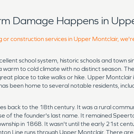
orm Damage Happens in Upper
g or construction services in Upper Montclair, we'r
cellent school system, historic schools and town si
a warm to cold climate with no distinct season. Th
a great place to take walks or hike. Upper Montclai
 has been home to several notable residents, inc
s back to the 18th century. It was a rural commun
of the founder's last name. It remained Speerto
wnship in 1868. It wasn't until the early 21st ce
ton Line runs through Upper Montclair. There are t