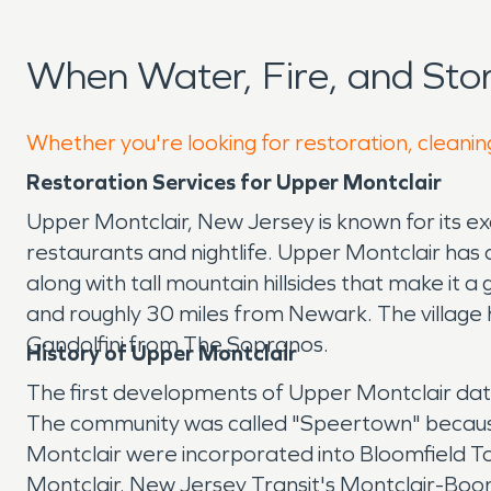
When Water, Fire, and St
Whether you're looking for restoration, cleanin
Restoration Services for Upper Montclair
Upper Montclair, New Jersey is known for its ex
restaurants and nightlife. Upper Montclair has 
along with tall mountain hillsides that make it 
and roughly 30 miles from Newark. The village
Gandolfini from The Sopranos.
History of Upper Montclair
The first developments of Upper Montclair date
The community was called "Speertown" because 
Montclair were incorporated into Bloomfield To
Montclair. New Jersey Transit's Montclair-Boon