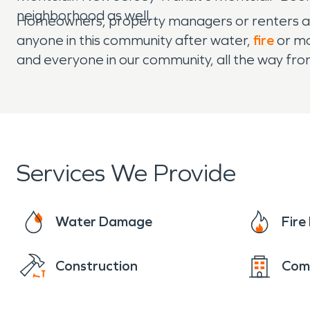
neighborhood as well.
Homeowners, property managers or renters al
anyone in this community after water,
fire
or mo
and everyone in our community, all the way f
Services We Provide
Water Damage
Fir
Construction
Com