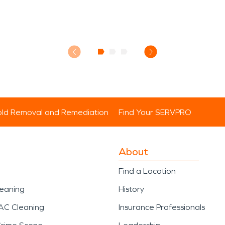
ld Removal and Remediation
Find Your SERVPRO
About
Find a Location
leaning
History
AC Cleaning
Insurance Professionals