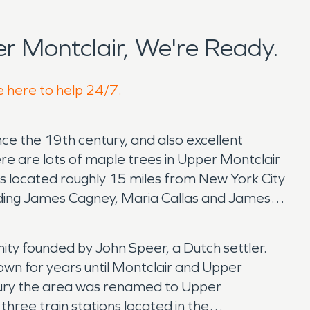
 Montclair, We're Ready.
e here to help 24/7.
nce the 19th century, and also excellent
ere are lots of maple trees in Upper Montclair
r is located roughly 15 miles from New York City
luding James Cagney, Maria Callas and James
ity founded by John Speer, a Dutch settler.
wn for years until Montclair and Upper
ntury the area was renamed to Upper
hree train stations located in the