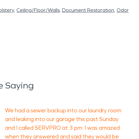
lstery
Ceiling/Floor/Walls
Document Restoration
Odor
e Saying
We had a sewer backup into our laundry room
and leaking into our garage this past Sunday
and I called SERVPRO at 3 pm. I was amazed
when they answered and said they would be