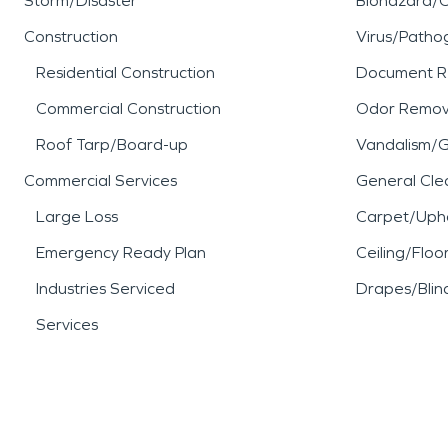
Storm/Disaster
Biohazard/
Construction
Virus/Patho
Residential Construction
Document R
Commercial Construction
Odor Remov
Roof Tarp/Board-up
Vandalism/Gr
Commercial Services
General Cle
Large Loss
Carpet/Upho
Emergency Ready Plan
Ceiling/Floo
Industries Serviced
Drapes/Blin
Services