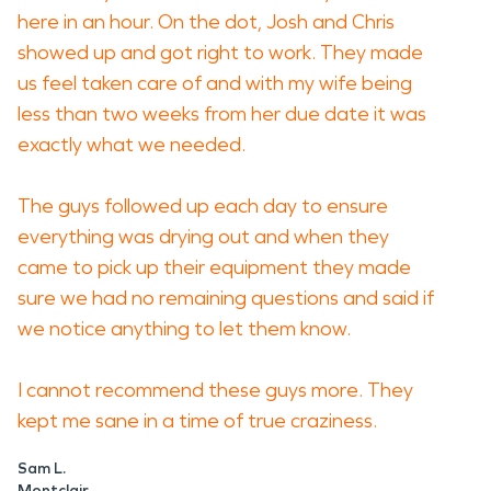
here in an hour. On the dot, Josh and Chris
showed up and got right to work. They made
us feel taken care of and with my wife being
less than two weeks from her due date it was
exactly what we needed.
The guys followed up each day to ensure
everything was drying out and when they
came to pick up their equipment they made
sure we had no remaining questions and said if
we notice anything to let them know.
I cannot recommend these guys more. They
kept me sane in a time of true craziness.
Sam L.
Montclair