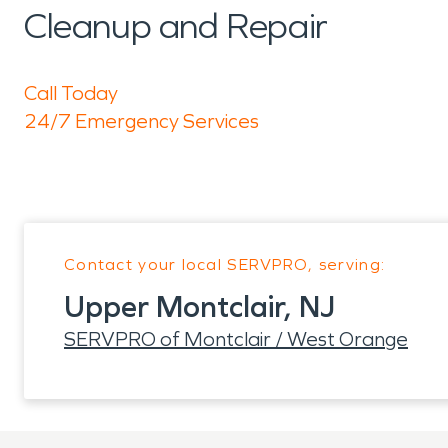
Cleanup and Repair
Call Today
24/7 Emergency Services
Contact your local SERVPRO, serving:
Upper Montclair, NJ
SERVPRO of Montclair / West Orange