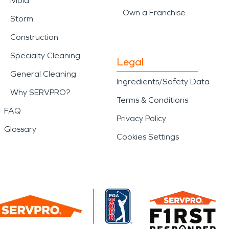
Mold
Own a Franchise
Storm
Construction
Specialty Cleaning
Legal
General Cleaning
Ingredients/Safety Data
Why SERVPRO?
Terms & Conditions
FAQ
Privacy Policy
Glossary
Cookies Settings