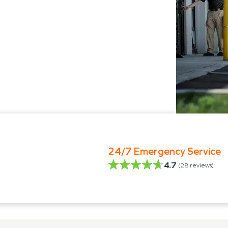
24/7 Emergency Service
4.7
(
28
reviews)