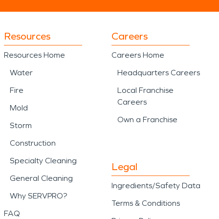
Resources
Careers
Resources Home
Careers Home
Water
Headquarters Careers
Fire
Local Franchise
Careers
Mold
Own a Franchise
Storm
Construction
Specialty Cleaning
Legal
General Cleaning
Ingredients/Safety Data
Why SERVPRO?
Terms & Conditions
FAQ