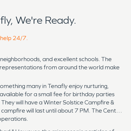
ly, We're Ready.
 help 24/7.
d neighborhoods, and excellent schools. The
l representations from around the world make
omething many in Tenafly enjoy nurturing,
vailable for a small fee for birthday parties
. They will have a Winter Solstice Campfire &
 campfire will last until about 7 PM. The Center
operations.