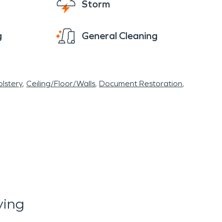
Storm
g
General Cleaning
lstery
Ceiling/Floor/Walls
Document Restoration
ying