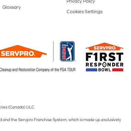
Privacy Policy
Glossary
Cookies Settings
.
tries (Canada) ULC.
nd and the Servpro Franchise System, which is made up exclusively