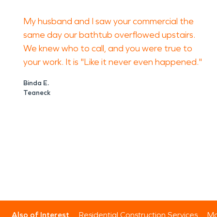
My husband and I saw your commercial the
same day our bathtub overflowed upstairs.
We knew who to call, and you were true to
your work. It is "Like it never even happened."
Binda E.
Teaneck
Also of Interest
Residential Construction Services
Mo