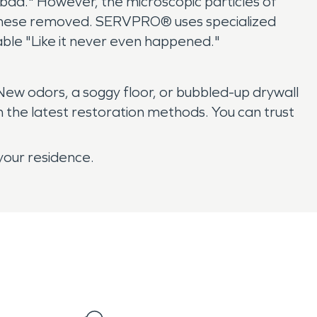
 bad." However, the microscopic particles of
et these removed. SERVPRO® uses specialized
le "Like it never even happened."
ew odors, a soggy floor, or bubbled-up drywall
 the latest restoration methods. You can trust
your residence.