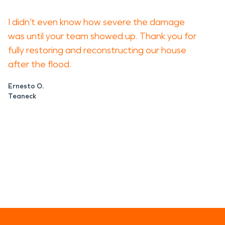
I didn’t even know how severe the damage
was until your team showed up. Thank you for
fully restoring and reconstructing our house
after the flood.
Ernesto O.
Teaneck