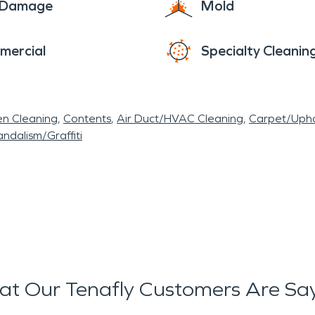
e Damage
Mold
mercial
Specialty Cleanin
en Cleaning
Contents
Air Duct/HVAC Cleaning
Carpet/Upho
ndalism/Graffiti
t Our Tenafly Customers Are Sa