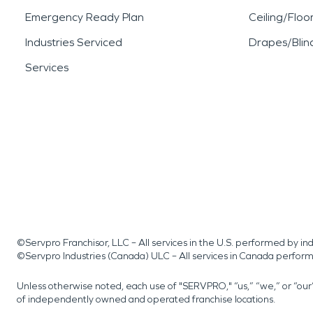
Emergency Ready Plan
Ceiling/Floo
Industries Serviced
Drapes/Blin
Services
©Servpro Franchisor, LLC – All services in the U.S. performed by 
©Servpro Industries (Canada) ULC – All services in Canada perfor
Unless otherwise noted, each use of "SERVPRO," “us,” “we,” or “ou
of independently owned and operated franchise locations.