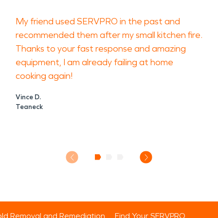
My friend used SERVPRO in the past and
recommended them after my small kitchen fire.
Thanks to your fast response and amazing
equipment, I am already failing at home
cooking again!
Vince D.
Teaneck
ld Removal and Remediation
Find Your SERVPRO