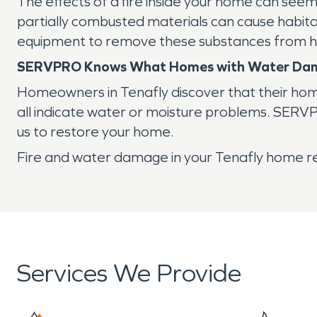
The effects of a fire inside your home can seem
partially combusted materials can cause habita
equipment to remove these substances from ho
SERVPRO Knows What Homes with Water Da
Homeowners in Tenafly discover that their home
all indicate water or moisture problems. SERVP
us to restore your home.
Fire and water damage in your Tenafly home re
Services We Provide