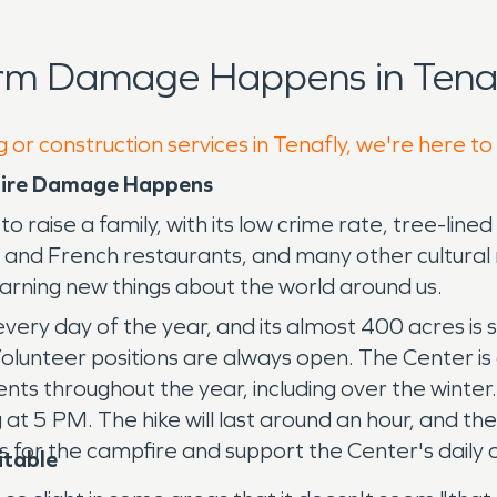
rm Damage Happens in Tenaf
 or construction services in Tenafly, we're here to
 Fire Damage Happens
raise a family, with its low crime rate, tree-line
k and French restaurants, and many other cultura
arning new things about the world around us.
ry day of the year, and its almost 400 acres is s
olunteer positions are always open. The Center is a
ents throughout the year, including over the winter
t 5 PM. The hike will last around an hour, and the
s for the campfire and support the Center's daily 
itable