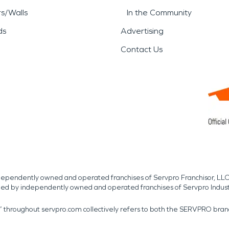
rs/Walls
In the Community
ds
Advertising
Contact Us
independently owned and operated franchises of Servpro Franchisor, LLC
med by independently owned and operated franchises of Servpro Indus
r” throughout servpro.com collectively refers to both the SERVPRO bra