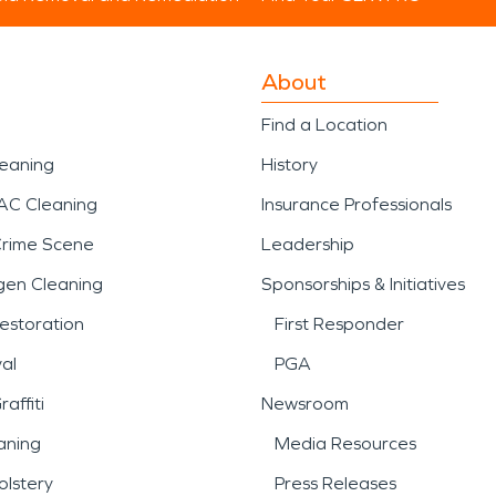
About
Find a Location
leaning
History
AC Cleaning
Insurance Professionals
Crime Scene
Leadership
gen Cleaning
Sponsorships & Initiatives
estoration
First Responder
al
PGA
affiti
Newsroom
aning
Media Resources
lstery
Press Releases