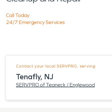
Call Today
24/7 Emergency Services
Contact your local SERVPRO, serving:
Tenafly, NJ
SERVPRO of Teaneck / Englewood