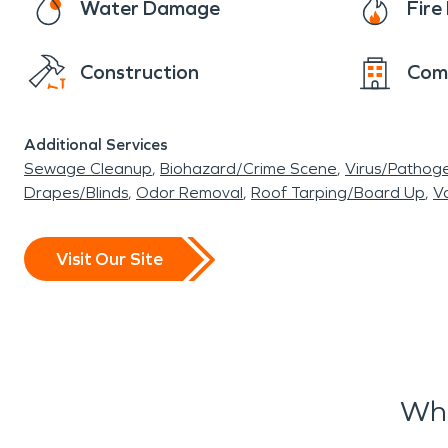
Water Damage
Fir
Construction
Com
Additional Services
Sewage Cleanup
Biohazard/Crime Scene
Virus/Pathog
Drapes/Blinds
Odor Removal
Roof Tarping/Board Up
Va
Visit Our Site
Wha