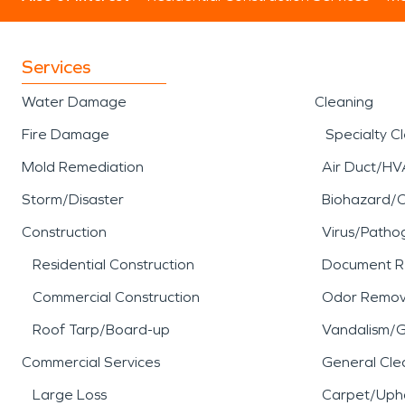
Services
Water Damage
Cleaning
Fire Damage
Specialty C
Mold Remediation
Air Duct/HV
Storm/Disaster
Biohazard/
Construction
Virus/Patho
Residential Construction
Document R
Commercial Construction
Odor Remov
Roof Tarp/Board-up
Vandalism/Gr
Commercial Services
General Cle
Large Loss
Carpet/Upho