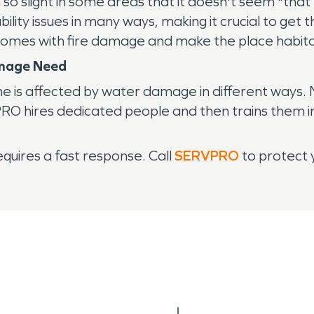
 so slight in some areas that it doesn't seem "that
bility issues in many ways, making it crucial to g
mes with fire damage and make the place habitab
mage Need
 is affected by water damage in different ways. N
RO hires dedicated people and then trains them in
quires a fast response. Call
SERVPRO
to protect 