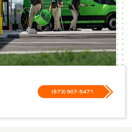
(973) 907-5471