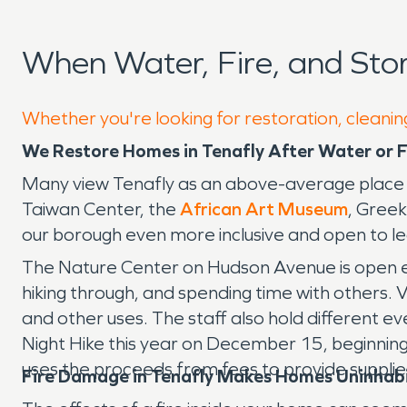
When Water, Fire, and Sto
Whether you're looking for restoration, cleaning
We Restore Homes in Tenafly After Water or
Many view Tenafly as an above-average place to 
Taiwan Center, the
African Art Museum
, Gree
our borough even more inclusive and open to le
The Nature Center on Hudson Avenue is open eve
hiking through, and spending time with others. V
and other uses. The staff also hold different ev
Night Hike this year on December 15, beginning a
uses the proceeds from fees to provide supplie
Fire Damage in Tenafly Makes Homes Uninhab