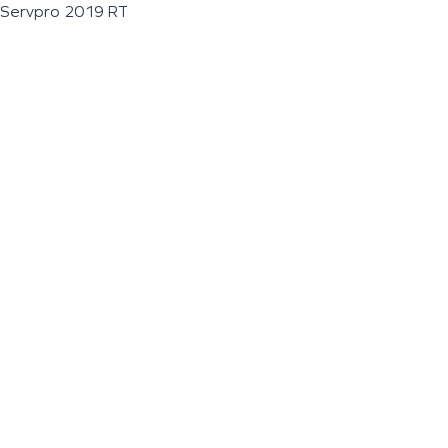
Servpro 2019 RT