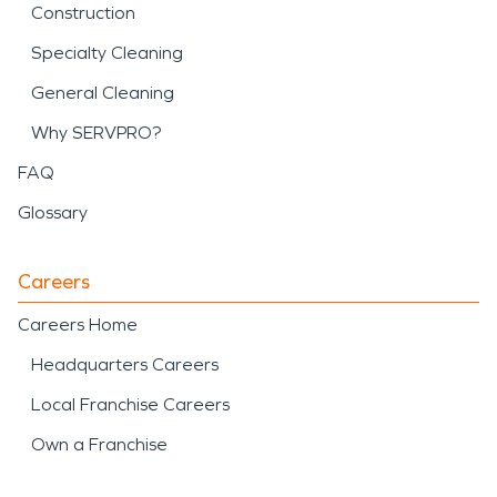
Construction
Specialty Cleaning
General Cleaning
Why SERVPRO?
FAQ
Glossary
Careers
Careers Home
Headquarters Careers
Local Franchise Careers
Own a Franchise