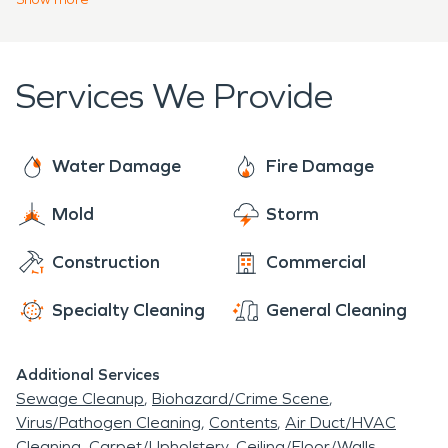
repair and clean, and restore We will also take
damage, water damage restoration, and
great care of their belongings and home during
upholstery cleaning. Our team is available 24 hours
the restoration process.
a day, 365 days a year to help individuals and
Services We Provide
families get through the tough times.
Water Damage
Fire Damage
Mold
Storm
Construction
Commercial
Specialty Cleaning
General Cleaning
Additional Services
Sewage Cleanup
Biohazard/Crime Scene
Virus/Pathogen Cleaning
Contents
Air Duct/HVAC
Cleaning
Carpet/Upholstery
Ceiling/Floor/Walls