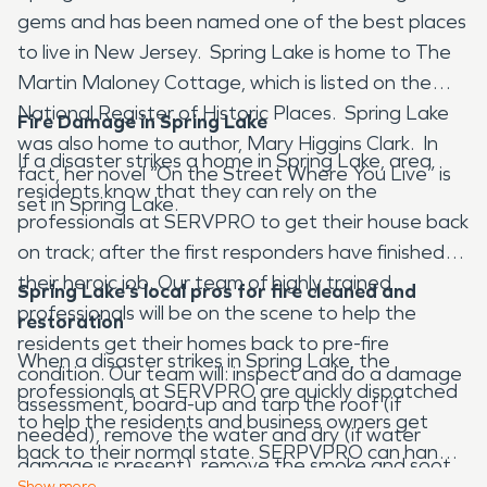
gems and has been named one of the best places
to live in New Jersey. Spring Lake is home to The
Martin Maloney Cottage, which is listed on the
National Register of Historic Places. Spring Lake
Fire Damage in Spring Lake
was also home to author, Mary Higgins Clark. In
If a disaster strikes a home in Spring Lake, area
fact, her novel “On the Street Where You Live” is
residents know that they can rely on the
set in Spring Lake.
professionals at SERVPRO to get their house back
on track; after the first responders have finished
their heroic job. Our team of highly trained
Spring Lake’s local pros for fire cleaned and
professionals will be on the scene to help the
restoration
residents get their homes back to pre-fire
When a disaster strikes in Spring Lake, the
condition. Our team will: inspect and do a damage
professionals at SERVPRO are quickly dispatched
assessment, board-up and tarp the roof (if
to help the residents and business owners get
needed), remove the water and dry (if water
back to their normal state. SERPVPRO can handle
damage is present), remove the smoke and soot,
various types of disasters such as fire and smoke
Show
more