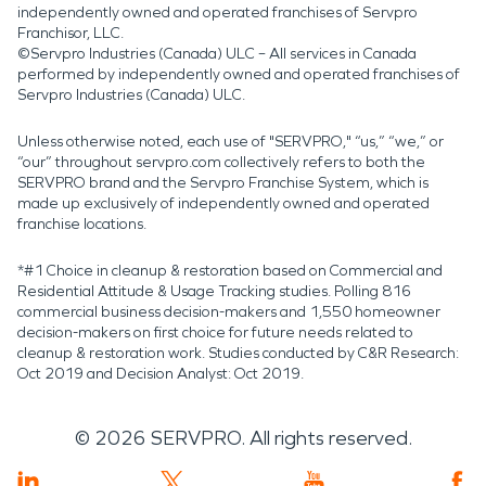
independently owned and operated franchises of Servpro
Franchisor, LLC.
©Servpro Industries (Canada) ULC – All services in Canada
performed by independently owned and operated franchises of
Servpro Industries (Canada) ULC.
Unless otherwise noted, each use of "SERVPRO," “us,” “we,” or
“our” throughout servpro.com collectively refers to both the
SERVPRO brand and the Servpro Franchise System, which is
made up exclusively of independently owned and operated
franchise locations.
*#1 Choice in cleanup & restoration based on Commercial and
Residential Attitude & Usage Tracking studies. Polling 816
commercial business decision-makers and 1,550 homeowner
decision-makers on first choice for future needs related to
cleanup & restoration work. Studies conducted by C&R Research:
Oct 2019 and Decision Analyst: Oct 2019.
©
2026
SERVPRO. All rights reserved.