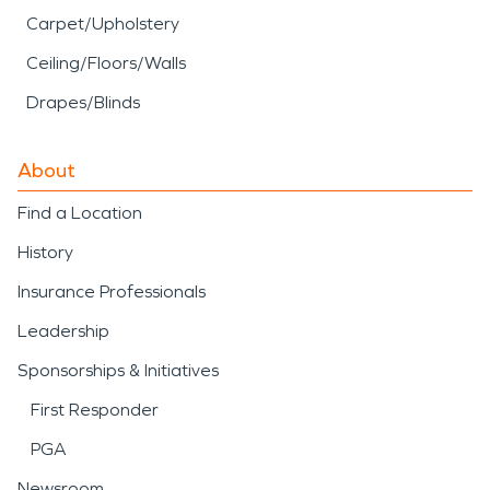
Carpet/Upholstery
Ceiling/Floors/Walls
Drapes/Blinds
About
Find a Location
History
Insurance Professionals
Leadership
Sponsorships & Initiatives
First Responder
PGA
Newsroom