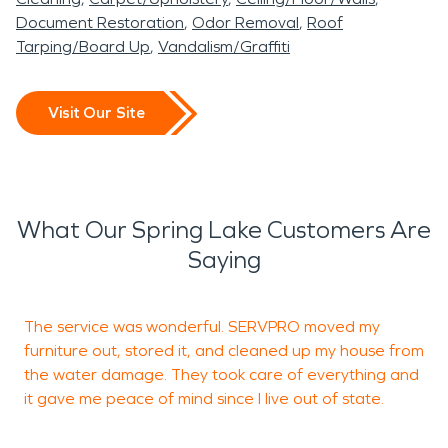
Document Restoration
Odor Removal
Roof
Tarping/Board Up
Vandalism/Graffiti
Visit Our Site
What Our Spring Lake Customers Are
Saying
The service was wonderful. SERVPRO moved my
S
furniture out, stored it, and cleaned up my house from
c
the water damage. They took care of everything and
u
it gave me peace of mind since I live out of state.
I