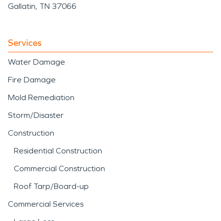
Gallatin, TN 37066
Services
Water Damage
Fire Damage
Mold Remediation
Storm/Disaster
Construction
Residential Construction
Commercial Construction
Roof Tarp/Board-up
Commercial Services