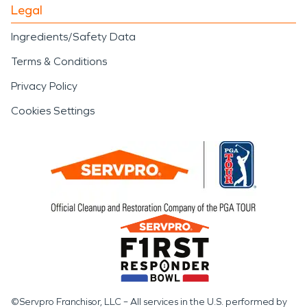
Legal
Ingredients/Safety Data
Terms & Conditions
Privacy Policy
Cookies Settings
©Servpro Franchisor, LLC – All services in the U.S. performed by