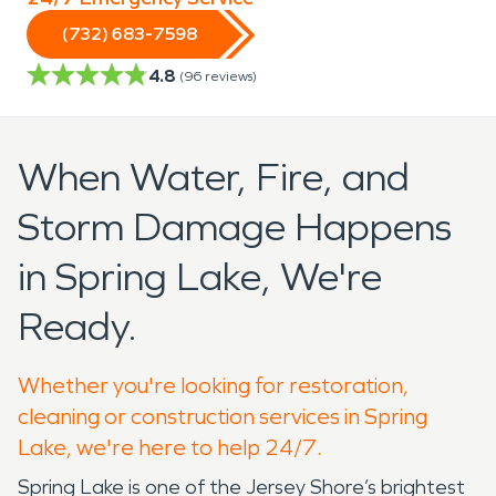
(732) 683-7598
4.8
(
96
reviews)
When Water, Fire, and
Storm Damage Happens
in Spring Lake, We're
Ready.
Whether you're looking for restoration,
cleaning or construction services in Spring
Lake, we're here to help 24/7.
Spring Lake is one of the Jersey Shore’s brightest