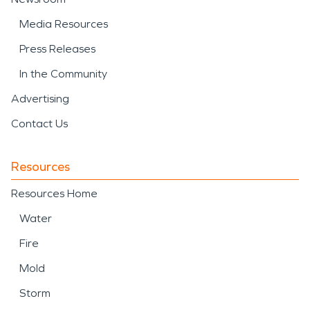
Media Resources
Press Releases
In the Community
Advertising
Contact Us
Resources
Resources Home
Water
Fire
Mold
Storm