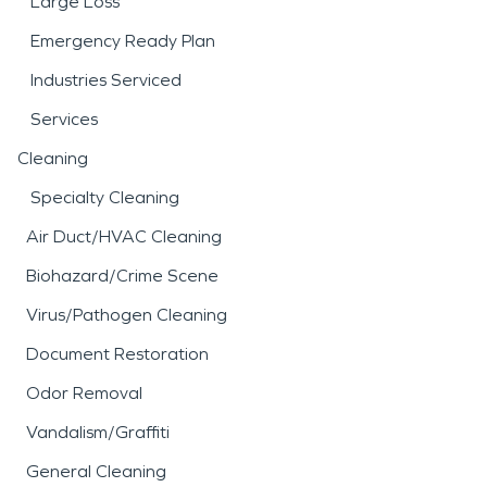
Large Loss
Emergency Ready Plan
Industries Serviced
Services
Cleaning
Specialty Cleaning
Air Duct/HVAC Cleaning
Biohazard/Crime Scene
Virus/Pathogen Cleaning
Document Restoration
Odor Removal
Vandalism/Graffiti
General Cleaning