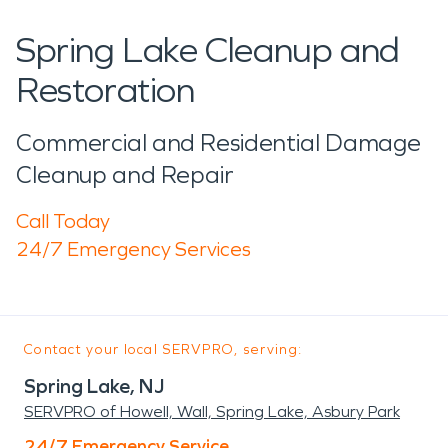
Spring Lake Cleanup and
Restoration
Commercial and Residential Damage
Cleanup and Repair
Call Today
24/7 Emergency Services
Contact your local SERVPRO, serving:
Spring Lake, NJ
SERVPRO of Howell, Wall, Spring Lake, Asbury Park
24/7 Emergency Service