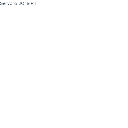
Servpro 2019 RT