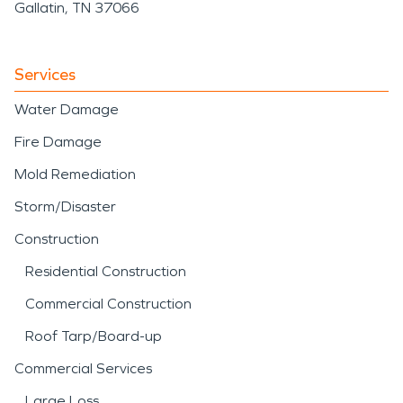
Gallatin, TN 37066
Services
Water Damage
Fire Damage
Mold Remediation
Storm/Disaster
Construction
Residential Construction
Commercial Construction
Roof Tarp/Board-up
Commercial Services
Large Loss