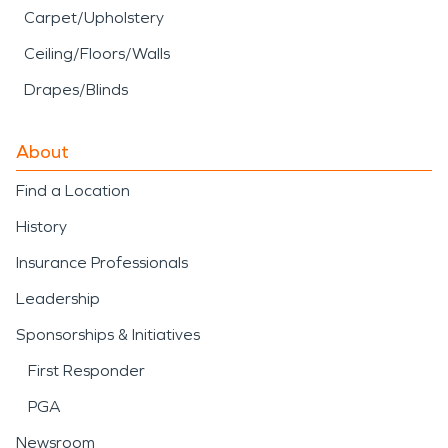
Carpet/Upholstery
Ceiling/Floors/Walls
Drapes/Blinds
About
Find a Location
History
Insurance Professionals
Leadership
Sponsorships & Initiatives
First Responder
PGA
Newsroom