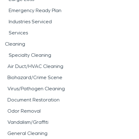
Emergency Ready Plan
Industries Serviced
Services
Cleaning
Specialty Cleaning
Air Duct/HVAC Cleaning
Biohazard/Crime Scene
Virus/Pathogen Cleaning
Document Restoration
Odor Removal
Vandalism/Graffiti
General Cleaning