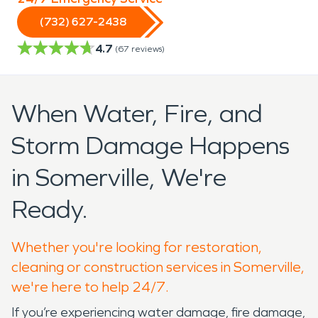
(732) 627-2438
4.7
(
67
reviews)
When Water, Fire, and
Storm Damage Happens
in Somerville, We're
Ready.
Whether you're looking for restoration,
cleaning or construction services in Somerville,
we're here to help 24/7.
If you’re experiencing water damage, fire damage,