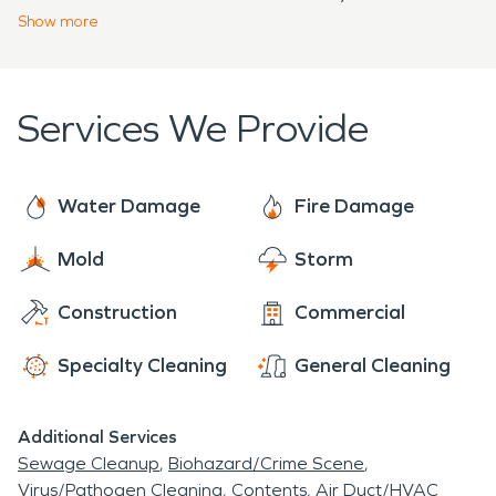
Skillman, NJ
; and
Somerville, NJ
.
Show
more
Services We Provide
Water Damage
Fire Damage
Mold
Storm
Construction
Commercial
Specialty Cleaning
General Cleaning
Additional Services
Sewage Cleanup
Biohazard/Crime Scene
Virus/Pathogen Cleaning
Contents
Air Duct/HVAC