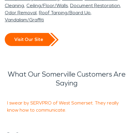
Cleaning
Ceiling/Floor/Walls
Document Restoration
Odor Removal
Roof Tarping/Board Up
Vandalism/Graffiti
Visit Our Site
What Our Somerville Customers Are
Saying
I swear by SERVPRO of West Somerset. They really
H
know how to communicate.
D