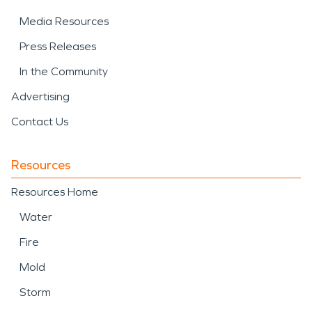
Media Resources
Press Releases
In the Community
Advertising
Contact Us
Resources
Resources Home
Water
Fire
Mold
Storm