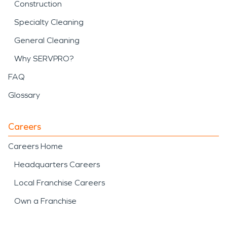
Construction
Specialty Cleaning
General Cleaning
Why SERVPRO?
FAQ
Glossary
Careers
Careers Home
Headquarters Careers
Local Franchise Careers
Own a Franchise