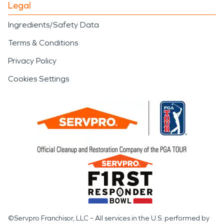
Legal
Ingredients/Safety Data
Terms & Conditions
Privacy Policy
Cookies Settings
©Servpro Franchisor, LLC – All services in the U.S. performed by