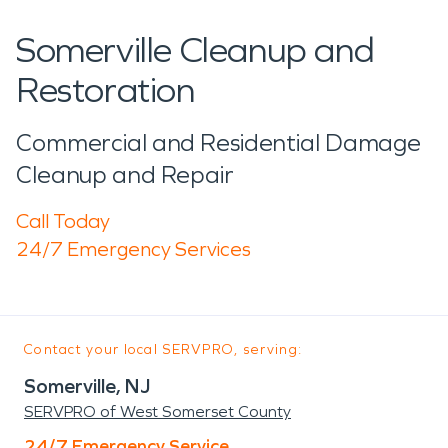
Somerville Cleanup and
Restoration
Commercial and Residential Damage
Cleanup and Repair
Call Today
24/7 Emergency Services
Contact your local SERVPRO, serving:
Somerville, NJ
SERVPRO of West Somerset County
24/7 Emergency Service