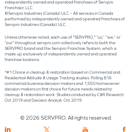
independently owned and operated franchises of Servpro
Franchisor, LLC.
©Servpro Industries (Canada) ULC – All services in Canada
performed by independently owned and operated franchises of
Servpro Industries (Canada) ULC.
Unless otherwise noted, each use of "SERVPRO," “us,” “we,” or
“our” throughout servpro.com collectively refers to both the
SERVPRO brand and the Servpro Franchise System, which is
made up exclusively of independently owned and operated
franchise locations.
*#1 Choice in cleanup & restoration based on Commercial and
Residential Attitude & Usage Tracking studies. Polling 816
commercial business decision-makers and 1,550 homeowner
decision-makers on first choice for future needs related to
cleanup & restoration work. Studies conducted by C&R Research:
Oct 2019 and Decision Analyst: Oct 2019.
©
2026
SERVPRO. All rights reserved.