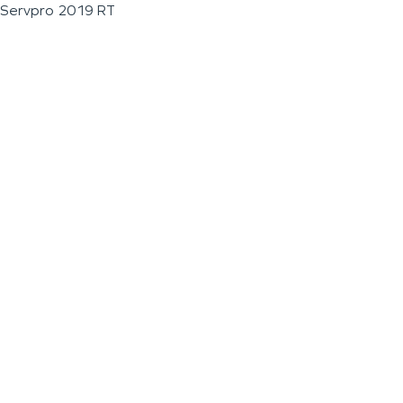
Servpro 2019 RT