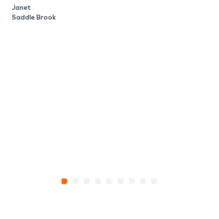
Janet
M
Saddle Brook
N