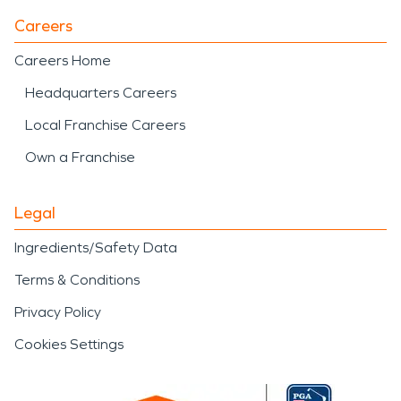
Careers
Careers Home
Headquarters Careers
Local Franchise Careers
Own a Franchise
Legal
Ingredients/Safety Data
Terms & Conditions
Privacy Policy
Cookies Settings