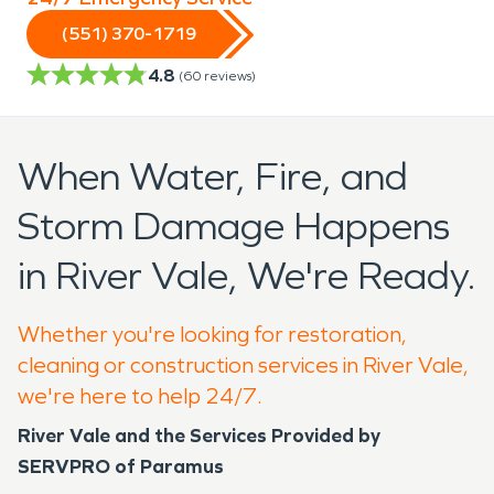
(551) 370-1719
4.8
(
60
reviews)
When Water, Fire, and
Storm Damage Happens
in River Vale, We're Ready.
Whether you're looking for restoration,
cleaning or construction services in River Vale,
we're here to help 24/7.
River Vale and the Services Provided by
SERVPRO of Paramus