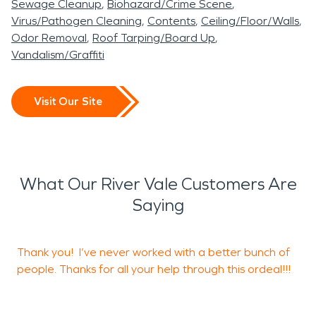
Sewage Cleanup
Biohazard/Crime Scene
Virus/Pathogen Cleaning
Contents
Ceiling/Floor/Walls
Odor Removal
Roof Tarping/Board Up
Vandalism/Graffiti
Visit Our Site
What Our River Vale Customers Are
Saying
Thank you! I’ve never worked with a better bunch of
E
people. Thanks for all your help through this ordeal!!!
t