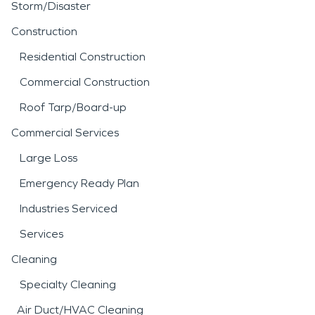
Storm/Disaster
Construction
Residential Construction
Commercial Construction
Roof Tarp/Board-up
Commercial Services
Large Loss
Emergency Ready Plan
Industries Serviced
Services
Cleaning
Specialty Cleaning
Air Duct/HVAC Cleaning