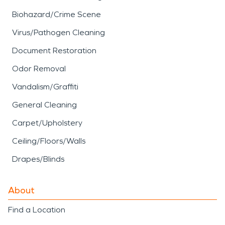
Biohazard/Crime Scene
Virus/Pathogen Cleaning
Document Restoration
Odor Removal
Vandalism/Graffiti
General Cleaning
Carpet/Upholstery
Ceiling/Floors/Walls
Drapes/Blinds
About
Find a Location