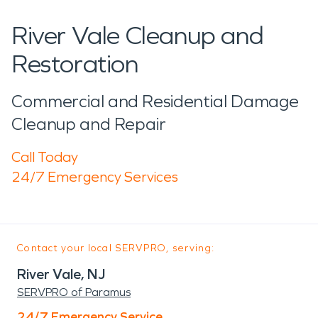
River Vale Cleanup and
Restoration
Commercial and Residential Damage
Cleanup and Repair
Call Today
24/7 Emergency Services
Contact your local SERVPRO, serving:
River Vale, NJ
SERVPRO of Paramus
24/7 Emergency Service