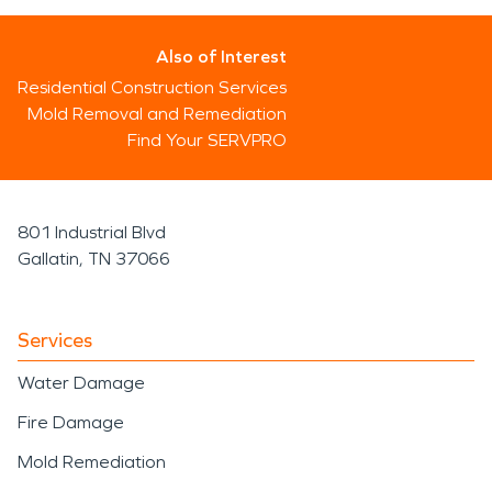
Also of Interest
Residential Construction Services
Mold Removal and Remediation
Find Your SERVPRO
801 Industrial Blvd
Gallatin, TN 37066
Services
Water Damage
Fire Damage
Mold Remediation