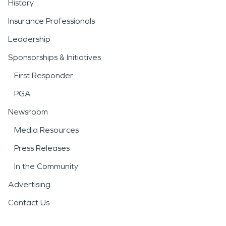
History
Insurance Professionals
Leadership
Sponsorships & Initiatives
First Responder
PGA
Newsroom
Media Resources
Press Releases
In the Community
Advertising
Contact Us