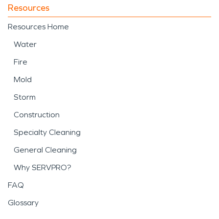
Resources
Resources Home
Water
Fire
Mold
Storm
Construction
Specialty Cleaning
General Cleaning
Why SERVPRO?
FAQ
Glossary