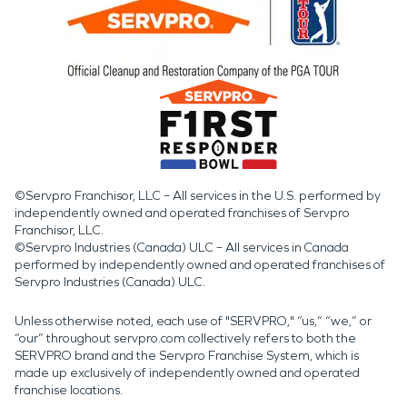
©Servpro Franchisor, LLC – All services in the U.S. performed by
independently owned and operated franchises of Servpro
Franchisor, LLC.
©Servpro Industries (Canada) ULC – All services in Canada
performed by independently owned and operated franchises of
Servpro Industries (Canada) ULC.
Unless otherwise noted, each use of "SERVPRO," “us,” “we,” or
“our” throughout servpro.com collectively refers to both the
SERVPRO brand and the Servpro Franchise System, which is
made up exclusively of independently owned and operated
franchise locations.