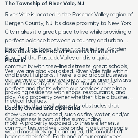
The Township of River Vale, NJ
River Vale is located in the Pascack Valley region of
Bergen County, NJ. Its close proximity to New York
City makes it a great place to live while providing a
perfect balance between a country and urban
lifestyle. The town is known to be in the “Garden
How does SERVPRO of Paramus fit into the
Spot” of the Pascack Valley and is a quite
Picture?
community with tree-lined streets, great schools,
Well we are glad you asked. River Vale falls within
and beautiful parks. There is also a local business
our service area and we know things aren’t always
district known by locals as the “four corners”
perfect and that’s where our services come into
providing residents with shops, restaurants, and
play. As a property owner whether it be a business
medical facilities.
or a home there will always be obstacles that
Locally Owned and Operated
show up unannounced, such as fire, water, and/or
Our business is part of the surrounding
mold. A property exposed to these elements
communities and we take pride in getting people
would most likely get damaged, the amount of
back on their feet. Each one of our employees