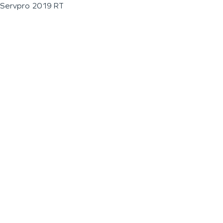
Servpro 2019 RT