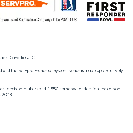
.
tries (Canada) ULC.
nd and the Servpro Franchise System, which is made up exclusively
usiness decision-makers and 1,550 homeowner decision-makers on
t 2019.