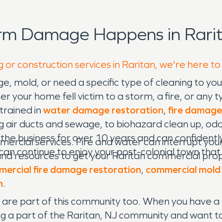
orm Damage Happens in Rarit
 or construction services in Raritan, we're here to
e, mold, or need a specific type of cleaning to y
our home fell victim to a storm, a fire, or any typ
 trained in
water damage restoration
,
fire damage
 air ducts and sewage, to biohazard clean up, odo
he business for over 10 years and can confidently
mercial services. Fire and water can interrupt your
 can continue to enjoy your post-colonial town tha
nd resources to get your Raritan commercial proper
ercial fire damage restoration
,
commercial mold
n
.
e are part of this community too. When you have a 
g a part of the Raritan, NJ community and want to d