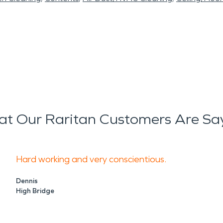
t Our Raritan Customers Are Sa
Hard working and very conscientious.
Dennis
High Bridge