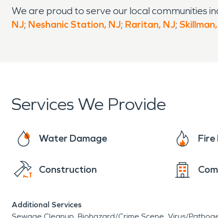
We are proud to serve our local communities in
NJ
;
Neshanic Station, NJ
;
Raritan, NJ
;
Skillman
Services We Provide
Water Damage
Fir
Construction
Com
Additional Services
Sewage Cleanup
Biohazard/Crime Scene
Virus/Pathog