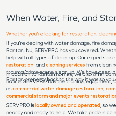
When Water, Fire, and St
Whether you're looking for restoration, cleaning
If you’re dealing with water damage, fire damag
Raritan, NJ, SERVPRO has you covered. Whether y
help with all types of clean-up. Our experts are
restoration
, and
cleaning services
from cleaning
trauma/crime scene clean up. We have been in t
In addition to Raritan homes, we also offer com
Raritan property back to the way it was so you
notice. SERVPRO has the training, equipment, a
as
commercial water damage restoration
,
comm
commercial storm and major events restoratio
SERVPRO is
locally owned and operated
, so w
nearby and ready to help. We take pride in bein