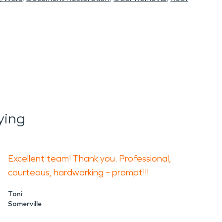
ying
Excellent team! Thank you. Professional,
courteous, hardworking – prompt!!!
Toni
Somerville