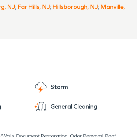
g, NJ
;
Far Hills, NJ
;
Hillsborough, NJ
;
Manville,
Storm
g
General Cleaning
r/Walls
Document Restoration
Odor Removal
Roof