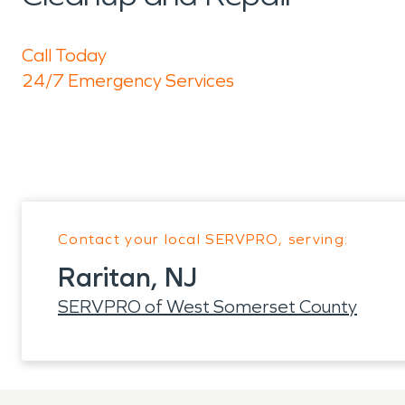
Call Today
24/7 Emergency Services
Contact your local SERVPRO, serving:
Raritan, NJ
SERVPRO of West Somerset County