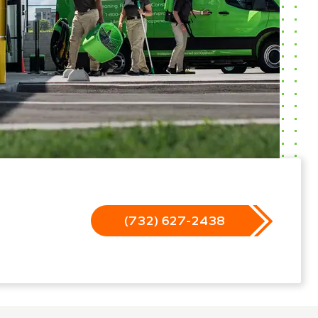
(732) 627-2438