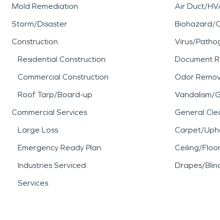
Mold Remediation
Air Duct/HV
Storm/Disaster
Biohazard/
Construction
Virus/Patho
Residential Construction
Document R
Commercial Construction
Odor Remov
Roof Tarp/Board-up
Vandalism/Gr
Commercial Services
General Cle
Large Loss
Carpet/Upho
Emergency Ready Plan
Ceiling/Floo
Industries Serviced
Drapes/Blin
Services