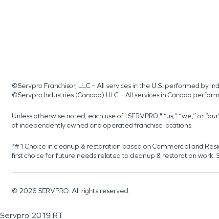
©Servpro Franchisor, LLC – All services in the U.S. performed by 
©Servpro Industries (Canada) ULC – All services in Canada perfor
Unless otherwise noted, each use of "SERVPRO," “us,” “we,” or “ou
of independently owned and operated franchise locations.
*#1 Choice in cleanup & restoration based on Commercial and Resi
first choice for future needs related to cleanup & restoration wor
©
2026
SERVPRO. All rights reserved.
Servpro 2019 RT