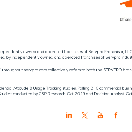
independently owned and operated franchises of Servpro Franchisor, LLC
med by independently owned and operated franchises of Servpro Indus
r” throughout servpro.com collectively refers to both the SERVPRO bra
dential Attitude & Usage Tracking studies. Polling 816 commercial b
k. Studies conducted by C&R Research: Oct 2019 and Decision Analyst: Oc