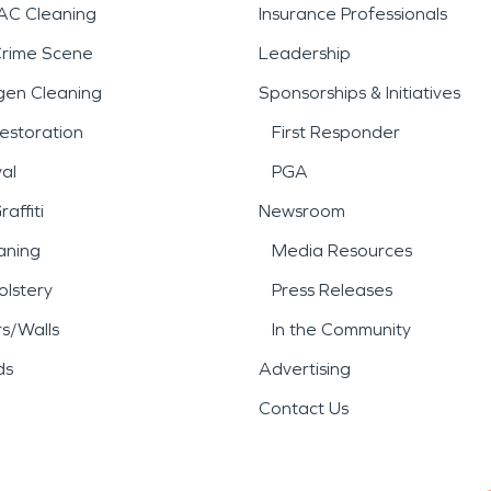
AC Cleaning
Insurance Professionals
Crime Scene
Leadership
gen Cleaning
Sponsorships & Initiatives
estoration
First Responder
al
PGA
affiti
Newsroom
aning
Media Resources
lstery
Press Releases
rs/Walls
In the Community
ds
Advertising
Contact Us