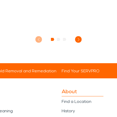
ld Removal and Remediation
Find Your SERVPRO
About
Find a Location
leaning
History