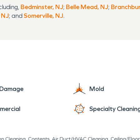
cluding,
Bedminster, NJ
;
Belle Mead, NJ
;
Branchbur
, NJ
; and
Somerville, NJ
.
e Damage
Mold
mercial
Specialty Cleanin
en Cleaning
Contents
Air Duct/HVAC Cleaning
Ceiling/Floo