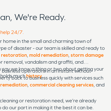
an, We're Ready.
 help 24/7.
our home in the small and charming town of
e of disaster - our team is skilled and ready to
 restoration
,
mold remediation
,
storm damage
r removal, vandalism and graffiti, and
 say we know a thing or two about getting your
 business operations in an instant without
t holds much
history
.
ty back to business quickly with services such
 remediation
,
commercial cleaning services
, and
cleaning or restoration need, we’re already
o our part in making it the best it can be.