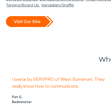
Tarping/Board Up
Vandalism/Graffiti
Visit Our Site
Wha
I swear by SERVPRO of West Somerset. They
really know how to communicate.
Pat G.
Bedminister