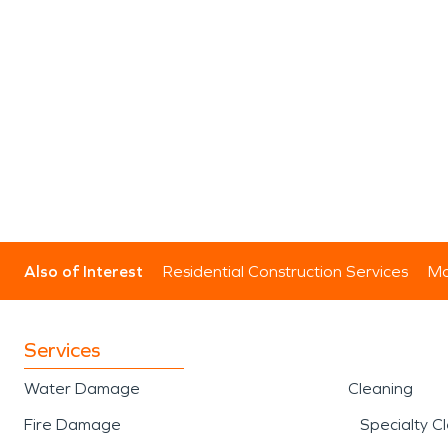
Also of Interest
Residential Construction Services
Mo
Services
Water Damage
Cleaning
Fire Damage
Specialty C