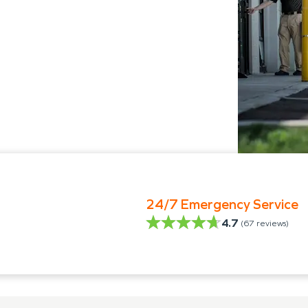
24/7 Emergency Service
4.7
(
67
reviews)