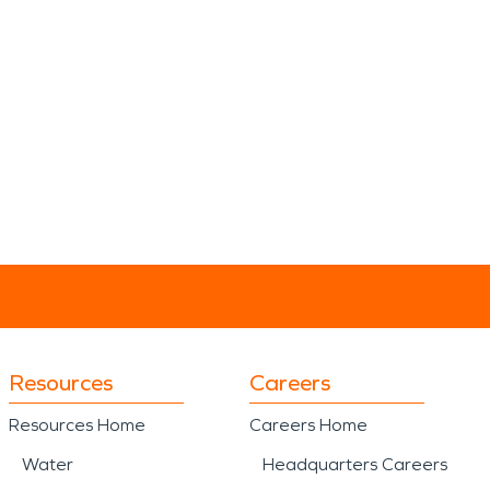
Resources
Careers
Resources Home
Careers Home
Water
Headquarters Careers