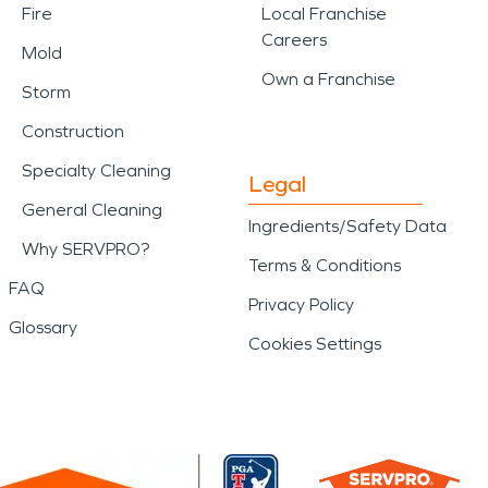
Fire
Local Franchise
Careers
Mold
Own a Franchise
Storm
Construction
Specialty Cleaning
Legal
General Cleaning
Ingredients/Safety Data
Why SERVPRO?
Terms & Conditions
FAQ
Privacy Policy
Glossary
Cookies Settings