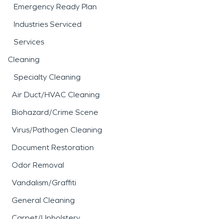
Emergency Ready Plan
Industries Serviced
Services
Cleaning
Specialty Cleaning
Air Duct/HVAC Cleaning
Biohazard/Crime Scene
Virus/Pathogen Cleaning
Document Restoration
Odor Removal
Vandalism/Graffiti
General Cleaning
Carpet/Upholstery