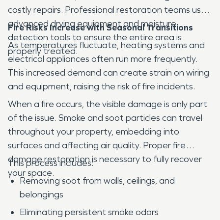
costly repairs. Professional restoration teams use
advanced drying equipment and moisture
Fire Risks Increase with Seasonal Transitions
detection tools to ensure the entire area is
As temperatures fluctuate, heating systems and
properly treated.
electrical appliances often run more frequently.
This increased demand can create strain on wiring
and equipment, raising the risk of fire incidents.
When a fire occurs, the visible damage is only part
of the issue. Smoke and soot particles can travel
throughout your property, embedding into
surfaces and affecting air quality. Proper fire
damage restoration is necessary to fully recover
This process includes:
your space.
Removing soot from walls, ceilings, and
belongings
Eliminating persistent smoke odors