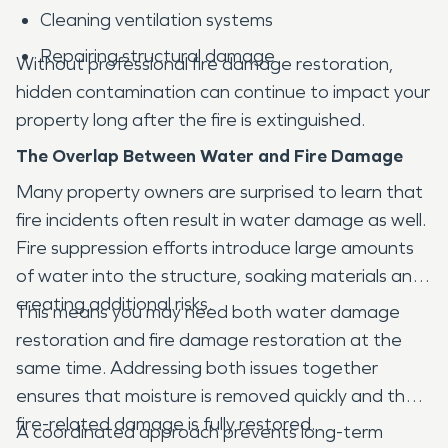
Cleaning ventilation systems
Repairing structural damage
Without professional fire damage restoration,
hidden contamination can continue to impact your
property long after the fire is extinguished.
The Overlap Between Water and Fire Damage
Many property owners are surprised to learn that
fire incidents often result in water damage as well.
Fire suppression efforts introduce large amounts
of water into the structure, soaking materials and
creating additional risks.
This means you may need both water damage
restoration and fire damage restoration at the
same time. Addressing both issues together
ensures that moisture is removed quickly and that
fire-related damage is fully restored.
A coordinated approach prevents long-term