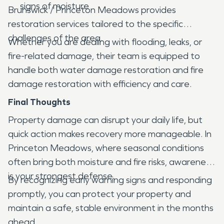
signs of moisture
Brunswick / Princeton Meadows provides
restoration services tailored to the specific
challenges of the area.
Whether you are dealing with flooding, leaks, or
fire-related damage, their team is equipped to
handle both water damage restoration and fire
damage restoration with efficiency and care.
Final Thoughts
Property damage can disrupt your daily life, but
quick action makes recovery more manageable. In
Princeton Meadows, where seasonal conditions
often bring both moisture and fire risks, awareness
is your strongest defense.
By recognizing early warning signs and responding
promptly, you can protect your property and
maintain a safe, stable environment in the months
ahead.