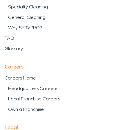
Specialty Cleaning
General Cleaning
Why SERVPRO?
FAQ
Glossary
Careers
Careers Home
Headquarters Careers
Local Franchise Careers
Own a Franchise
Legal