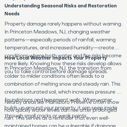
Understanding Seasonal Risks and Restoration
Needs
Property damage rarely happens without warning.
In Princeton Meadows, NJ, changing weather
patterns—especially periods of rainfall, warming
temperatures, and increased humidity—create
conditions where both water and fire risks become
How Local Weather Impacts Your Property
more likely. Knowing how these risks develop allows
In Princeton Meadows, NJ, the transition from
you to take control before damage spreads.
colder to milder conditions often leads to a
combination of melting snow and steady rain. This
creates saturated soil, which increases pressure on
foundations and basement walls. When water
Nearby areas like Plainsboro Preserve often show
builds up around your property, it can seep inside
how quickly water levels can rise after prolonged
through small cracks or weak points.
rain. This serves as a reminder that even well-
maintained homes can be vulnerable if drainage