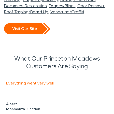
Document Restoration
Drapes/Blinds
Odor Removal
Roof Tarping/Board Up
Vandalism/Graffiti
Visit Our Site
What Our Princeton Meadows
Customers Are Saying
Everything went very well.
I
t
R
Albert
Monmouth Junction