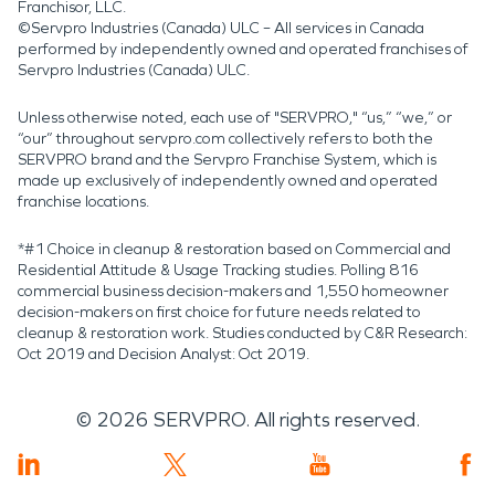
Franchisor, LLC.
©Servpro Industries (Canada) ULC – All services in Canada
performed by independently owned and operated franchises of
Servpro Industries (Canada) ULC.
Unless otherwise noted, each use of "SERVPRO," “us,” “we,” or
“our” throughout servpro.com collectively refers to both the
SERVPRO brand and the Servpro Franchise System, which is
made up exclusively of independently owned and operated
franchise locations.
*#1 Choice in cleanup & restoration based on Commercial and
Residential Attitude & Usage Tracking studies. Polling 816
commercial business decision-makers and 1,550 homeowner
decision-makers on first choice for future needs related to
cleanup & restoration work. Studies conducted by C&R Research:
Oct 2019 and Decision Analyst: Oct 2019.
©
2026
SERVPRO. All rights reserved.