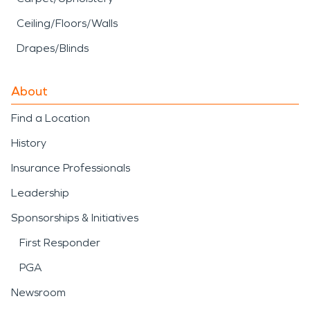
Ceiling/Floors/Walls
Drapes/Blinds
About
Find a Location
History
Insurance Professionals
Leadership
Sponsorships & Initiatives
First Responder
PGA
Newsroom