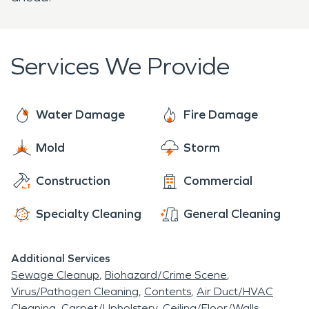
Services We Provide
Water Damage
Fire Damage
Mold
Storm
Construction
Commercial
Specialty Cleaning
General Cleaning
Additional Services
Sewage Cleanup
Biohazard/Crime Scene
Virus/Pathogen Cleaning
Contents
Air Duct/HVAC
Cleaning
Carpet/Upholstery
Ceiling/Floor/Walls