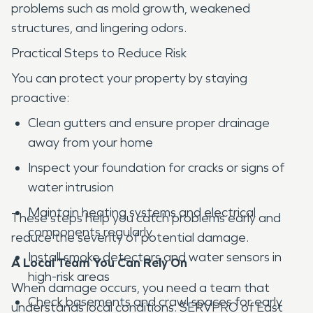
problems such as mold growth, weakened
structures, and lingering odors.
Practical Steps to Reduce Risk
You can protect your property by staying
proactive:
Clean gutters and ensure proper drainage
away from your home
Inspect your foundation for cracks or signs of
water intrusion
Maintain heating systems and electrical
These steps help you catch problems early and
components regularly
reduce the severity of potential damage.
Install smoke detectors and water sensors in
A Local Team You Can Rely On
high-risk areas
When damage occurs, you need a team that
Check basements and crawl spaces for early
understands local conditions. SERVPRO of East