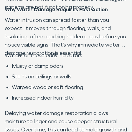
systems are not functioning properly.
Why Water Damage Requires Fast Action
Water intrusion can spread faster than you
expect. It moves through flooring, walls, and
insulation, often reaching hidden areas before you
notice visible signs. That’s why immediate water
damage restoration is essential.
Watch for these early indicators:
Musty or damp odors
Stains on ceilings or walls
Warped wood or soft flooring
Increased indoor humidity
Delaying water damage restoration allows
moisture to linger and cause deeper structural
issues. Over time, this can lead to mold growth and