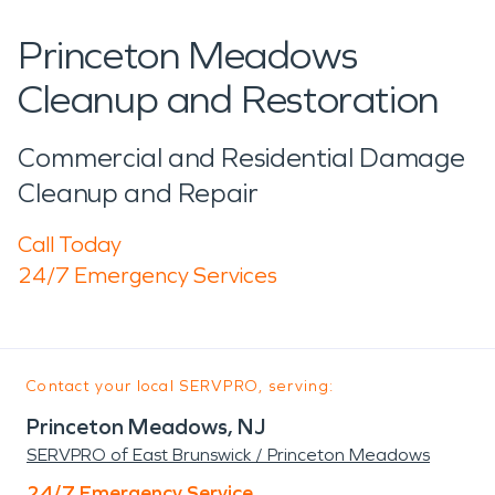
Princeton Meadows
Cleanup and Restoration
Commercial and Residential Damage
Cleanup and Repair
Call Today
24/7 Emergency Services
Contact your local SERVPRO, serving:
Princeton Meadows, NJ
SERVPRO of East Brunswick / Princeton Meadows
24/7 Emergency Service