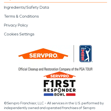
Ingredients/Safety Data
Terms & Conditions
Privacy Policy
Cookies Settings
©Servpro Franchisor, LLC – All services in the U.S. performed by
independently owned and operated franchises of Servpro