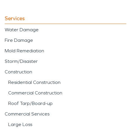
Services
Water Damage
Fire Damage
Mold Remediation
Storm/Disaster
Construction
Residential Construction
Commercial Construction
Roof Tarp/Board-up
Commercial Services
Large Loss