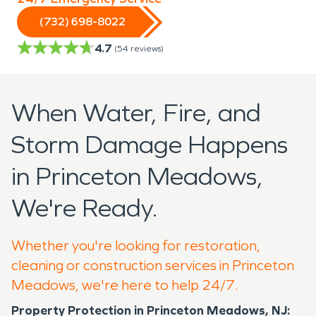
(732) 698-8022
4.7
(
54
reviews)
When Water, Fire, and
Storm Damage Happens
in Princeton Meadows,
We're Ready.
Whether you're looking for restoration,
cleaning or construction services in Princeton
Meadows, we're here to help 24/7.
Property Protection in Princeton Meadows, NJ: