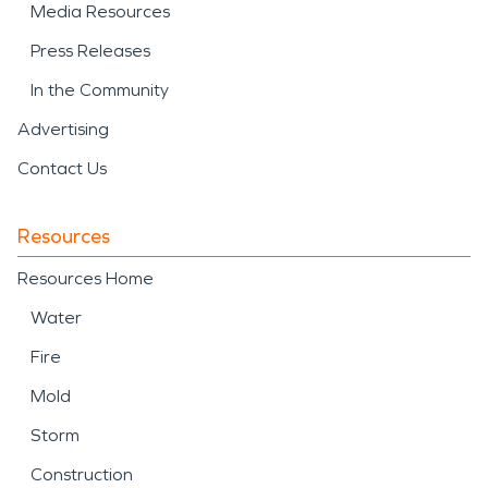
Media Resources
Press Releases
In the Community
Advertising
Contact Us
Resources
Resources Home
Water
Fire
Mold
Storm
Construction