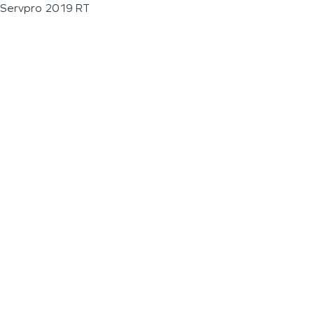
Servpro 2019 RT