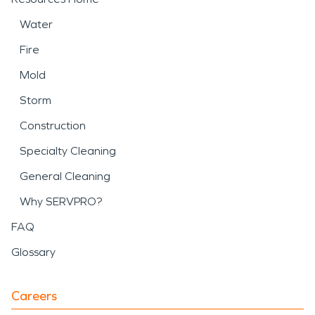
Water
Fire
Mold
Storm
Construction
Specialty Cleaning
General Cleaning
Why SERVPRO?
FAQ
Glossary
Careers