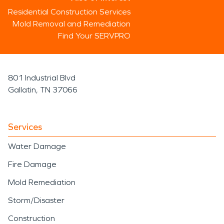
Residential Construction Services
Mold Removal and Remediation
Find Your SERVPRO
801 Industrial Blvd
Gallatin, TN 37066
Services
Water Damage
Fire Damage
Mold Remediation
Storm/Disaster
Construction