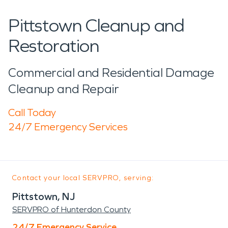
Pittstown Cleanup and
Restoration
Commercial and Residential Damage
Cleanup and Repair
Call Today
24/7 Emergency Services
Contact your local SERVPRO, serving:
Pittstown, NJ
SERVPRO of Hunterdon County
24/7 Emergency Service