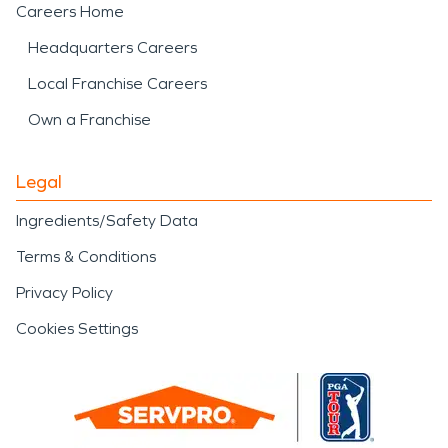
Careers Home
Headquarters Careers
Local Franchise Careers
Own a Franchise
Legal
Ingredients/Safety Data
Terms & Conditions
Privacy Policy
Cookies Settings