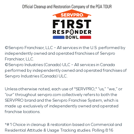
©Servpro Franchisor, LLC – All services in the U.S. performed by
independently owned and operated franchises of Servpro
Franchisor, LLC.
©Servpro Industries (Canada) ULC – All services in Canada
performed by independently owned and operated franchises of
Servpro Industries (Canada) ULC.
Unless otherwise noted, each use of "SERVPRO," “us,” “we,” or
“our” throughout servpro.com collectively refers to both the
SERVPRO brand and the Servpro Franchise System, which is
made up exclusively of independently owned and operated
franchise locations.
*#1 Choice in cleanup & restoration based on Commercial and
Residential Attitude & Usage Tracking studies. Polling 816