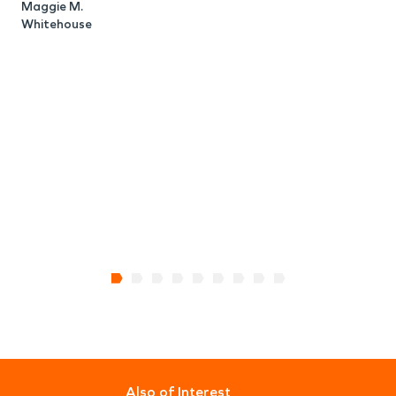
C
Maggie M.
Whitehouse
Also of Interest