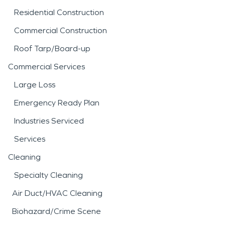
Residential Construction
Commercial Construction
Roof Tarp/Board-up
Commercial Services
Large Loss
Emergency Ready Plan
Industries Serviced
Services
Cleaning
Specialty Cleaning
Air Duct/HVAC Cleaning
Biohazard/Crime Scene