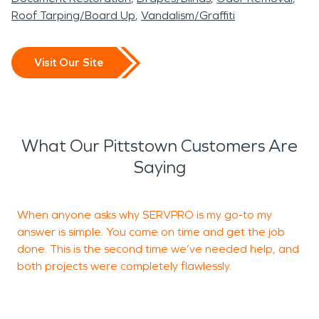
Roof Tarping/Board Up
Vandalism/Graffiti
Visit Our Site
What Our Pittstown Customers Are
Saying
When anyone asks why SERVPRO is my go-to my
2
answer is simple. You come on time and get the job
P
done. This is the second time we’ve needed help, and
a
both projects were completely flawlessly.
A