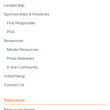
Leadership
Sponsorships & Initiatives
First Responder
PGA
Newsroom
Media Resources
Press Releases
In the Community
Advertising
Contact Us
Resources
Resources Home