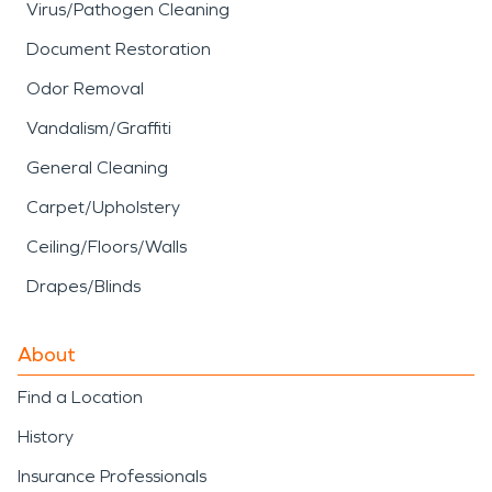
Virus/Pathogen Cleaning
Document Restoration
Odor Removal
Vandalism/Graffiti
General Cleaning
Carpet/Upholstery
Ceiling/Floors/Walls
Drapes/Blinds
About
Find a Location
History
Insurance Professionals