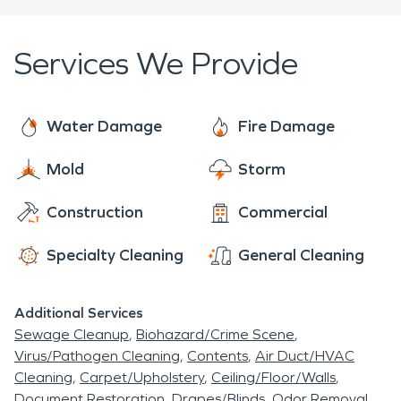
as possible.
goal is to make the recovery process as stress-
free as possible and make the fire feel "Like it
Services We Provide
never even happened."
Water Damage
Fire Damage
Mold
Storm
Construction
Commercial
Specialty Cleaning
General Cleaning
Additional Services
Sewage Cleanup
Biohazard/Crime Scene
Virus/Pathogen Cleaning
Contents
Air Duct/HVAC
Cleaning
Carpet/Upholstery
Ceiling/Floor/Walls
Document Restoration
Drapes/Blinds
Odor Removal