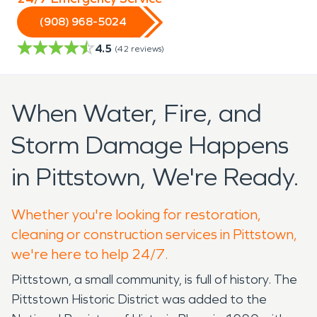
(908) 968-5024
4.5
(
42
reviews)
When Water, Fire, and
Storm Damage Happens
in Pittstown, We're Ready.
Whether you're looking for restoration,
cleaning or construction services in Pittstown,
we're here to help 24/7.
Pittstown, a small community, is full of history. The
Pittstown Historic District was added to the