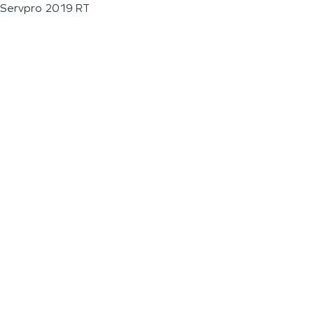
Servpro 2019 RT