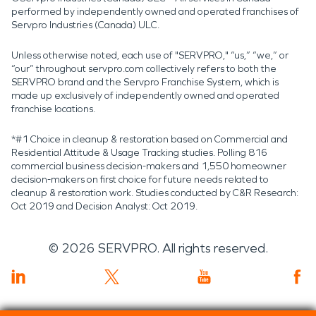
performed by independently owned and operated franchises of
Servpro Industries (Canada) ULC.
Unless otherwise noted, each use of "SERVPRO," “us,” “we,” or
“our” throughout servpro.com collectively refers to both the
SERVPRO brand and the Servpro Franchise System, which is
made up exclusively of independently owned and operated
franchise locations.
*#1 Choice in cleanup & restoration based on Commercial and
Residential Attitude & Usage Tracking studies. Polling 816
commercial business decision-makers and 1,550 homeowner
decision-makers on first choice for future needs related to
cleanup & restoration work. Studies conducted by C&R Research:
Oct 2019 and Decision Analyst: Oct 2019.
©
2026
SERVPRO. All rights reserved.