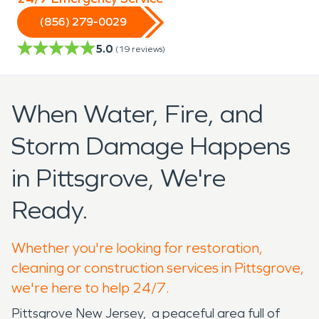
(856) 279-0029
5.0
(
19
reviews)
When Water, Fire, and
Storm Damage Happens
in Pittsgrove, We're
Ready.
Whether you're looking for restoration,
cleaning or construction services in Pittsgrove,
we're here to help 24/7.
Pittsgrove New Jersey, a peaceful area full of