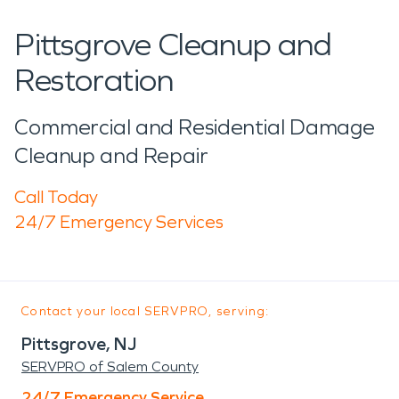
Pittsgrove Cleanup and
Restoration
Commercial and Residential Damage
Cleanup and Repair
Call Today
24/7 Emergency Services
Contact your local SERVPRO, serving:
Pittsgrove, NJ
SERVPRO of Salem County
24/7 Emergency Service