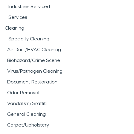
Industries Serviced
Services
Cleaning
Specialty Cleaning
Air Duct/HVAC Cleaning
Biohazard/Crime Scene
Virus/Pathogen Cleaning
Document Restoration
Odor Removal
Vandalism/Graffiti
General Cleaning
Carpet/Upholstery