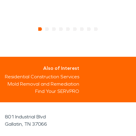
Also of Interest
Residential Construction Services
Mold Removal and Remediation
Find Your SERVPRO
801 Industrial Blvd
Gallatin, TN 37066