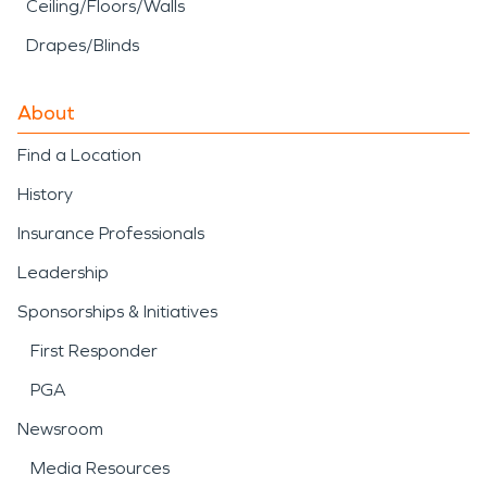
Ceiling/Floors/Walls
Drapes/Blinds
About
Find a Location
History
Insurance Professionals
Leadership
Sponsorships & Initiatives
First Responder
PGA
Newsroom
Media Resources