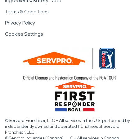
Ingredients/Safety Data
Terms & Conditions
Privacy Policy
Cookies Settings
©Servpro Franchisor, LLC – All services in the U.S. performed by
independently owned and operated franchises of Servpro
Franchisor, LLC.
©Servpro Industries (Canada) ULC – All services in Canada