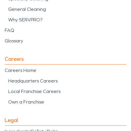
General Cleaning
Why SERVPRO?
FAQ
Glossary
Careers
Careers Home
Headquarters Careers
Local Franchise Careers
Own a Franchise
Legal