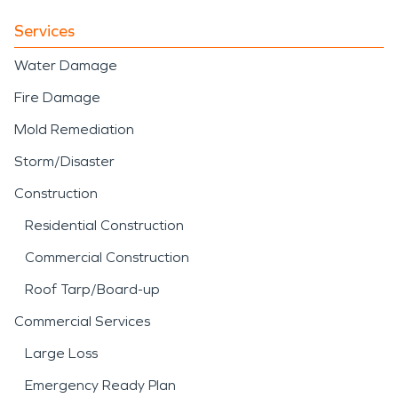
Services
Water Damage
Fire Damage
Mold Remediation
Storm/Disaster
Construction
Residential Construction
Commercial Construction
Roof Tarp/Board-up
Commercial Services
Large Loss
Emergency Ready Plan