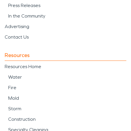
Press Releases
In the Community
Advertising
Contact Us
Resources
Resources Home
Water
Fire
Mold
Storm
Construction
Specialty Cleaning