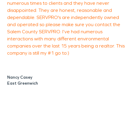
numerous times to clients and they have never
h
operational as soon as possible. When it comes to
disappointed. They are honest, reasonable and
i
Fire Damage Restoration expect the process to
dependable. SERVPRO's are independently owned
take a little longer. We clean thoroughly and
and operated so please make sure you contact the
handle any types of lingering odors that may try
Salem County SERVPRO. I’ve had numerous
and hang around! But what a lot of people forget
interactions with many different environmental
P
companies over the last 15 years being a realtor. This
is depending on the severity of the fire you are
company is still my #1 go to:)
also dealing with water damage from putting the
fire out!
Nancy Casey
East Greenwich