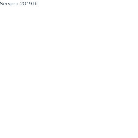
Servpro 2019 RT