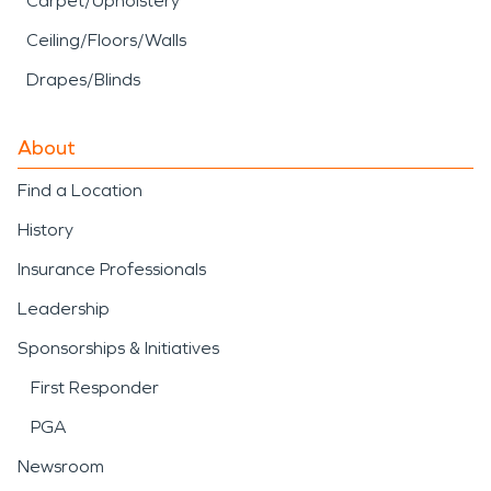
Carpet/Upholstery
Ceiling/Floors/Walls
Drapes/Blinds
About
Find a Location
History
Insurance Professionals
Leadership
Sponsorships & Initiatives
First Responder
PGA
Newsroom