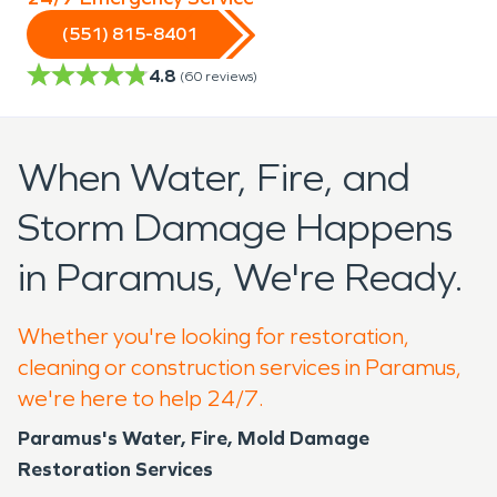
(551) 815-8401
4.8
(
60
reviews)
When Water, Fire, and
Storm Damage Happens
in Paramus, We're Ready.
Whether you're looking for restoration,
cleaning or construction services in Paramus,
we're here to help 24/7.
Paramus's Water, Fire, Mold Damage
Restoration Services