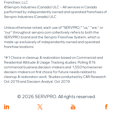
Franchisor, LLC.
©Servpro Industries (Canada) ULC – All services in Canada
performed by independently owned and operated franchises of
Servpro Industries (Canada) ULC.
Unless otherwise noted, each use of "SERVPRO," “us,” “we,” or
“our” throughout servpro.com collectively refers to both the
SERVPRO brand and the Servpro Franchise System, which is
made up exclusively of independently owned and operated
franchise locations.
*#1 Choice in cleanup & restoration based on Commercial and
Residential Attitude & Usage Tracking studies. Polling 816
commercial business decision-makers and 1,550 homeowner
decision-makers on first choice for future needs related to
cleanup & restoration work. Studies conducted by C&R Research:
Oct 2019 and Decision Analyst: Oct 2019.
©
2026
SERVPRO. All rights reserved.