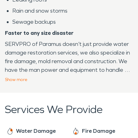
Rain and snow storms
Sewage backups
Faster to any size disaster
SERVPRO of Paramus doesn’t just provide water
damage restoration services, we also specialize in
fire damage, mold removal and construction. We
have the man power and equipment to handle a
large property loss. Our company has experience
Show
more
when it comes to working with local municipalities
such as schools, police departments, fire
departments etc. in order to assist with keeping
Services We Provide
our community operational. We have provided our
much needed services to shops within the Garden
State Plaza, Bergen Community College, and
Water Damage
Fire Damage