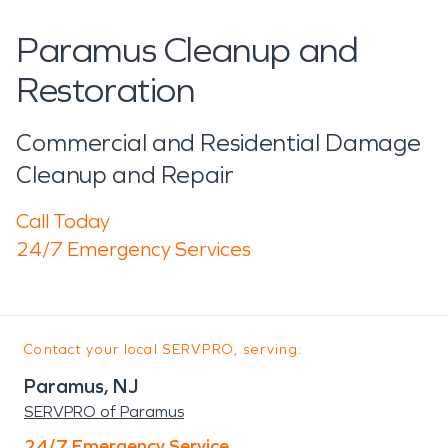
Paramus Cleanup and
Restoration
Commercial and Residential Damage
Cleanup and Repair
Call Today
24/7 Emergency Services
Contact your local SERVPRO, serving:
Paramus, NJ
SERVPRO of Paramus
24/7 Emergency Service