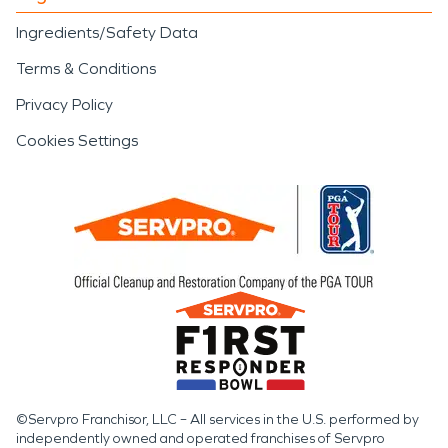
Ingredients/Safety Data
Terms & Conditions
Privacy Policy
Cookies Settings
©Servpro Franchisor, LLC – All services in the U.S. performed by
independently owned and operated franchises of Servpro