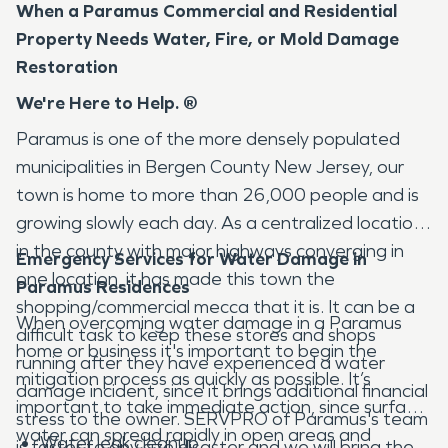
When a Paramus Commercial and Residential
Property Needs Water, Fire, or Mold Damage
Restoration
We're Here to Help. ®
Paramus is one of the more densely populated
municipalities in Bergen County New Jersey, our
town is home to more than 26,000 people and is
growing slowly each day. As a centralized location
in the county with major highways converging in
Emergency Services for Water Damage in
one location, it has made this town the
Paramus Residences
shopping/commercial mecca that it is. It can be a
When overcoming water damage in a Paramus
difficult task to keep these stores and shops
home or business it's important to begin the
running after they have experienced a water
mitigation process as quickly as possible. It’s
damage incident, since it brings additional financial
important to take immediate action, since surface
stress to the owner. SERVPRO of Paramus's team
water can spread rapidly in open areas and
Water leak cleanup
is faster to any size disaster and we will bring the