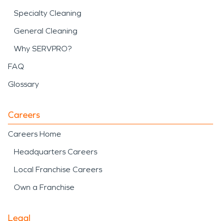
Specialty Cleaning
General Cleaning
Why SERVPRO?
FAQ
Glossary
Careers
Careers Home
Headquarters Careers
Local Franchise Careers
Own a Franchise
Legal