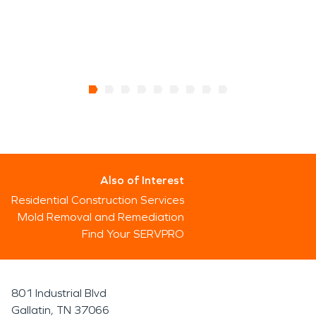
Also of Interest
Residential Construction Services
Mold Removal and Remediation
Find Your SERVPRO
801 Industrial Blvd
Gallatin, TN 37066