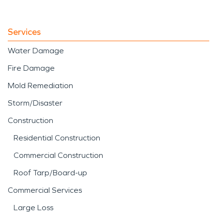
Services
Water Damage
Fire Damage
Mold Remediation
Storm/Disaster
Construction
Residential Construction
Commercial Construction
Roof Tarp/Board-up
Commercial Services
Large Loss