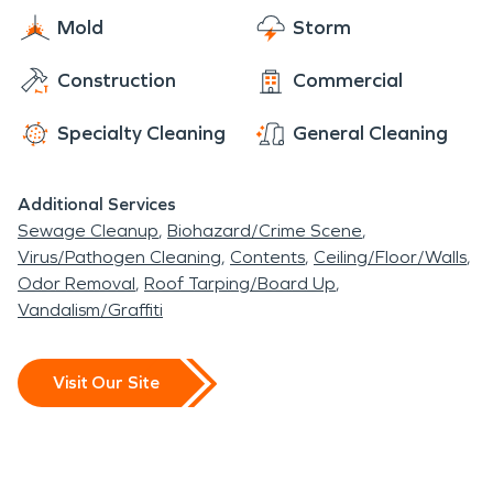
Leonia High School along with the many
Mold
Storm
residential properties that have experienced
property damage from the disasters our
Construction
Commercial
remediation team specializes in.
Specialty Cleaning
General Cleaning
Additional Services
Sewage Cleanup
Biohazard/Crime Scene
Virus/Pathogen Cleaning
Contents
Ceiling/Floor/Walls
Odor Removal
Roof Tarping/Board Up
Vandalism/Graffiti
Visit Our Site