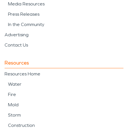
Media Resources
Press Releases
In the Community
Advertising
Contact Us
Resources
Resources Home
Water
Fire
Mold
Storm
Construction