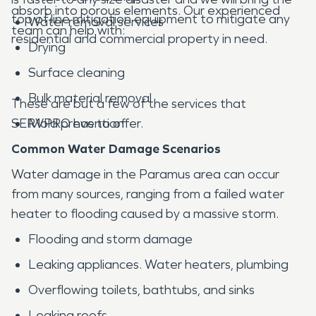
absorb into porous elements. Our experienced
top of line mitigation equipment to mitigate any
Water removal services
team can help with:
residential and commercial property in need.
Drying
Surface cleaning
Bulk material removal
These are but a few of the services that
SERVPRO has to offer.
Mold prevention
Common Water Damage Scenarios
Water damage in the Paramus area can occur
from many sources, ranging from a failed water
heater to flooding caused by a massive storm.
Flooding and storm damage
Leaking appliances. Water heaters, plumbing
Overflowing toilets, bathtubs, and sinks
Leaking roofs