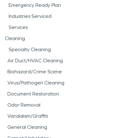
Emergency Ready Plan
Industries Serviced
Services
Cleaning
Specialty Cleaning
Air Duct/HVAC Cleaning
Biohazard/Crime Scene
Virus/Pathogen Cleaning
Document Restoration
Odor Removal
Vandalism/Graffiti
General Cleaning