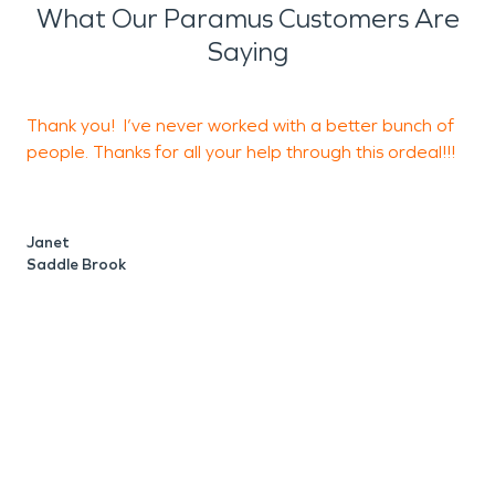
What Our Paramus Customers Are
Saying
Thank you! I’ve never worked with a better bunch of
E
people. Thanks for all your help through this ordeal!!!
t
Janet
M
Saddle Brook
N