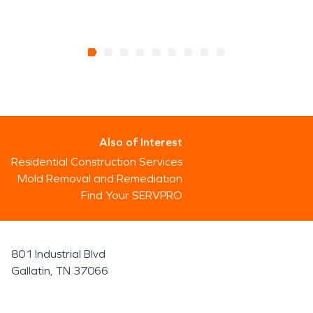
Also of Interest
Residential Construction Services
Mold Removal and Remediation
Find Your SERVPRO
801 Industrial Blvd
Gallatin, TN 37066