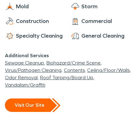
maintain that status by priding great services for
Mold
Storm
to those in need of it. Once that bright green
the community.
SERVPRO truck has pulled up you can rest easy
Construction
Commercial
knowing that you left this difficult task in the hands
of true professionals.
Specialty Cleaning
General Cleaning
Additional Services
Sewage Cleanup
Biohazard/Crime Scene
Virus/Pathogen Cleaning
Contents
Ceiling/Floor/Walls
Odor Removal
Roof Tarping/Board Up
Vandalism/Graffiti
Visit Our Site