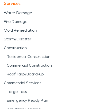
Services
Water Damage
Fire Damage
Mold Remediation
Storm/Disaster
Construction
Residential Construction
Commercial Construction
Roof Tarp/Board-up
Commercial Services
Large Loss
Emergency Ready Plan