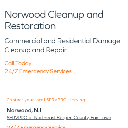
Norwood Cleanup and
Restoration
Commercial and Residential Damage
Cleanup and Repair
Call Today
24/7 Emergency Services
Contact your local SERVPRO, serving:
Norwood, NJ
SERVPRO of Northeast Bergen County, Fair Lawn
24/7 Emergency Service