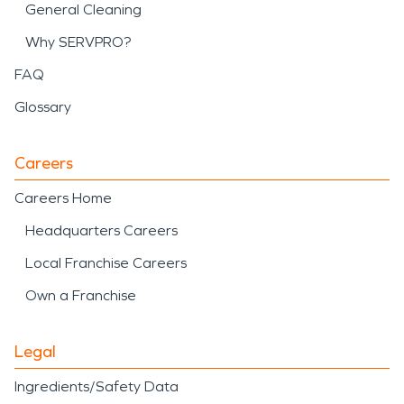
General Cleaning
Why SERVPRO?
FAQ
Glossary
Careers
Careers Home
Headquarters Careers
Local Franchise Careers
Own a Franchise
Legal
Ingredients/Safety Data