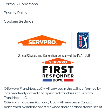
Terms & Conditions
Privacy Policy
Cookies Settings
©Servpro Franchisor, LLC – All services in the U.S. performed by
independently owned and operated franchises of Servpro
Franchisor, LLC.
©Servpro Industries (Canada) ULC – All services in Canada
performed by independently owned and operated franchises of