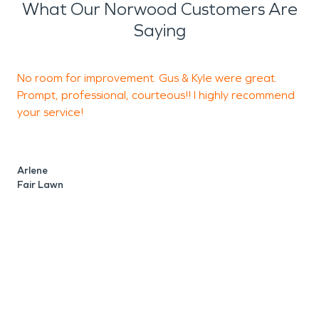
What Our Norwood Customers Are
Saying
No room for improvement. Gus & Kyle were great.
T
Prompt, professional, courteous!! I highly recommend
p
your service!
J
S
Arlene
Fair Lawn