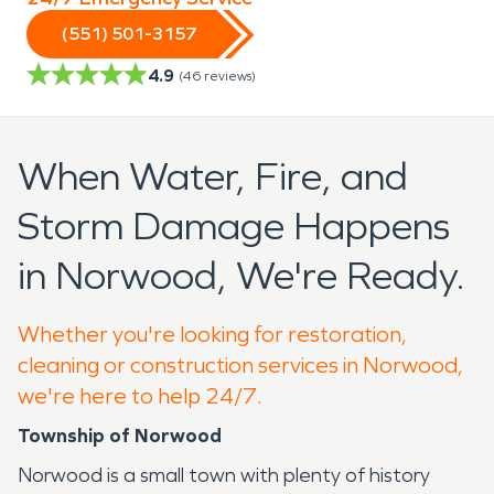
(551) 501-3157
4.9
(
46
reviews)
When Water, Fire, and
Storm Damage Happens
in Norwood, We're Ready.
Whether you're looking for restoration,
cleaning or construction services in Norwood,
we're here to help 24/7.
Township of Norwood
Norwood is a small town with plenty of history