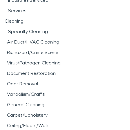
Industries Serviced
Services
Cleaning
Specialty Cleaning
Air Duct/HVAC Cleaning
Biohazard/Crime Scene
Virus/Pathogen Cleaning
Document Restoration
Odor Removal
Vandalism/Graffiti
General Cleaning
Carpet/Upholstery
Ceiling/Floors/Walls