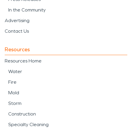
In the Community
Advertising
Contact Us
Resources
Resources Home
Water
Fire
Mold
Storm
Construction
Specialty Cleaning