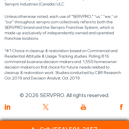
Servpro Industries (Canada) ULC.
Unless otherwise noted, each use of "SERVPRO," “us,” “we,” or
“our” throughout servpro.com collectively refers to both the
SERVPRO brand and the Servpro Franchise System, which is
made up exclusively of independently owned and operated
franchise locations.
*#1 Choice in cleanup & restoration based on Commercial and
Residential Attitude & Usage Tracking studies. Polling 816
commercial business decision-makers and 1,550 homeowner
decision-makers on first choice for future needs related to
cleanup & restoration work. Studies conducted by C&R Research:
Oct 2019 and Decision Analyst: Oct 2019.
©
2026
SERVPRO. All rights reserved.