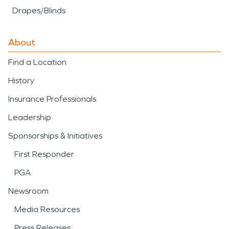
Drapes/Blinds
About
Find a Location
History
Insurance Professionals
Leadership
Sponsorships & Initiatives
First Responder
PGA
Newsroom
Media Resources
Press Releases