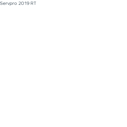
Servpro 2019 RT