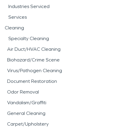
Industries Serviced
Services
Cleaning
Specialty Cleaning
Air Duct/HVAC Cleaning
Biohazard/Crime Scene
Virus/Pathogen Cleaning
Document Restoration
Odor Removal
Vandalism/Graffiti
General Cleaning
Carpet/Upholstery