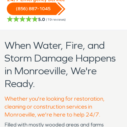
(856) 887-1045
5.0
(
19
reviews)
When Water, Fire, and
Storm Damage Happens
in Monroeville, We're
Ready.
Whether you're looking for restoration,
cleaning or construction services in
Monroeville, we're here to help 24/7.
Filled with mostly wooded areas and farms