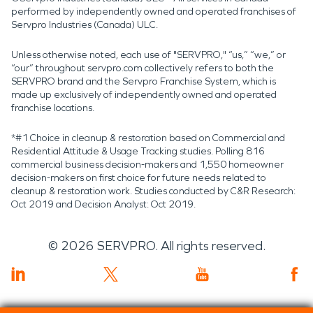
performed by independently owned and operated franchises of
Servpro Industries (Canada) ULC.
Unless otherwise noted, each use of "SERVPRO," “us,” “we,” or
“our” throughout servpro.com collectively refers to both the
SERVPRO brand and the Servpro Franchise System, which is
made up exclusively of independently owned and operated
franchise locations.
*#1 Choice in cleanup & restoration based on Commercial and
Residential Attitude & Usage Tracking studies. Polling 816
commercial business decision-makers and 1,550 homeowner
decision-makers on first choice for future needs related to
cleanup & restoration work. Studies conducted by C&R Research:
Oct 2019 and Decision Analyst: Oct 2019.
©
2026
SERVPRO. All rights reserved.