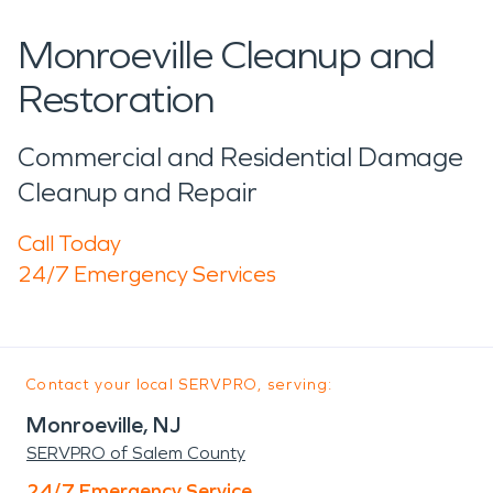
Monroeville Cleanup and
Restoration
Commercial and Residential Damage
Cleanup and Repair
Call Today
24/7 Emergency Services
Contact your local SERVPRO, serving:
Monroeville, NJ
SERVPRO of Salem County
24/7 Emergency Service