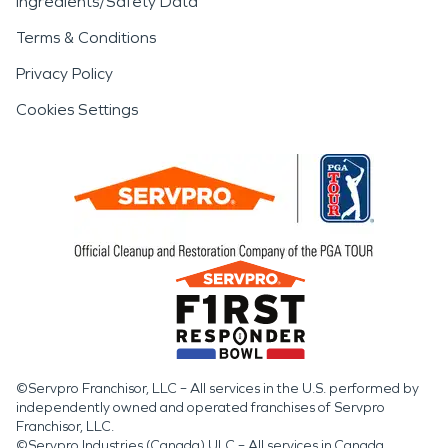
Ingredients/Safety Data
Terms & Conditions
Privacy Policy
Cookies Settings
©Servpro Franchisor, LLC – All services in the U.S. performed by
independently owned and operated franchises of Servpro
Franchisor, LLC.
©Servpro Industries (Canada) ULC – All services in Canada