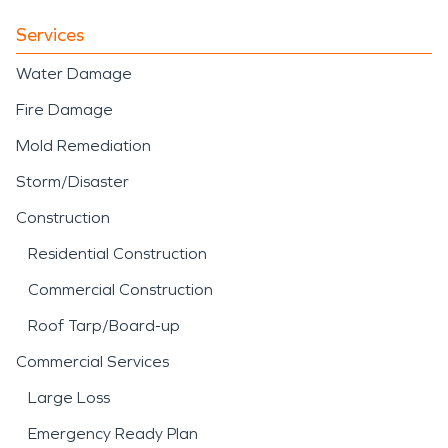
Services
Water Damage
Fire Damage
Mold Remediation
Storm/Disaster
Construction
Residential Construction
Commercial Construction
Roof Tarp/Board-up
Commercial Services
Large Loss
Emergency Ready Plan