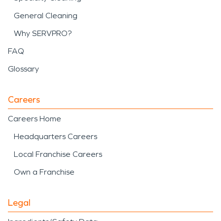
General Cleaning
Why SERVPRO?
FAQ
Glossary
Careers
Careers Home
Headquarters Careers
Local Franchise Careers
Own a Franchise
Legal