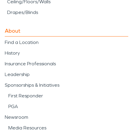
Ceiling/Floors/Walls
Drapes/Blinds
About
Find a Location
History
Insurance Professionals
Leadership
Sponsorships & Initiatives
First Responder
PGA
Newsroom
Media Resources