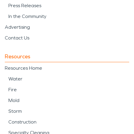
Press Releases
In the Community
Advertising
Contact Us
Resources
Resources Home
Water
Fire
Mold
Storm
Construction
Specialty Cleaning