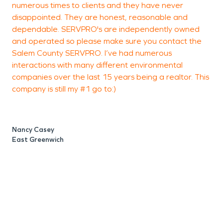
numerous times to clients and they have never
h
disappointed. They are honest, reasonable and
i
dependable. SERVPRO's are independently owned
and operated so please make sure you contact the
Salem County SERVPRO. I’ve had numerous
interactions with many different environmental
P
companies over the last 15 years being a realtor. This
company is still my #1 go to:)
Nancy Casey
East Greenwich