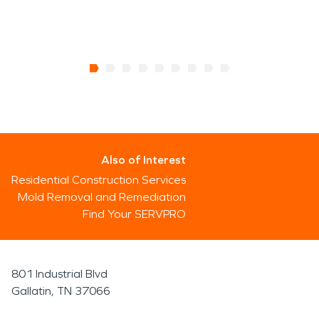
Also of Interest
Residential Construction Services
Mold Removal and Remediation
Find Your SERVPRO
801 Industrial Blvd
Gallatin, TN 37066