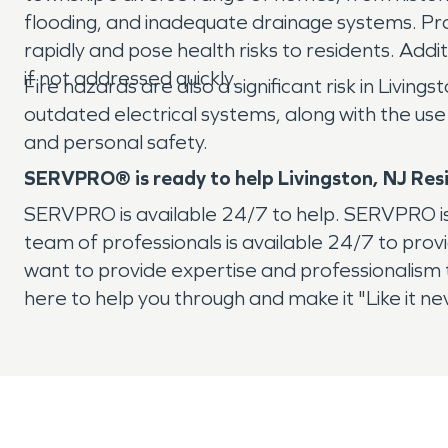
flooding, and inadequate drainage systems. Pr
rapidly and pose health risks to residents. Addi
if not addressed quickly.
Fire hazards are also a significant risk in Livi
outdated electrical systems, along with the use 
and personal safety.
SERVPRO® is ready to help Livingston, NJ Res
SERVPRO is available 24/7 to help. SERVPRO is 
team of professionals is available 24/7 to pro
want to provide expertise and professionalism to 
here to help you through and make it "Like it 