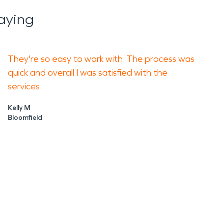
aying
They're so easy to work with. The process was
quick and overall I was satisfied with the
services
Kelly M
Bloomfield