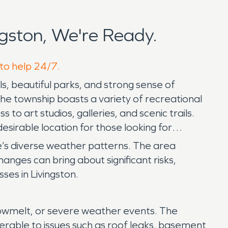
gston, We're Ready.
 to help 24/7.
ls, beautiful parks, and strong sense of
. The township boasts a variety of recreational
 to art studios, galleries, and scenic trails.
esirable location for those looking for
te’s diverse weather patterns. The area
nges can bring about significant risks,
es in Livingston.
snowmelt, or severe weather events. The
erable to issues such as roof leaks, basement