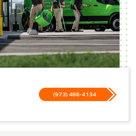
(973) 486-4134