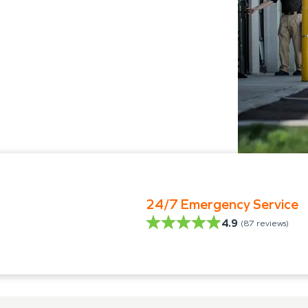
24/7 Emergency Service
4.9
(
87
reviews)