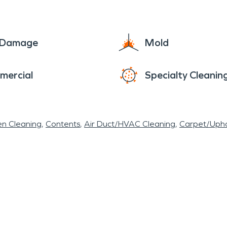
e Damage
Mold
mercial
Specialty Cleanin
en Cleaning
Contents
Air Duct/HVAC Cleaning
Carpet/Upho