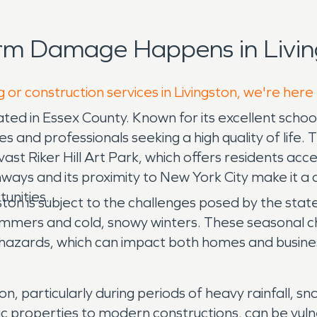
rm Damage Happens in Livin
 or construction services in Livingston, we're here
ated in Essex County. Known for its excellent schoo
ies and professionals seeking a high quality of life
ast Riker Hill Art Park, which offers residents access
ways and its proximity to New York City make it a d
unities.
ton is subject to the challenges posed by the sta
ummers and cold, snowy winters. These seasonal cha
hazards, which can impact both homes and business
n, particularly during periods of heavy rainfall, 
ic properties to modern constructions, can be vuln