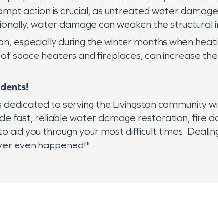
ompt action is crucial, as untreated water damage
tionally, water damage can weaken the structural in
ngston, especially during the winter months when hea
of space heaters and fireplaces, can increase the r
idents!
dedicated to serving the Livingston community wit
vide fast, reliable water damage restoration, fir
aid you through your most difficult times. Dealing w
never even happened!"