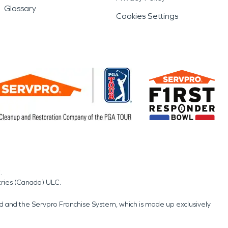
Glossary
Cookies Settings
.
tries (Canada) ULC.
nd and the Servpro Franchise System, which is made up exclusively