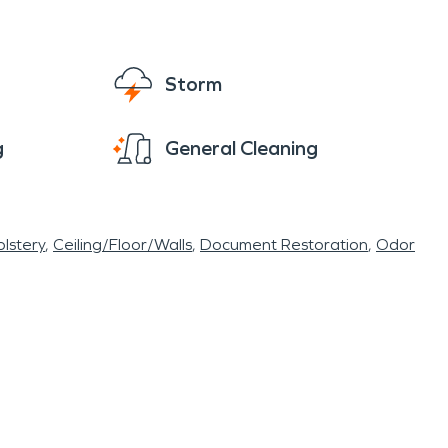
Storm
g
General Cleaning
lstery
Ceiling/Floor/Walls
Document Restoration
Odor