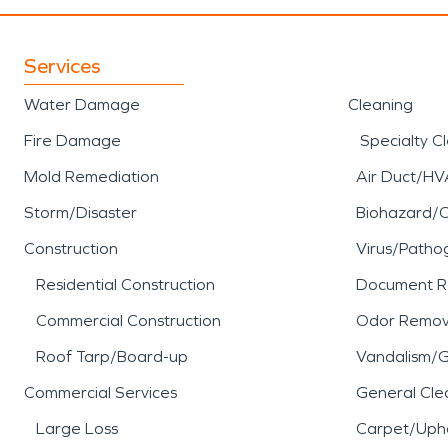
Services
Water Damage
Cleaning
Fire Damage
Specialty C
Mold Remediation
Air Duct/HV
Storm/Disaster
Biohazard/
Construction
Virus/Patho
Residential Construction
Document R
Commercial Construction
Odor Remov
Roof Tarp/Board-up
Vandalism/Gr
Commercial Services
General Cle
Large Loss
Carpet/Upho