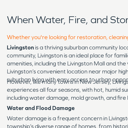
When Water, Fire, and Sto
Whether you're looking for restoration, cleaning
Livingston
is a thriving suburban community loc
community, Livingston is an ideal place for famil
amenities, including the Livingston Mall and the v
Livingston’s convenient location near major high
suburban living with easy access to urban opport
However, like many towns in New Jersey, Livings
experiences all four seasons, with hot, humid s
including water damage, mold growth, and fire 
Water and Flood Damage
Water damage is a frequent concern in Livingsto
township’s diverse range of homes, from histor