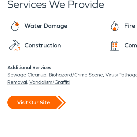
Services We Provide
Water Damage
Fir
Construction
Com
Additional Services
Sewage Cleanup
Biohazard/Crime Scene
Virus/Pathog
Removal
Vandalism/Graffiti
Visit Our Site