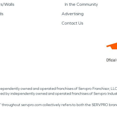
rs/Walls
In the Community
ds
Advertising
Contact Us
independently owned and operated franchises of Servpro Franchisor, LLC
med by independently owned and operated franchises of Servpro Indus
r” throughout servpro.com collectively refers to both the SERVPRO bra