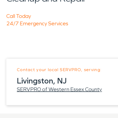
Call Today
24/7 Emergency Services
Contact your local SERVPRO, serving:
Livingston, NJ
SERVPRO of Western Essex County