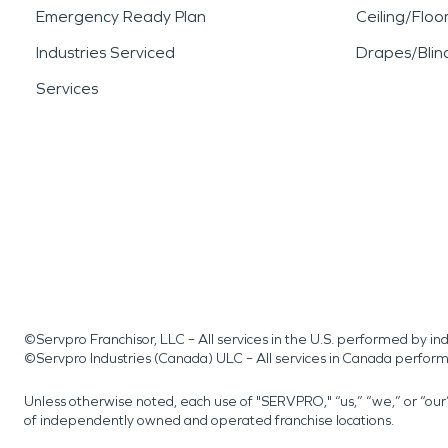
Emergency Ready Plan
Ceiling/Floo
Industries Serviced
Drapes/Blin
Services
©Servpro Franchisor, LLC – All services in the U.S. performed by 
©Servpro Industries (Canada) ULC – All services in Canada perfor
Unless otherwise noted, each use of "SERVPRO," “us,” “we,” or “ou
of independently owned and operated franchise locations.