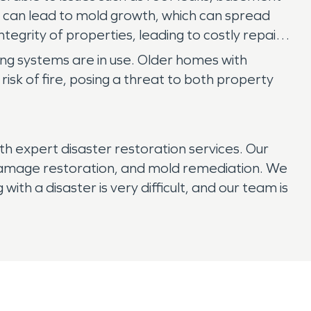
 can lead to mold growth, which can spread
tegrity of properties, leading to costly repairs
ting systems are in use. Older homes with
isk of fire, posing a threat to both property
h expert disaster restoration services. Our
e damage restoration, and mold remediation. We
ith a disaster is very difficult, and our team is