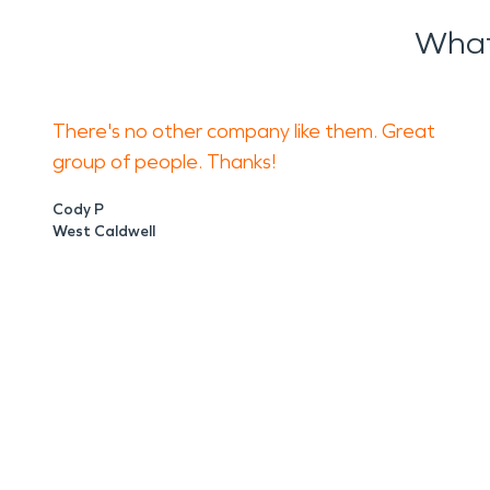
What
There's no other company like them. Great
group of people. Thanks!
Cody P
West Caldwell