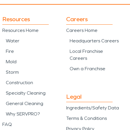
Resources
Careers
Resources Home
Careers Home
Water
Headquarters Careers
Fire
Local Franchise
Careers
Mold
Own a Franchise
Storm
Construction
Specialty Cleaning
Legal
General Cleaning
Ingredients/Safety Data
Why SERVPRO?
Terms & Conditions
FAQ
Privacy Policy