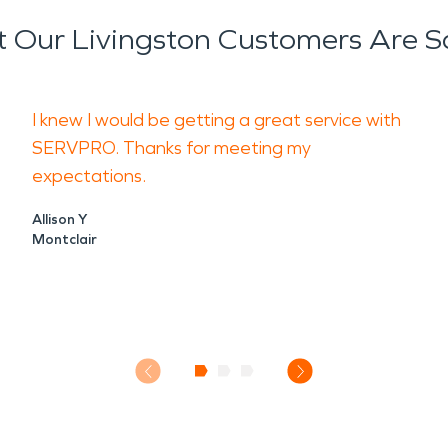
 Our Livingston Customers Are S
I knew I would be getting a great service with
SERVPRO. Thanks for meeting my
expectations.
Allison Y
Montclair