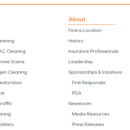
About
Find a Location
leaning
History
AC Cleaning
Insurance Professionals
Crime Scene
Leadership
gen Cleaning
Sponsorships & Initiatives
estoration
First Responder
al
PGA
affiti
Newsroom
aning
Media Resources
lstery
Press Releases