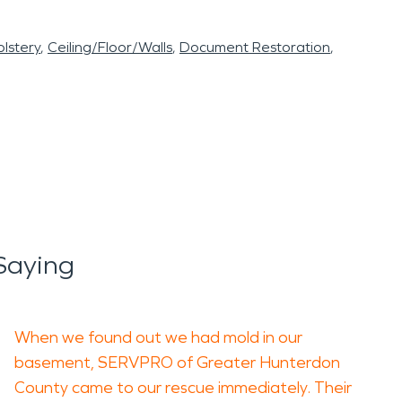
lstery
Ceiling/Floor/Walls
Document Restoration
Saying
When we found out we had mold in our
basement, SERVPRO of Greater Hunterdon
County came to our rescue immediately. Their