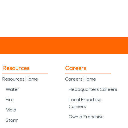
Resources
Careers
Resources Home
Careers Home
Water
Headquarters Careers
Fire
Local Franchise
Careers
Mold
Own a Franchise
Storm