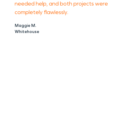
needed help, and both projects were
completely flawlessly.
Maggie M.
Whitehouse