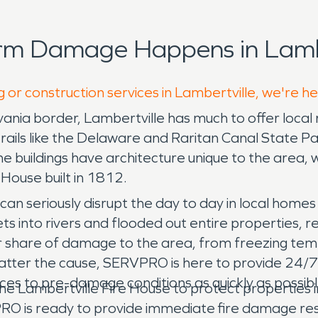
rm Damage Happens in Lambe
 or construction services in Lambertville, we're h
ania border, Lambertville has much to offer local 
trails like the Delaware and Raritan Canal State Pa
e buildings have architecture unique to the area, w
e House built in 1812.
an seriously disrupt the day to day in local homes
ts into rivers and flooded out entire properties,
fair share of damage to the area, from freezing te
matter the cause, SERVPRO is here to provide 24/
es to pre-damage conditions as quickly as possibl
e Lambertville Fire House to protect properties in 
O is ready to provide immediate fire damage rest