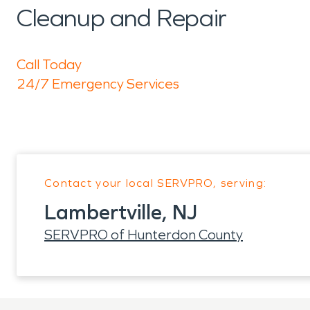
Cleanup and Repair
Call Today
24/7 Emergency Services
Contact your local SERVPRO, serving:
Lambertville, NJ
SERVPRO of Hunterdon County