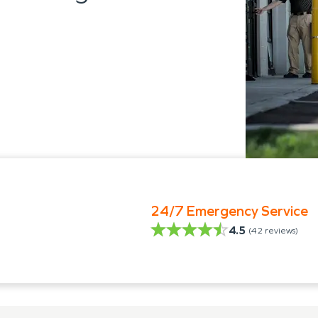
24/7 Emergency Service
4.5
(
42
reviews)