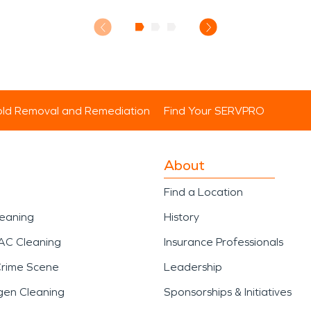
ld Removal and Remediation
Find Your SERVPRO
About
Find a Location
leaning
History
AC Cleaning
Insurance Professionals
Crime Scene
Leadership
gen Cleaning
Sponsorships & Initiatives