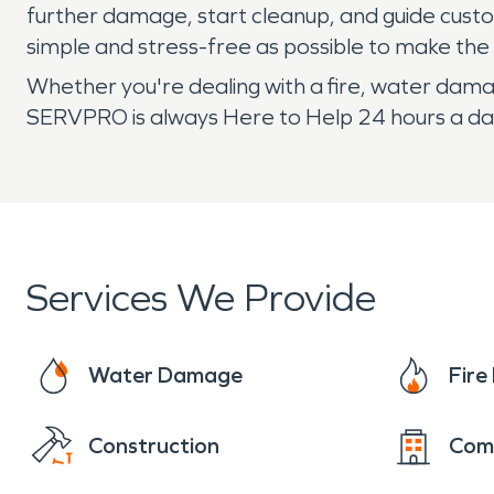
further damage, start cleanup, and guide cust
simple and stress-free as possible to make the 
Whether you're dealing with a fire, water damag
SERVPRO is always Here to Help 24 hours a day
Services We Provide
Water Damage
Fir
Construction
Com