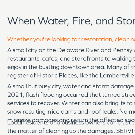
When Water, Fire, and Sto
Whether you're looking for restoration, cleaning
A small city on the Delaware River and Pennsylv
restaurants, cafes, and storefronts to walking 
enjoy in the bustling downtown area. Many of th
register of Historic Places, like the Lambertvill
A small but busy city, water and storm damage c
2021, flash flooding occurred that turned stree
services to recover. Winter can also bring its 
snow resulting in ice dams and roof leaks. No 
minimize damages and return the affected spac
Local residents and business owners can trust th
the matter of cleaning up the damages. SERVPR