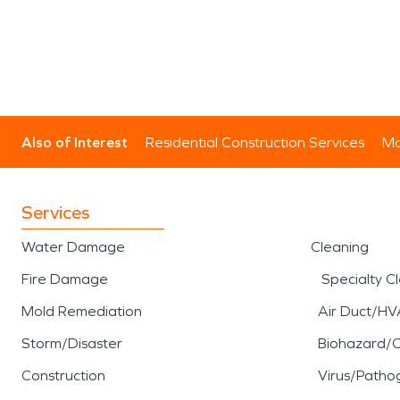
Also of Interest
Residential Construction Services
Mo
Services
Water Damage
Cleaning
Fire Damage
Specialty C
Mold Remediation
Air Duct/HV
Storm/Disaster
Biohazard/
Construction
Virus/Patho