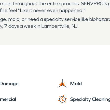
omers throughout the entire process. SERVPRO's 
fire feel "Like it never even happened."
e, mold, or need a specialty service like biohazar
, 7 days a week in Lambertville, NJ.
e Damage
Mold
mercial
Specialty Cleanin