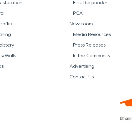
estoration
First Responder
al
PGA
affiti
Newsroom
aning
Media Resources
lstery
Press Releases
rs/Walls
In the Community
ds
Advertising
Contact Us