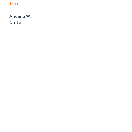
that.
Arianna W.
Clinton