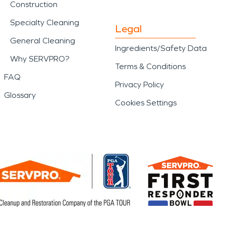
Construction
Specialty Cleaning
Legal
General Cleaning
Ingredients/Safety Data
Why SERVPRO?
Terms & Conditions
FAQ
Privacy Policy
Glossary
Cookies Settings