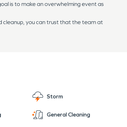
goal is to make an overwhelming event as
d cleanup, you can trust that the team at
Storm
g
General Cleaning