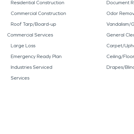
Residential Construction
Document R
Commercial Construction
Odor Remov
Roof Tarp/Board-up
Vandalism/Gr
Commercial Services
General Cle
Large Loss
Carpet/Upho
Emergency Ready Plan
Ceiling/Floo
Industries Serviced
Drapes/Blin
Services