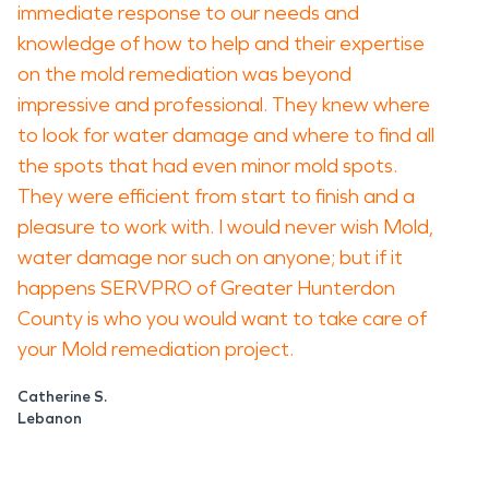
immediate response to our needs and
knowledge of how to help and their expertise
on the mold remediation was beyond
impressive and professional. They knew where
to look for water damage and where to find all
the spots that had even minor mold spots.
They were efficient from start to finish and a
pleasure to work with. I would never wish Mold,
water damage nor such on anyone; but if it
happens SERVPRO of Greater Hunterdon
County is who you would want to take care of
your Mold remediation project.
Catherine S.
Lebanon