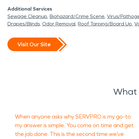
Additional Services
Sewage Cleanup
Biohazard/Crime Scene
Virus/Pathog
Drapes/Blinds
Odor Removal
Roof Tarping/Board Up
Va
Visit Our Site
What 
When anyone asks why SERVPRO is my go-to
my answer is simple. You come on time and get
the job done. This is the second time we’ve