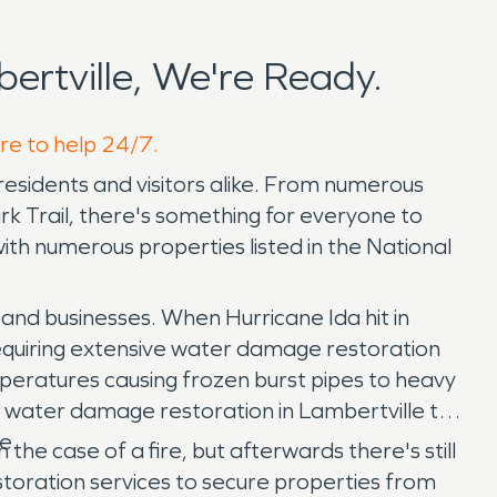
rtville, We're Ready.
ere to help 24/7.
residents and visitors alike. From numerous
rk Trail, there's something for everyone to
ith numerous properties listed in the National
 and businesses. When Hurricane Ida hit in
 requiring extensive water damage restoration
mperatures causing frozen burst pipes to heavy
7 water damage restoration in Lambertville to
e.
the case of a fire, but afterwards there's still
oration services to secure properties from