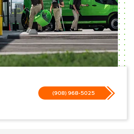
(908) 968-5025