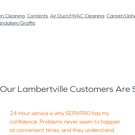
en Cleaning
Contents
Air Duct/HVAC Cleaning
Carpet/Upho
ndalism/Graffiti
Our Lambertville Customers Are 
24-hour service is why SERVPRO has my
confidence. Problems never seem to happen
at convenient times, and they understand