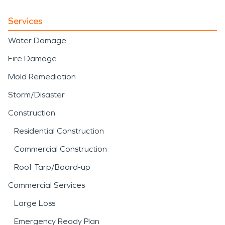
Services
Water Damage
Fire Damage
Mold Remediation
Storm/Disaster
Construction
Residential Construction
Commercial Construction
Roof Tarp/Board-up
Commercial Services
Large Loss
Emergency Ready Plan