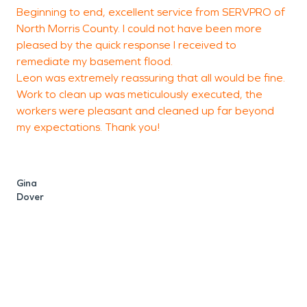
Beginning to end, excellent service from SERVPRO of
I
North Morris County. I could not have been more
C
pleased by the quick response I received to
r
remediate my basement flood.
Leon was extremely reassuring that all would be fine.
Work to clean up was meticulously executed, the
p
workers were pleasant and cleaned up far beyond
r
my expectations. Thank you!
L
b
h
b
Gina
h
Dover
b
a
S
K