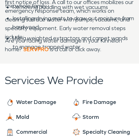
first notice of loss. A call to our offices mobilizes our
the whole family.
Removing puddling with wet vacuums
emergency response team, which works on
Installing drying mats to draw out moisture from
clearing surface water with pumps, vacuums, and
hardwood
specialty equipment. Early water removal steps
include:
Using weighted extractors and carpet wands
Are you facing water damage in your Kinnelon
to manage trapped water
home?
SERVPRO
is a call or click away.
Services We Provide
Water Damage
Fire Damage
Mold
Storm
Commercial
Specialty Cleaning