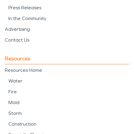
Press Releases
In the Community
Advertising
Contact Us
Resources
Resources Home
Water
Fire
Mold
Storm
Construction