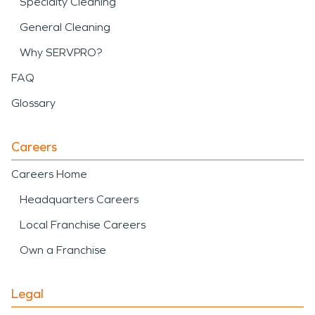
Specialty Cleaning
General Cleaning
Why SERVPRO?
FAQ
Glossary
Careers
Careers Home
Headquarters Careers
Local Franchise Careers
Own a Franchise
Legal