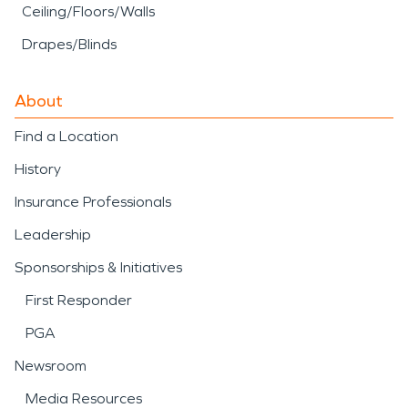
Ceiling/Floors/Walls
Drapes/Blinds
About
Find a Location
History
Insurance Professionals
Leadership
Sponsorships & Initiatives
First Responder
PGA
Newsroom
Media Resources