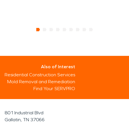
Also of Interest
Residential Construction Services
Mold Removal and Remediation
Find Your SERVPRO
801 Industrial Blvd
Gallatin, TN 37066