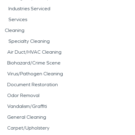
Industries Serviced
Services
Cleaning
Specialty Cleaning
Air Duct/HVAC Cleaning
Biohazard/Crime Scene
Virus/Pathogen Cleaning
Document Restoration
Odor Removal
Vandalism/Graffiti
General Cleaning
Carpet/Upholstery