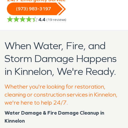
(973) 983-3197
4.4
(
19
reviews)
When Water, Fire, and
Storm Damage Happens
in Kinnelon, We're Ready.
Whether you're looking for restoration,
cleaning or construction services in Kinnelon,
we're here to help 24/7.
Water Damage & Fire Damage Cleanup in
Kinnelon