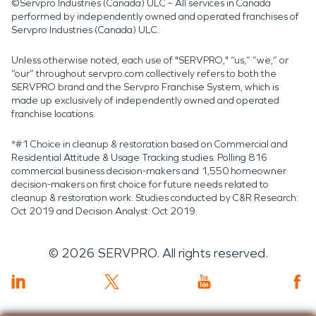
©Servpro Industries (Canada) ULC – All services in Canada
performed by independently owned and operated franchises of
Servpro Industries (Canada) ULC.
Unless otherwise noted, each use of "SERVPRO," “us,” “we,” or
“our” throughout servpro.com collectively refers to both the
SERVPRO brand and the Servpro Franchise System, which is
made up exclusively of independently owned and operated
franchise locations.
*#1 Choice in cleanup & restoration based on Commercial and
Residential Attitude & Usage Tracking studies. Polling 816
commercial business decision-makers and 1,550 homeowner
decision-makers on first choice for future needs related to
cleanup & restoration work. Studies conducted by C&R Research:
Oct 2019 and Decision Analyst: Oct 2019.
©
2026
SERVPRO. All rights reserved.