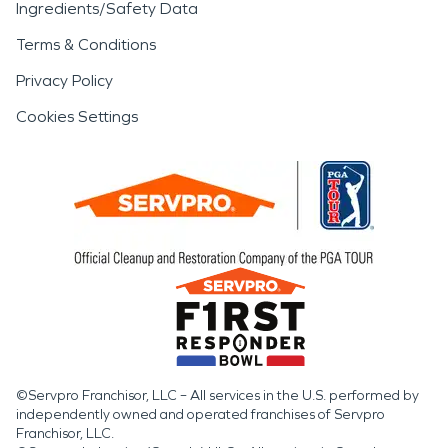
Ingredients/Safety Data
Terms & Conditions
Privacy Policy
Cookies Settings
©Servpro Franchisor, LLC – All services in the U.S. performed by
independently owned and operated franchises of Servpro
Franchisor, LLC.