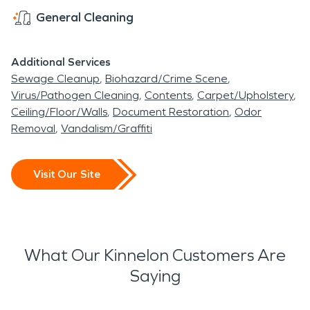
General Cleaning
Additional Services
Sewage Cleanup
Biohazard/Crime Scene
Virus/Pathogen Cleaning
Contents
Carpet/Upholstery
Ceiling/Floor/Walls
Document Restoration
Odor
Removal
Vandalism/Graffiti
Visit Our Site
What Our Kinnelon Customers Are
Saying