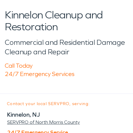
Kinnelon Cleanup and
Restoration
Commercial and Residential Damage
Cleanup and Repair
Call Today
24/7 Emergency Services
Contact your local SERVPRO, serving:
Kinnelon, NJ
SERVPRO of North Morris County
24/7 Emergency Service