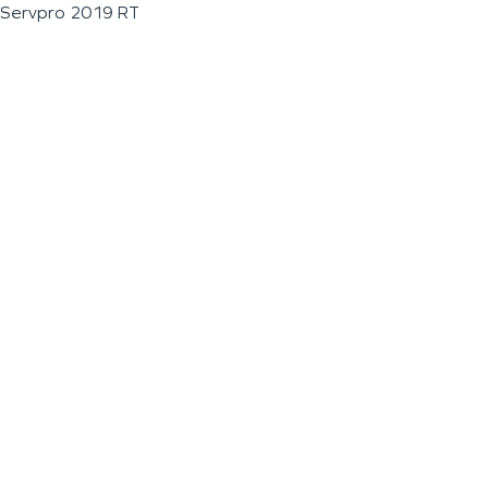
Servpro 2019 RT