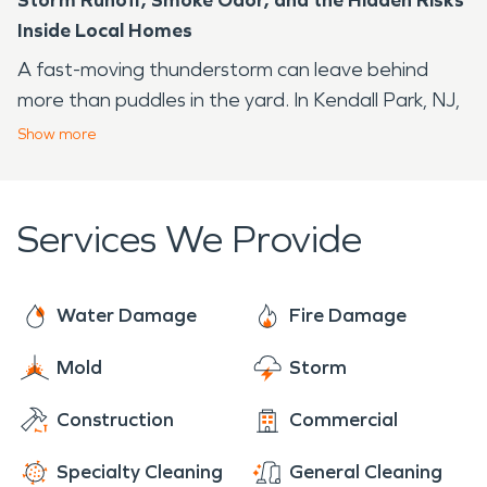
Inside Local Homes
A fast-moving thunderstorm can leave behind
more than puddles in the yard. In Kendall Park, NJ,
homes near corridors such as New Road and Sand
Show
more
Hill Road may face a familiar pattern during the
warmer, humid part of the year: heavy rain, damp
basements, power interruptions, and occasional
Services We Provide
fire risks from stressed appliances or electrical
systems.
Water Damage
Fire Damage
You may not see the full impact right away.
Moisture can move behind finished surfaces.
Mold
Storm
Smoke odor can settle into rooms that never had
visible flames. SERVPRO of Southeast Somerset
Construction
Commercial
County, NJ helps property owners respond with
Specialty Cleaning
General Cleaning
practical cleanup and restoration support when