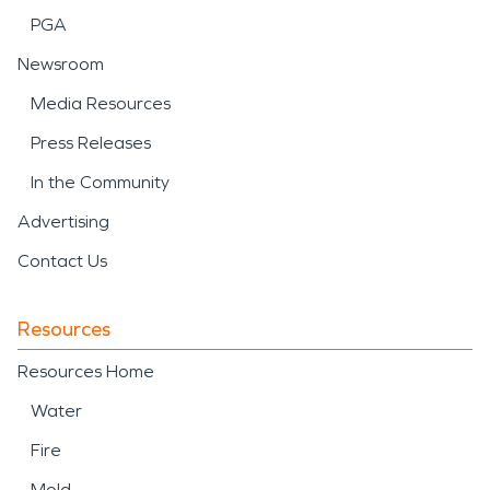
PGA
first inspection through the final steps.
Newsroom
Media Resources
Press Releases
In the Community
Advertising
Contact Us
Resources
Resources Home
Water
Fire
Mold