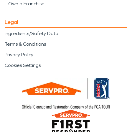
Own a Franchise
Legal
Ingredients/Safety Data
Terms & Conditions
Privacy Policy
Cookies Settings