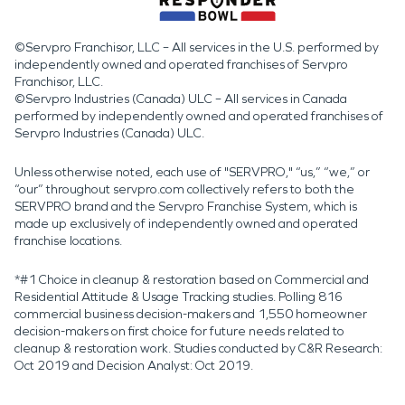
©Servpro Franchisor, LLC – All services in the U.S. performed by
independently owned and operated franchises of Servpro
Franchisor, LLC.
©Servpro Industries (Canada) ULC – All services in Canada
performed by independently owned and operated franchises of
Servpro Industries (Canada) ULC.
Unless otherwise noted, each use of "SERVPRO," “us,” “we,” or
“our” throughout servpro.com collectively refers to both the
SERVPRO brand and the Servpro Franchise System, which is
made up exclusively of independently owned and operated
franchise locations.
*#1 Choice in cleanup & restoration based on Commercial and
Residential Attitude & Usage Tracking studies. Polling 816
commercial business decision-makers and 1,550 homeowner
decision-makers on first choice for future needs related to
cleanup & restoration work. Studies conducted by C&R Research:
Oct 2019 and Decision Analyst: Oct 2019.