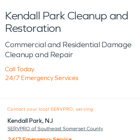
Kendall Park Cleanup and
Restoration
Commercial and Residential Damage
Cleanup and Repair
Call Today
24/7 Emergency Services
Contact your local SERVPRO, serving:
Kendall Park, NJ
SERVPRO of Southeast Somerset County
24/7 Emergency Service