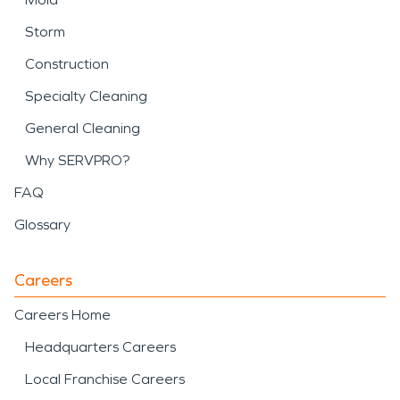
Storm
Construction
Specialty Cleaning
General Cleaning
Why SERVPRO?
FAQ
Glossary
Careers
Careers Home
Headquarters Careers
Local Franchise Careers