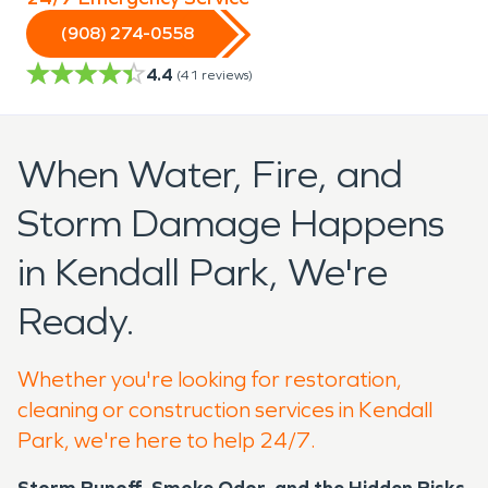
(908) 274-0558
4.4
(
41
reviews)
When Water, Fire, and
Storm Damage Happens
in Kendall Park, We're
Ready.
Whether you're looking for restoration,
cleaning or construction services in Kendall
Park, we're here to help 24/7.
Storm Runoff, Smoke Odor, and the Hidden Risks