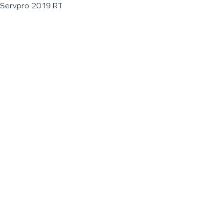
Servpro 2019 RT