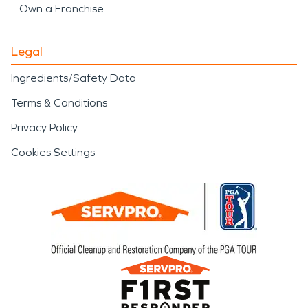
Own a Franchise
Legal
Ingredients/Safety Data
Terms & Conditions
Privacy Policy
Cookies Settings