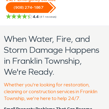
(908) 274-1867
4.4
(
41
reviews)
When Water, Fire, and
Storm Damage Happens
in Franklin Township,
We're Ready.
Whether you're looking for restoration,
cleaning or construction services in Franklin
Township, we're here to help 24/7.
Small Property Problems That Can Become