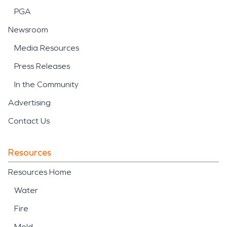
PGA
SERVPRO of Southeast Somerset County, NJ is
ready to help restore affected areas with careful
Newsroom
cleanup, restoration, and professional attention
Media Resources
from start to finish.
Press Releases
In the Community
Advertising
Contact Us
Resources
Resources Home
Water
Fire
Mold