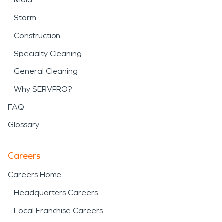
Storm
Construction
Specialty Cleaning
General Cleaning
Why SERVPRO?
FAQ
Glossary
Careers
Careers Home
Headquarters Careers
Local Franchise Careers