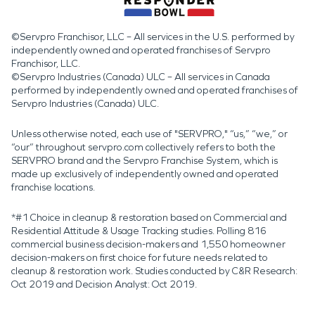
©Servpro Franchisor, LLC – All services in the U.S. performed by
independently owned and operated franchises of Servpro
Franchisor, LLC.
©Servpro Industries (Canada) ULC – All services in Canada
performed by independently owned and operated franchises of
Servpro Industries (Canada) ULC.
Unless otherwise noted, each use of "SERVPRO," “us,” “we,” or
“our” throughout servpro.com collectively refers to both the
SERVPRO brand and the Servpro Franchise System, which is
made up exclusively of independently owned and operated
franchise locations.
*#1 Choice in cleanup & restoration based on Commercial and
Residential Attitude & Usage Tracking studies. Polling 816
commercial business decision-makers and 1,550 homeowner
decision-makers on first choice for future needs related to
cleanup & restoration work. Studies conducted by C&R Research:
Oct 2019 and Decision Analyst: Oct 2019.