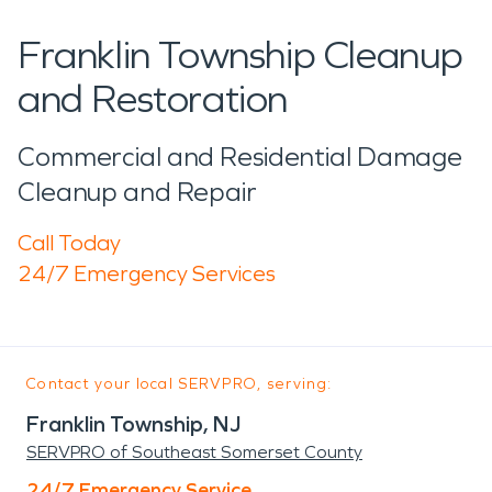
Franklin Township Cleanup
and Restoration
Commercial and Residential Damage
Cleanup and Repair
Call Today
24/7 Emergency Services
Contact your local SERVPRO, serving:
Franklin Township, NJ
SERVPRO of Southeast Somerset County
24/7 Emergency Service