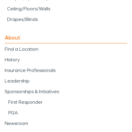
Ceiling/Floors/Walls
Drapes/Blinds
About
Find a Location
History
Insurance Professionals
Leadership
Sponsorships & Initiatives
First Responder
PGA
Newsroom