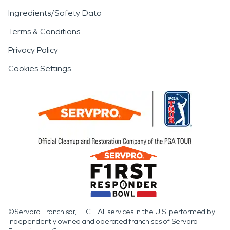
Ingredients/Safety Data
Terms & Conditions
Privacy Policy
Cookies Settings
©Servpro Franchisor, LLC – All services in the U.S. performed by
independently owned and operated franchises of Servpro