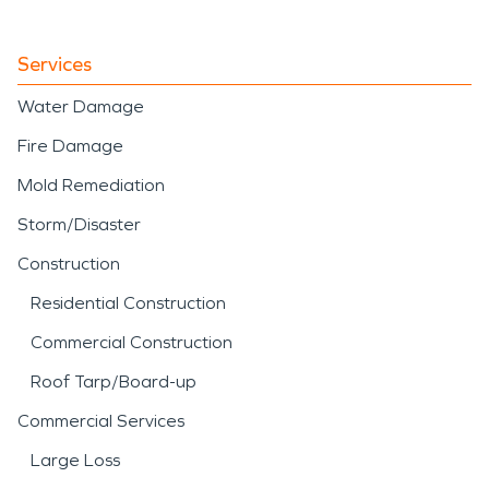
Services
Water Damage
Fire Damage
Mold Remediation
Storm/Disaster
Construction
Residential Construction
Commercial Construction
Roof Tarp/Board-up
Commercial Services
Large Loss