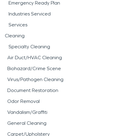
Emergency Ready Plan
Industries Serviced
Services
Cleaning
Specialty Cleaning
Air Duct/HVAC Cleaning
Biohazard/Crime Scene
Virus/Pathogen Cleaning
Document Restoration
Odor Removal
Vandalism/Graffiti
General Cleaning
Carpet/Upholstery