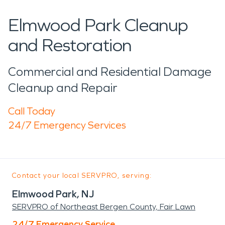
Elmwood Park Cleanup
and Restoration
Commercial and Residential Damage
Cleanup and Repair
Call Today
24/7 Emergency Services
Contact your local SERVPRO, serving:
Elmwood Park, NJ
SERVPRO of Northeast Bergen County, Fair Lawn
24/7 Emergency Service