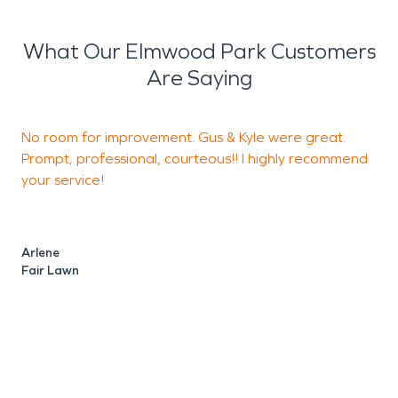
What Our Elmwood Park Customers
Are Saying
No room for improvement. Gus & Kyle were great.
T
Prompt, professional, courteous!! I highly recommend
p
your service!
J
S
Arlene
Fair Lawn