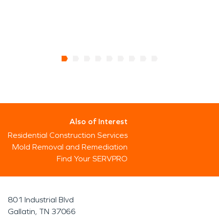
Also of Interest
Residential Construction Services
Mold Removal and Remediation
Find Your SERVPRO
801 Industrial Blvd
Gallatin, TN 37066