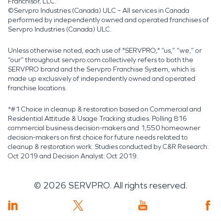
Franchisor, LLC.
©Servpro Industries (Canada) ULC – All services in Canada
performed by independently owned and operated franchises of
Servpro Industries (Canada) ULC.
Unless otherwise noted, each use of "SERVPRO," “us,” “we,” or
“our” throughout servpro.com collectively refers to both the
SERVPRO brand and the Servpro Franchise System, which is
made up exclusively of independently owned and operated
franchise locations.
*#1 Choice in cleanup & restoration based on Commercial and
Residential Attitude & Usage Tracking studies. Polling 816
commercial business decision-makers and 1,550 homeowner
decision-makers on first choice for future needs related to
cleanup & restoration work. Studies conducted by C&R Research:
Oct 2019 and Decision Analyst: Oct 2019.
©
2026
SERVPRO. All rights reserved.