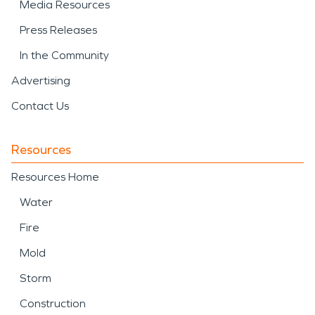
Media Resources
Press Releases
In the Community
Advertising
Contact Us
Resources
Resources Home
Water
Fire
Mold
Storm
Construction