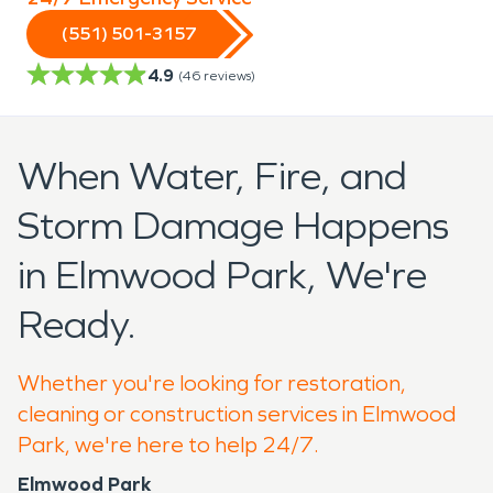
(551) 501-3157
4.9
(
46
reviews)
When Water, Fire, and
Storm Damage Happens
in Elmwood Park, We're
Ready.
Whether you're looking for restoration,
cleaning or construction services in Elmwood
Park, we're here to help 24/7.
Elmwood Park