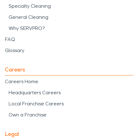
Specialty Cleaning
General Cleaning
Why SERVPRO?
FAQ
Glossary
Careers
Careers Home
Headquarters Careers
Local Franchise Careers
Own a Franchise
Legal