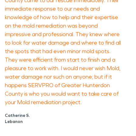
County came to our rescue immediately. Their
immediate response to our needs and
knowledge of how to help and their expertise
on the mold remediation was beyond
impressive and professional. They knew where
to look for water damage and where to find all
the spots that had even minor mold spots.
They were efficient from start to finish and a
pleasure to work with. I would never wish Mold,
water damage nor such on anyone; but if it
happens SERVPRO of Greater Hunterdon
County is who you would want to take care of
your Mold remediation project.
Catherine S.
Lebanon