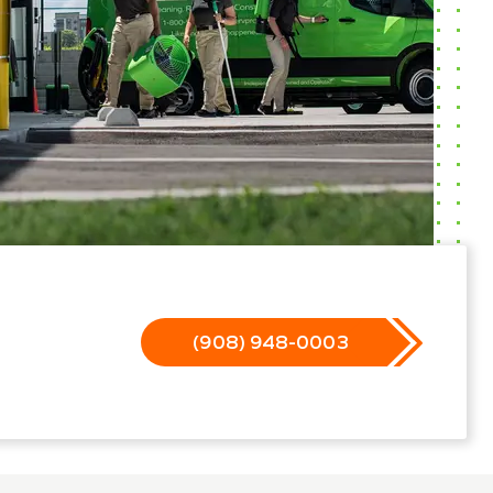
(908) 948-0003