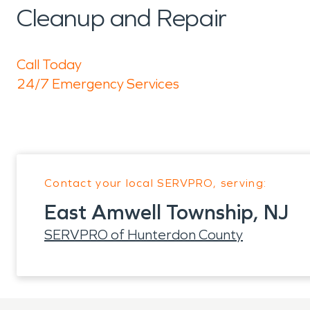
Cleanup and Repair
Call Today
24/7 Emergency Services
Contact your local SERVPRO, serving:
East Amwell Township, NJ
SERVPRO of Hunterdon County