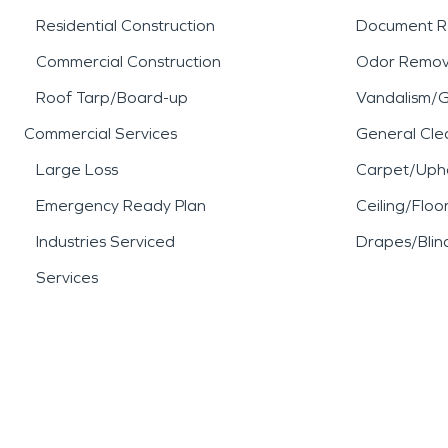
Residential Construction
Document R
Commercial Construction
Odor Remov
Roof Tarp/Board-up
Vandalism/Gr
Commercial Services
General Cle
Large Loss
Carpet/Upho
Emergency Ready Plan
Ceiling/Floo
Industries Serviced
Drapes/Blin
Services