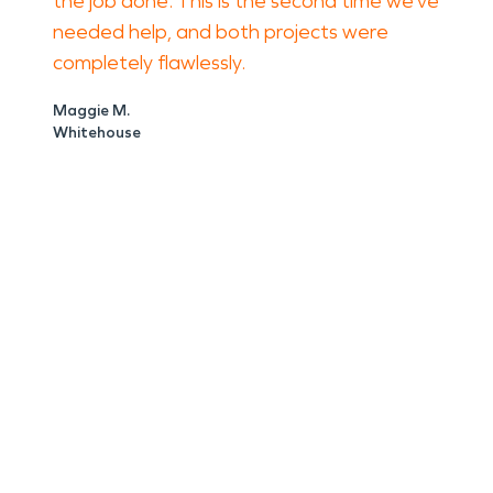
the job done. This is the second time we’ve
needed help, and both projects were
completely flawlessly.
Maggie M.
Whitehouse