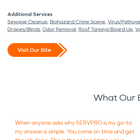
Additional Services
Sewage Cleanup
Biohazard/Crime Scene
Virus/Pathog
Drapes/Blinds
Odor Removal
Roof Tarping/Board Up
Va
Visit Our Site
What Our E
When anyone asks why SERVPRO is my go-to
my answer is simple. You come on time and get