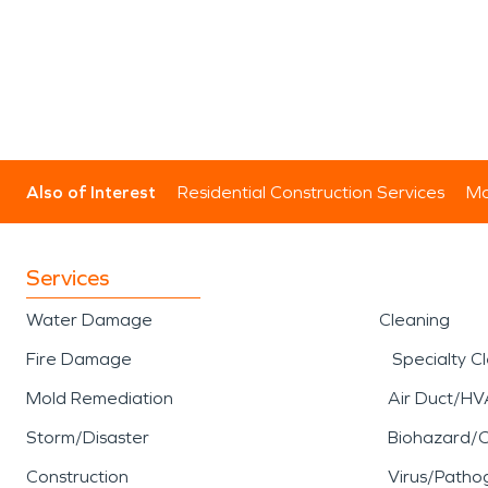
Also of Interest
Residential Construction Services
Mo
Services
Water Damage
Cleaning
Fire Damage
Specialty C
Mold Remediation
Air Duct/HV
Storm/Disaster
Biohazard/
Construction
Virus/Patho