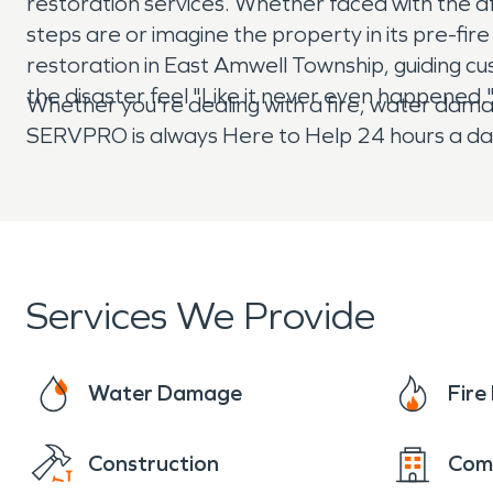
restoration services. Whether faced with the afte
steps are or imagine the property in its pre-f
restoration in East Amwell Township, guiding cu
the disaster feel "Like it never even happened.
Whether you're dealing with a fire, water damag
SERVPRO is always Here to Help 24 hours a day
Services We Provide
Water Damage
Fir
Construction
Com