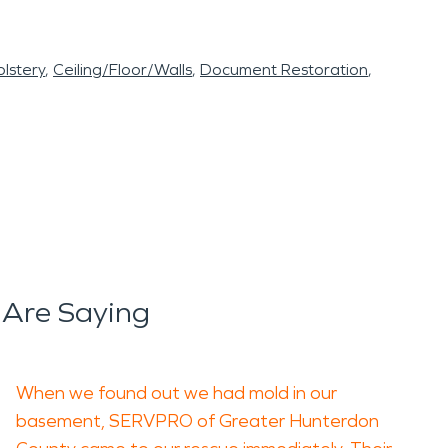
lstery
Ceiling/Floor/Walls
Document Restoration
 Are Saying
When we found out we had mold in our
basement, SERVPRO of Greater Hunterdon