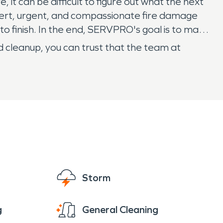
 it can be difficult to figure out what the next
xpert, urgent, and compassionate fire damage
o finish. In the end, SERVPRO's goal is to make
d cleanup, you can trust that the team at
Storm
g
General Cleaning