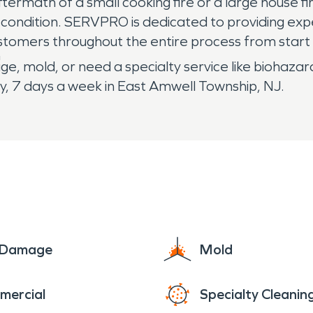
rmath of a small cooking fire or a large house fire,
ire condition. SERVPRO is dedicated to providing e
stomers throughout the entire process from start t
"
e, mold, or need a specialty service like biohazar
, 7 days a week in East Amwell Township, NJ.
e Damage
Mold
mercial
Specialty Cleanin