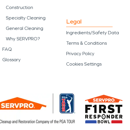
Construction
Specialty Cleaning
Legal
General Cleaning
Ingredients/Safety Data
Why SERVPRO?
Terms & Conditions
FAQ
Privacy Policy
Glossary
Cookies Settings