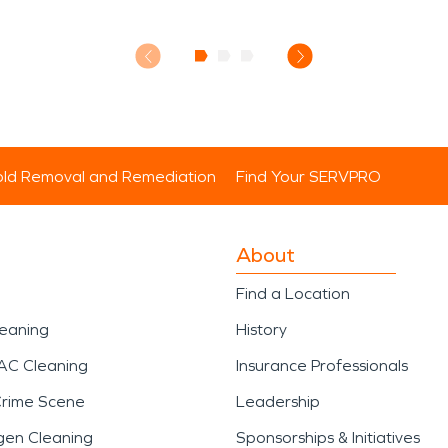
ld Removal and Remediation
Find Your SERVPRO
About
Find a Location
leaning
History
AC Cleaning
Insurance Professionals
Crime Scene
Leadership
gen Cleaning
Sponsorships & Initiatives