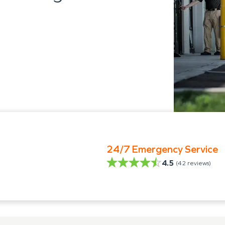
24/7 Emergency Service
4.5
(
42
reviews)