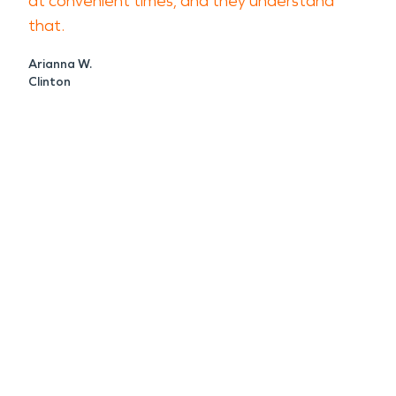
at convenient times, and they understand
that.
Arianna W.
Clinton