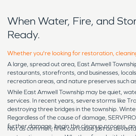
When Water, Fire, and St
Ready.
Whether you're looking for restoration, cleanin
A large, spread out area, East Amwell Township i
restaurants, storefronts, and businesses, locals
recreation areas, and nature preserves such a
While East Amwell Township may be quiet, wat
services. In recent years, severe storms like T
destroying three bridges in the township. Winte
Regardless of the cause of damage, SERVPRO i
further damage, begin the cleanup process, an
Not as common, fires can cause just as devast