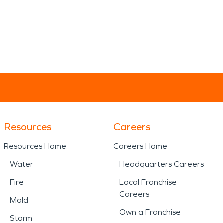
Resources
Careers
Resources Home
Careers Home
Water
Headquarters Careers
Fire
Local Franchise
Careers
Mold
Own a Franchise
Storm