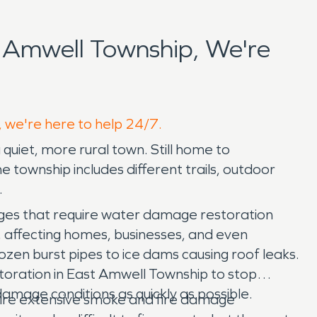
 Amwell Township, We're
, we're here to help 24/7.
 quiet, more rural town. Still home to
e township includes different trails, outdoor
.
ges that require water damage restoration
, affecting homes, businesses, and even
ozen burst pipes to ice dams causing roof leaks.
oration in East Amwell Township to stop
mage conditions as quickly as possible.
uire extensive smoke and fire damage