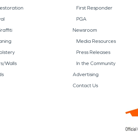
estoration
First Responder
al
PGA
affiti
Newsroom
aning
Media Resources
lstery
Press Releases
rs/Walls
In the Community
ds
Advertising
Contact Us