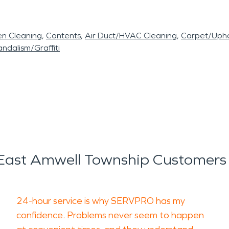
en Cleaning
Contents
Air Duct/HVAC Cleaning
Carpet/Upho
ndalism/Graffiti
ast Amwell Township Customers
24-hour service is why SERVPRO has my
confidence. Problems never seem to happen