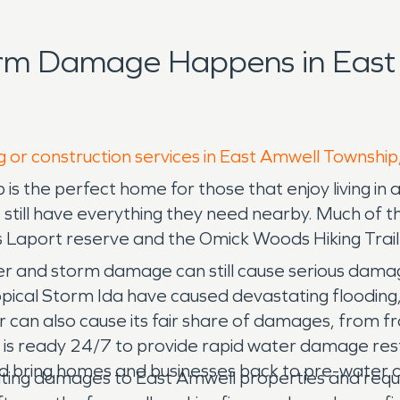
orm Damage Happens in East
g or construction services in East Amwell Township
s the perfect home for those that enjoy living in a
 still have everything they need nearby. Much of th
s Laport reserve and the Omick Woods Hiking Trail
er and storm damage can still cause serious dama
ropical Storm Ida have caused devastating flooding
r can also cause its fair share of damages, from fr
s ready 24/7 to provide rapid water damage rest
d bring homes and businesses back to pre-water da
ating damages to East Amwell properties and req