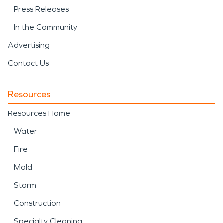
Press Releases
In the Community
Advertising
Contact Us
Resources
Resources Home
Water
Fire
Mold
Storm
Construction
Specialty Cleaning