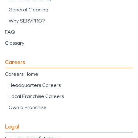
General Cleaning
Why SERVPRO?
FAQ
Glossary
Careers
Careers Home
Headquarters Careers
Local Franchise Careers
Own a Franchise
Legal