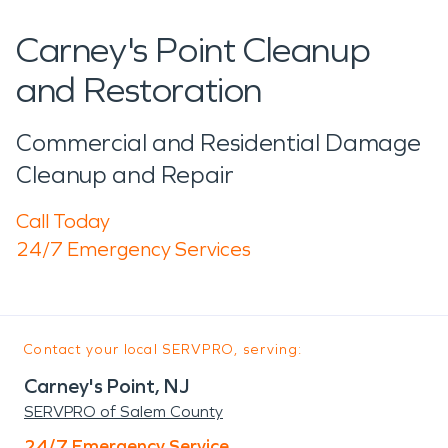
Carney's Point Cleanup
and Restoration
Commercial and Residential Damage
Cleanup and Repair
Call Today
24/7 Emergency Services
Contact your local SERVPRO, serving:
Carney's Point, NJ
SERVPRO of Salem County
24/7 Emergency Service