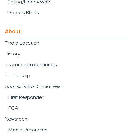
Ceiling/Floors/Walls
Drapes/Blinds
About
Find a Location
History
Insurance Professionals
Leadership
Sponsorships & Initiatives
First Responder
PGA
Newsroom
Media Resources