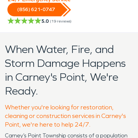
(856) 621-0747
5.0
(
19
reviews)
When Water, Fire, and
Storm Damage Happens
in Carney's Point, We're
Ready.
Whether you're looking for restoration,
cleaning or construction services in Carney's
Point, we're here to help 24/7.
Carney’s Point Township consists of a population