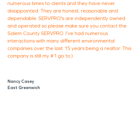
numerous times to clients and they have never
h
disappointed. They are honest, reasonable and
i
dependable. SERVPRO's are independently owned
and operated so please make sure you contact the
Salem County SERVPRO. I’ve had numerous
interactions with many different environmental
P
companies over the last 15 years being a realtor. This
company is still my #1 go to:)
Nancy Casey
East Greenwich