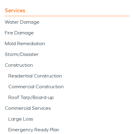
Services
Water Damage
Fire Damage
Mold Remediation
Storm/Disaster
Construction
Residential Construction
Commercial Construction
Roof Tarp/Board-up
Commercial Services
Large Loss
Emergency Ready Plan