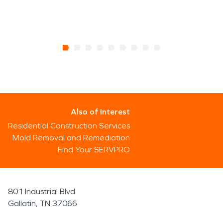
Also of Interest
Residential Construction Services
Mold Removal and Remediation
Find Your SERVPRO
801 Industrial Blvd
Gallatin, TN 37066