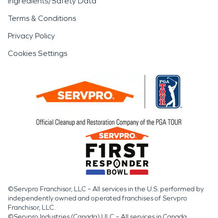
Ingredients/Safety Data
Terms & Conditions
Privacy Policy
Cookies Settings
©Servpro Franchisor, LLC – All services in the U.S. performed by
independently owned and operated franchises of Servpro
Franchisor, LLC.
©Servpro Industries (Canada) ULC – All services in Canada