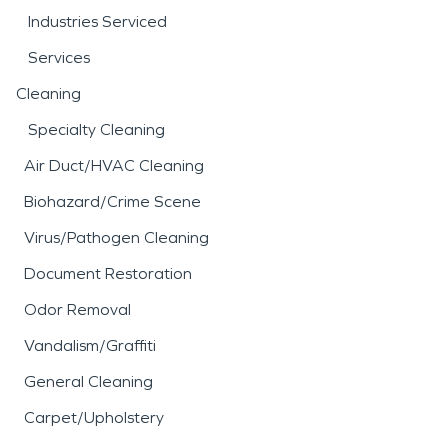
Industries Serviced
Services
Cleaning
Specialty Cleaning
Air Duct/HVAC Cleaning
Biohazard/Crime Scene
Virus/Pathogen Cleaning
Document Restoration
Odor Removal
Vandalism/Graffiti
General Cleaning
Carpet/Upholstery