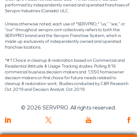
performed by independently owned and operated franchises of
Servpro Industries (Canada) ULC.
Unless otherwise noted, each use of "SERVPRO," “us,” “we,” or
“our” throughout servpro.com collectively refers to both the
SERVPRO brand and the Servpro Franchise System, which is
made up exclusively of independently owned and operated
franchise locations.
*#1 Choice in cleanup & restoration based on Commercial and
Residential Attitude & Usage Tracking studies. Polling 816
commercial business decision-makers and 1,550 homeowner
decision-makers on first choice for future needs related to
cleanup & restoration work. Studies conducted by C&R Research:
Oct 2019 and Decision Analyst: Oct 2019.
©
2026
SERVPRO. All rights reserved.