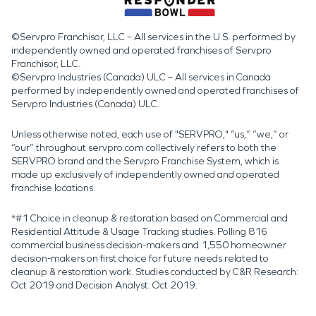
©Servpro Franchisor, LLC – All services in the U.S. performed by
independently owned and operated franchises of Servpro
Franchisor, LLC.
©Servpro Industries (Canada) ULC – All services in Canada
performed by independently owned and operated franchises of
Servpro Industries (Canada) ULC.
Unless otherwise noted, each use of "SERVPRO," “us,” “we,” or
“our” throughout servpro.com collectively refers to both the
SERVPRO brand and the Servpro Franchise System, which is
made up exclusively of independently owned and operated
franchise locations.
*#1 Choice in cleanup & restoration based on Commercial and
Residential Attitude & Usage Tracking studies. Polling 816
commercial business decision-makers and 1,550 homeowner
decision-makers on first choice for future needs related to
cleanup & restoration work. Studies conducted by C&R Research:
Oct 2019 and Decision Analyst: Oct 2019.