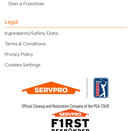
Own a Franchise
Legal
Ingredients/Safety Data
Terms & Conditions
Privacy Policy
Cookies Settings