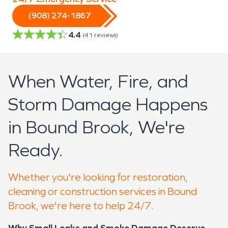
(908) 274-1867
4.4
(
41
reviews)
When Water, Fire, and
Storm Damage Happens
in Bound Brook, We're
Ready.
Whether you're looking for restoration,
cleaning or construction services in Bound
Brook, we're here to help 24/7.
Why Small Leaks and Smoke Damage Deserve