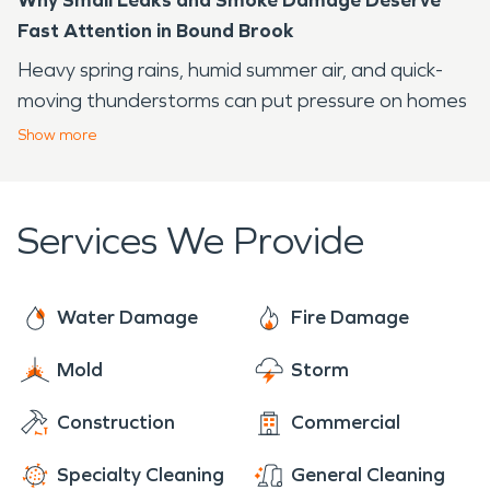
Fast Attention in Bound Brook
Heavy spring rains, humid summer air, and quick-
moving thunderstorms can put pressure on homes
and businesses near the Raritan River and the
Show
more
Delaware and Raritan Canal, two familiar features
of the local landscape. A minor leak or small kitchen
fire may not look urgent at first, but hidden
Services We Provide
moisture and smoke residue can spread farther
than you expect.
Water Damage
Fire Damage
SERVPRO of Southeast Somerset County, NJ
helps property owners respond quickly when
Mold
Storm
water, fire, or storm-related damage affects daily
life. The goal is simple: protect the structure,
Construction
Commercial
reduce secondary damage, and help you move
Specialty Cleaning
General Cleaning
toward a clean, safe recovery.