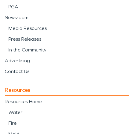
PGA
expected, SERVPRO of Southeast Somerset
County, NJ is ready to help restore your property
Newsroom
with care and professionalism.
Media Resources
Press Releases
In the Community
Advertising
Contact Us
Resources
Resources Home
Water
Fire
Mold