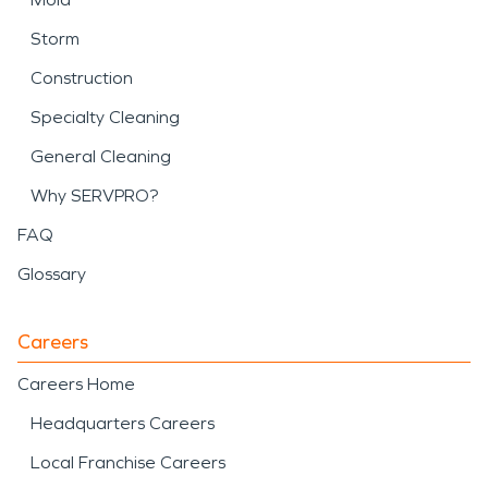
Storm
Construction
Specialty Cleaning
General Cleaning
Why SERVPRO?
FAQ
Glossary
Careers
Careers Home
Headquarters Careers
Local Franchise Careers