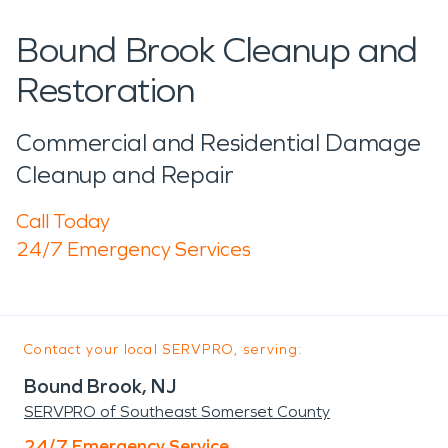
Bound Brook Cleanup and
Restoration
Commercial and Residential Damage
Cleanup and Repair
Call Today
24/7 Emergency Services
Contact your local SERVPRO, serving:
Bound Brook, NJ
SERVPRO of Southeast Somerset County
24/7 Emergency Service