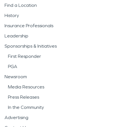
Find a Location
History
Insurance Professionals
Leadership
Sponsorships & Initiatives
First Responder
PGA
Newsroom
Media Resources
Press Releases
In the Community
Advertising