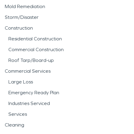
Mold Remediation
Storm/Disaster
Construction
Residential Construction
Commercial Construction
Roof Tarp/Board-up
Commercial Services
Large Loss
Emergency Ready Plan
Industries Serviced
Services
Cleaning