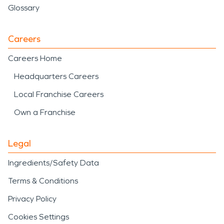
Glossary
Careers
Careers Home
Headquarters Careers
Local Franchise Careers
Own a Franchise
Legal
Ingredients/Safety Data
Terms & Conditions
Privacy Policy
Cookies Settings