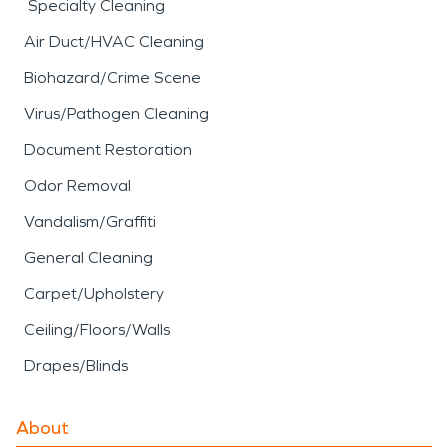
Specialty Cleaning
Air Duct/HVAC Cleaning
Biohazard/Crime Scene
Virus/Pathogen Cleaning
Document Restoration
Odor Removal
Vandalism/Graffiti
General Cleaning
Carpet/Upholstery
Ceiling/Floors/Walls
Drapes/Blinds
About