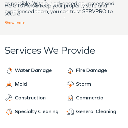
as possible. With our advanced equipment and
Here to Help® keep your property safe and
experienced team, you can trust SERVPRO to
secure.
restore your property
to its pre-damage
Show
more
condition, making it “Like it never even happened.”
Services We Provide
Water Damage
Fire Damage
Mold
Storm
Construction
Commercial
Specialty Cleaning
General Cleaning