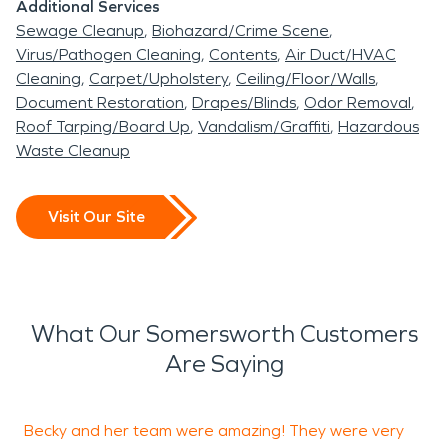
Additional Services
Sewage Cleanup
Biohazard/Crime Scene
Virus/Pathogen Cleaning
Contents
Air Duct/HVAC
Cleaning
Carpet/Upholstery
Ceiling/Floor/Walls
Document Restoration
Drapes/Blinds
Odor Removal
Roof Tarping/Board Up
Vandalism/Graffiti
Hazardous
Waste Cleanup
Visit Our Site
What Our Somersworth Customers
Are Saying
Becky and her team were amazing! They were very
W