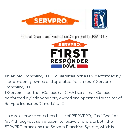
©Servpro Franchisor, LLC – All services in the U.S. performed by
independently owned and operated franchises of Servpro
Franchisor, LLC.
©Servpro Industries (Canada) ULC – All services in Canada
performed by independently owned and operated franchises of
Servpro Industries (Canada) ULC.
Unless otherwise noted, each use of "SERVPRO," “us,” “we,” or
“our” throughout servpro.com collectively refers to both the
SERVPRO brand and the Servpro Franchise System, which is