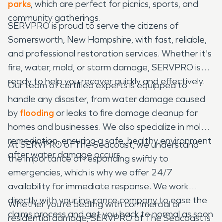
parks
, which are perfect for picnics, sports, and
community gatherings.
SERVPRO is proud to serve the citizens of
Somersworth, New Hampshire, with fast, reliable,
and professional restoration services. Whether it's
fire, water, mold, or storm damage, SERVPRO is
ready to help you recover quickly and effectively.
Our team of certified experts is equipped to
handle any disaster, from water damage caused
by
flooding
or leaks to fire damage cleanup for
homes and businesses. We also specialize in mold
remediation, ensuring a safe, healthy environment
At SERVPRO of The Seacoast, we understand
after water damage occurs.
the importance of responding swiftly to
emergencies, which is why we offer 24/7
availability for immediate response. We work
directly with your insurance company to ease the
Whether you’re dealing with commercial or
claims process and get you back to normal as soon
residential damage, SERVPRO of The Seacoast is