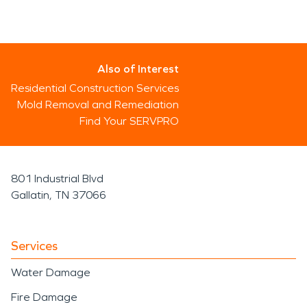
Also of Interest
Residential Construction Services
Mold Removal and Remediation
Find Your SERVPRO
801 Industrial Blvd
Gallatin, TN 37066
Services
Water Damage
Fire Damage