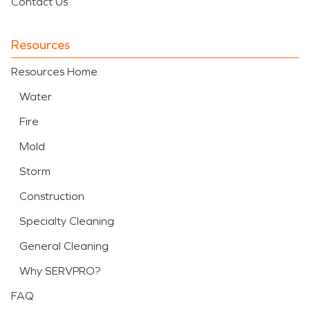
Contact Us
Resources
Resources Home
Water
Fire
Mold
Storm
Construction
Specialty Cleaning
General Cleaning
Why SERVPRO?
FAQ