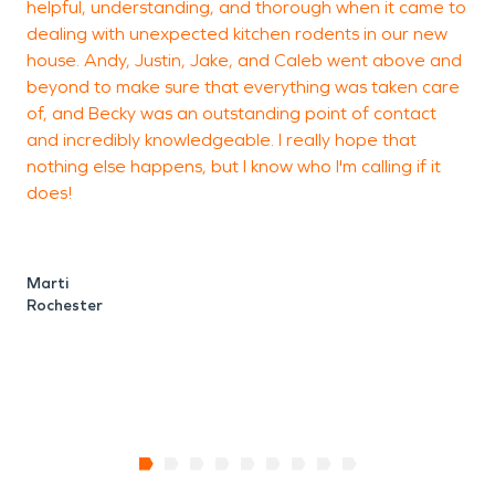
helpful, understanding, and thorough when it came to
t
dealing with unexpected kitchen rodents in our new
t
house. Andy, Justin, Jake, and Caleb went above and
p
beyond to make sure that everything was taken care
s
of, and Becky was an outstanding point of contact
m
and incredibly knowledgeable. I really hope that
s
nothing else happens, but I know who I'm calling if it
d
does!
a
t
c
Marti
Rochester