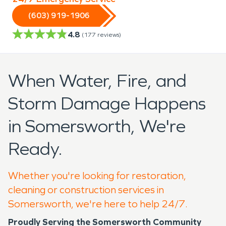
(603) 919-1906
4.8
(
177
reviews)
When Water, Fire, and
Storm Damage Happens
in Somersworth, We're
Ready.
Whether you're looking for restoration,
cleaning or construction services in
Somersworth, we're here to help 24/7.
Proudly Serving the Somersworth Community