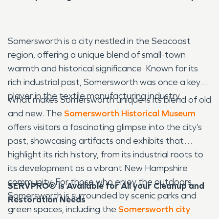
Somersworth is a city nestled in the Seacoast
region, offering a unique blend of small-town
warmth and historical significance. Known for its
rich industrial past, Somersworth was once a key
player in the textile manufacturing industry.
What makes Somersworth unique is its blend of old
and new. The
Somersworth Historical Museum
offers visitors a fascinating glimpse into the city’s
past, showcasing artifacts and exhibits that
highlight its rich history, from its industrial roots to
its development as a vibrant New Hampshire
community. For those who enjoy the outdoors,
SERVPRO® is Available for All your Cleanup and
Somersworth is surrounded by scenic parks and
Restoration Needs
green spaces, including the
Somersworth city