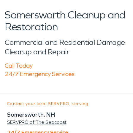
Somersworth Cleanup and
Restoration
Commercial and Residential Damage
Cleanup and Repair
Call Today
24/7 Emergency Services
Contact your local SERVPRO, serving:
Somersworth, NH
SERVPRO of The Seacoast
24/7 Emergency Service