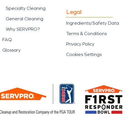
Specialty Cleaning
Legal
General Cleaning
Ingredients/Safety Data
Why SERVPRO?
Terms & Conditions
FAQ
Privacy Policy
Glossary
Cookies Settings