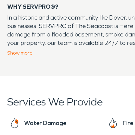
WHY SERVPRO®?
In a historic and active community like Dover, u
businesses. SERVPRO of The Seacoast is Here t
damage from a flooded basement, smoke dama
your property, our team is available 24/7 to re
remediation, as well as storm damage restorati
Show
more
We understand the unique needs of Dover resid
both residential and commercial projects, no m
trusted partner in cleanup and restoration. Whe
your property back to normal quickly and profes
Services We Provide
Water Damage
Fir