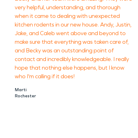
very helpful, understanding, and thorough
when it came to dealing with unexpected
kitchen rodents in our new house. Andy, Justin,
Jake, and Caleb went above and beyond to
make sure that everything was taken care of,
and Becky was an outstanding point of
contact and incredibly knowledgeable. I really
hope that nothing else happens, but I know
who I'm calling if it does!
Marti
Rochester