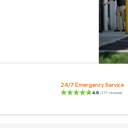
24/7 Emergency Service
4.8
(
177
reviews)