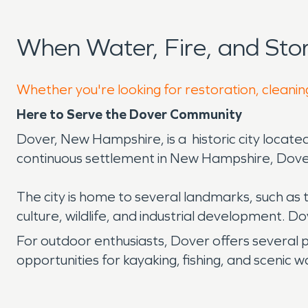
When Water, Fire, and St
Whether you're looking for restoration, cleanin
Here to Serve the Dover Community
Dover, New Hampshire, is a historic city located
continuous settlement in New Hampshire, Dover bo
The city is home to several landmarks, such as
culture, wildlife, and industrial development. Dov
For outdoor enthusiasts, Dover offers several
opportunities for kayaking, fishing, and scenic w