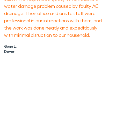
water damage problem caused by faulty AC
drainage. Their office and onsite staff were
professional in our interactions with them, and
the work was done neatly and expeditiously
with minimal disruption to our household.
Gene L.
Dover