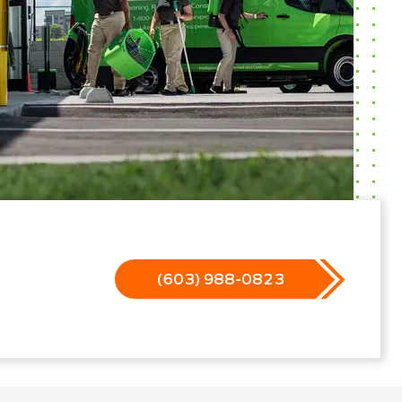
(603) 988-0823