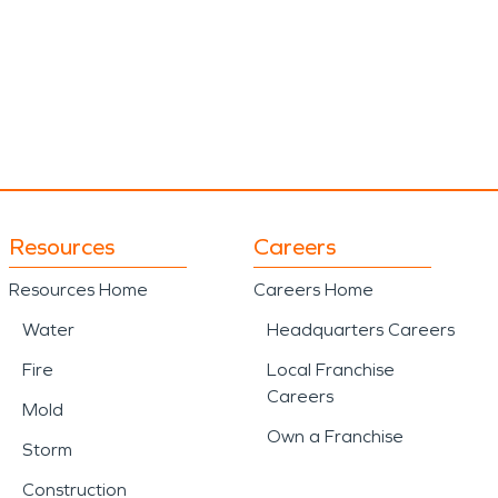
Resources
Careers
Resources Home
Careers Home
Water
Headquarters Careers
Fire
Local Franchise
Careers
Mold
Own a Franchise
Storm
Construction