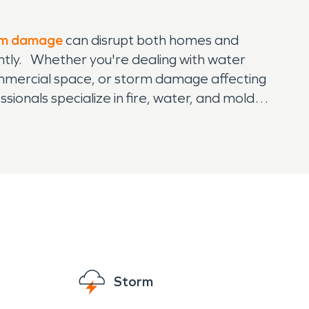
rm damage
can disrupt both homes and
ntly. Whether you're dealing with water
mmercial space, or storm damage affecting
ionals specialize in fire, water, and mold
 pre-damage condition with minimal disruption.
e latest technology and expertise to handle
 commercial restorations, SERVPRO is your
o make it "Like it never even happened," getting
Storm