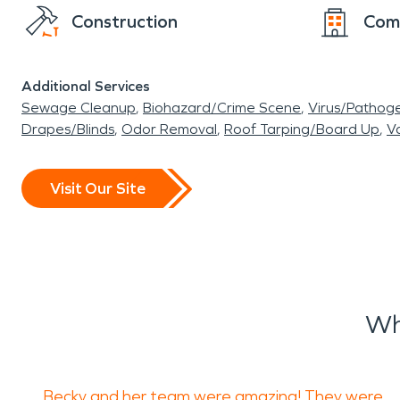
Construction
Com
Additional Services
Sewage Cleanup
Biohazard/Crime Scene
Virus/Pathog
Drapes/Blinds
Odor Removal
Roof Tarping/Board Up
Va
Visit Our Site
Wh
Becky and her team were amazing! They were