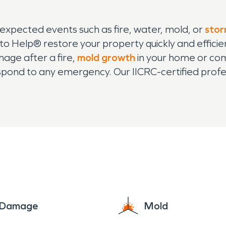
nexpected events such as fire, water, mold, or
sto
o Help® restore your property quickly and efficie
ge after a fire,
mold growth
in your home or co
spond to any emergency. Our IICRC-certified profess
on, ensuring that your property is restored to its
ents and businesses, and we are equipped with th
atter the size. From small home repairs to large
n disaster strikes in Dover, you can count on us t
sionally.
e Damage
Mold