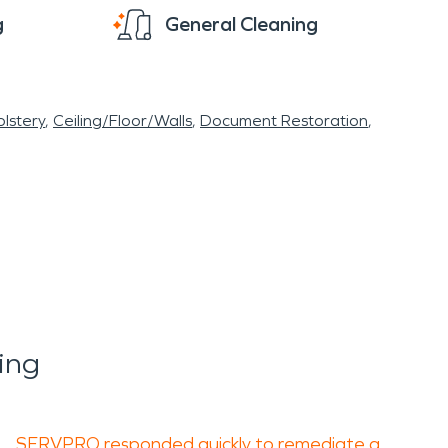
g
General Cleaning
lstery
Ceiling/Floor/Walls
Document Restoration
ing
SERVPRO responded quickly to remediate a