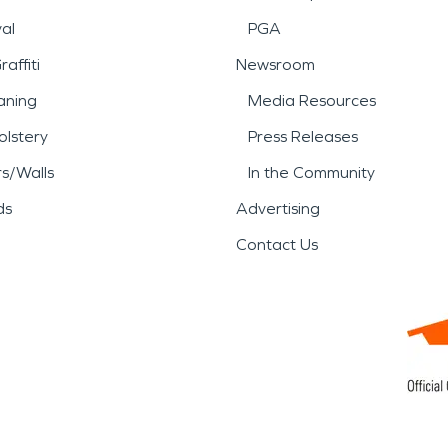
al
PGA
affiti
Newsroom
aning
Media Resources
lstery
Press Releases
rs/Walls
In the Community
ds
Advertising
Contact Us