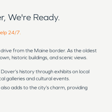
r, We're Ready.
help 24/7.
t drive from the Maine border. As the oldest
wn, historic buildings, and scenic views.
Dover’s history through exhibits on local
cal galleries and cultural events.
also adds to the city’s charm, providing