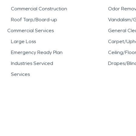
Commercial Construction
Odor Remov
Roof Tarp/Board-up
Vandalism/Gr
Commercial Services
General Cle
Large Loss
Carpet/Upho
Emergency Ready Plan
Ceiling/Floo
Industries Serviced
Drapes/Blin
Services