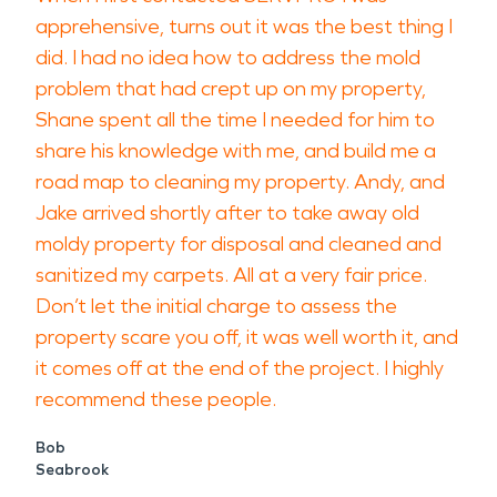
apprehensive, turns out it was the best thing I
did. I had no idea how to address the mold
problem that had crept up on my property,
Shane spent all the time I needed for him to
share his knowledge with me, and build me a
road map to cleaning my property. Andy, and
Jake arrived shortly after to take away old
moldy property for disposal and cleaned and
sanitized my carpets. All at a very fair price.
Don’t let the initial charge to assess the
property scare you off, it was well worth it, and
it comes off at the end of the project. I highly
recommend these people.
Bob
Seabrook