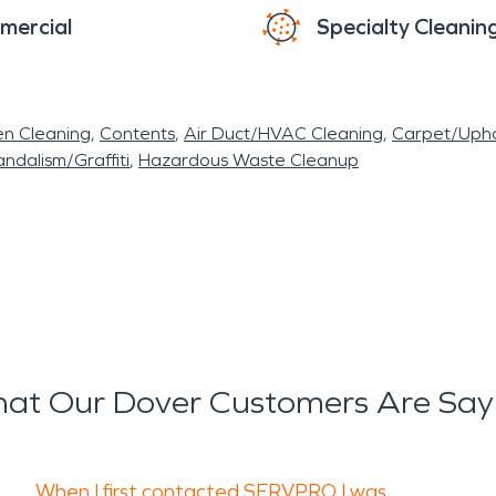
mercial
Specialty Cleanin
en Cleaning
Contents
Air Duct/HVAC Cleaning
Carpet/Upho
ndalism/Graffiti
Hazardous Waste Cleanup
at Our Dover Customers Are Say
When I first contacted SERVPRO I was