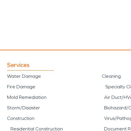
Services
Water Damage
Cleaning
Fire Damage
Specialty C
Mold Remediation
Air Duct/HV
Storm/Disaster
Biohazard/
Construction
Virus/Patho
Residential Construction
Document R