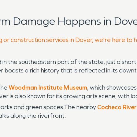
orm Damage Happens in Dove
g or construction services in Dover, we're here to 
 in the southeastern part of the state, just a shor
asts a rich history that is reflected in its downto
 the
Woodman Institute Museum
, which showcases 
er is also known for its growing arts scene, with lo
 parks and green spaces.The nearby
Cocheco River
alks along the riverfront.