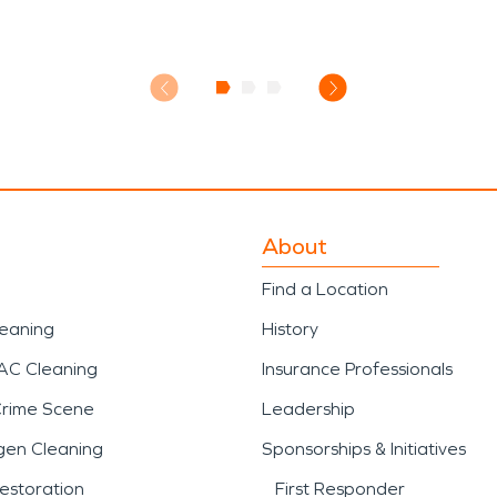
About
Find a Location
leaning
History
AC Cleaning
Insurance Professionals
Crime Scene
Leadership
gen Cleaning
Sponsorships & Initiatives
estoration
First Responder