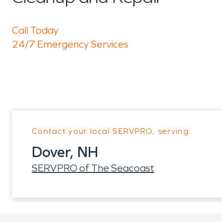
Call Today
24/7 Emergency Services
Contact your local SERVPRO, serving:
Dover, NH
SERVPRO of The Seacoast