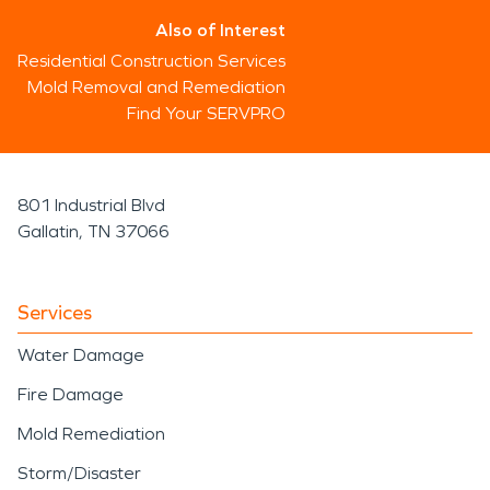
Also of Interest
Residential Construction Services
Mold Removal and Remediation
Find Your SERVPRO
801 Industrial Blvd
Gallatin, TN 37066
Services
Water Damage
Fire Damage
Mold Remediation
Storm/Disaster