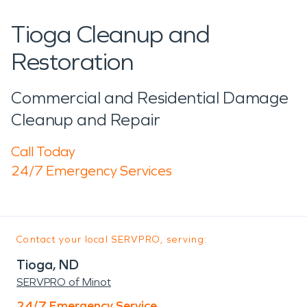
Tioga Cleanup and
Restoration
Commercial and Residential Damage
Cleanup and Repair
Call Today
24/7 Emergency Services
Contact your local SERVPRO, serving:
Tioga, ND
SERVPRO of Minot
24/7 Emergency Service