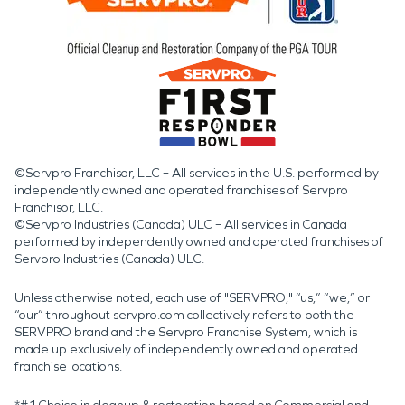
©Servpro Franchisor, LLC – All services in the U.S. performed by
independently owned and operated franchises of Servpro
Franchisor, LLC.
©Servpro Industries (Canada) ULC – All services in Canada
performed by independently owned and operated franchises of
Servpro Industries (Canada) ULC.
Unless otherwise noted, each use of "SERVPRO," “us,” “we,” or
“our” throughout servpro.com collectively refers to both the
SERVPRO brand and the Servpro Franchise System, which is
made up exclusively of independently owned and operated
franchise locations.