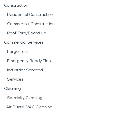
Construction
Residential Construction
Commercial Construction
Roof Tarp/Board-up
Commercial Services
Large Loss
Emergency Ready Plan
Industries Serviced
Services
Cleaning
Specialty Cleaning
Air Duct/HVAC Cleaning