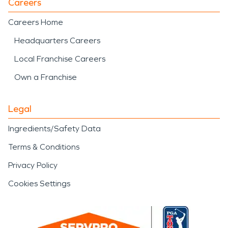
Careers
Careers Home
Headquarters Careers
Local Franchise Careers
Own a Franchise
Legal
Ingredients/Safety Data
Terms & Conditions
Privacy Policy
Cookies Settings