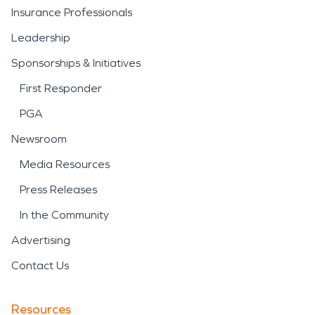
Insurance Professionals
Leadership
Sponsorships & Initiatives
First Responder
PGA
Newsroom
Media Resources
Press Releases
In the Community
Advertising
Contact Us
Resources