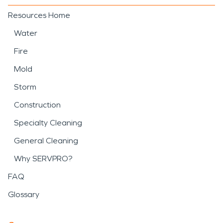
Resources Home
Water
Fire
Mold
Storm
Construction
Specialty Cleaning
General Cleaning
Why SERVPRO?
FAQ
Glossary