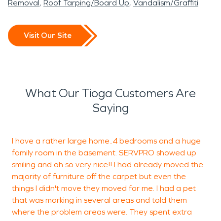
Removal
Roof Tarping/Board Up
Vandalism/Graffiti
Visit Our Site
What Our Tioga Customers Are
Saying
I have a rather large home..4 bedrooms and a huge
family room in the basement. SERVPRO showed up
r
smiling and oh so very nice!! I had already moved the
-
majority of furniture off the carpet but even the
things I didn't move they moved for me. I had a pet
that was marking in several areas and told them
D
where the problem areas were. They spent extra
M