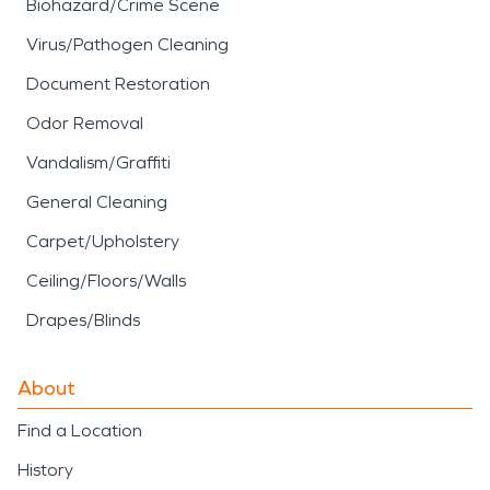
Biohazard/Crime Scene
Virus/Pathogen Cleaning
Document Restoration
Odor Removal
Vandalism/Graffiti
General Cleaning
Carpet/Upholstery
Ceiling/Floors/Walls
Drapes/Blinds
About
Find a Location
History