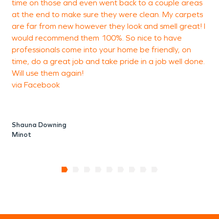
time on those and even went back to a couple areas
at the end to make sure they were clean. My carpets
are far from new however they look and smell great! I
would recommend them 100%. So nice to have
professionals come into your home be friendly, on
time, do a great job and take pride in a job well done.
Will use them again!
via Facebook
Shauna Downing
Minot