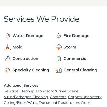
coming from 1,965 producing wells. Not long after,
Tioga was deemed "Oil Capital of North Dakota".
Services We Provide
Water Damage
Fire Damage
Mold
Storm
Construction
Commercial
Specialty Cleaning
General Cleaning
Additional Services
Sewage Cleanup
Biohazard/Crime Scene
Virus/Pathogen Cleaning
Contents
Carpet/Upholstery
Ceiling/Floor/Walls
Document Restoration
Odor