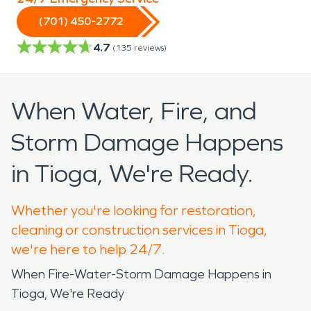
(701) 450-2772
4.7
(
135
reviews)
When Water, Fire, and
Storm Damage Happens
in Tioga, We're Ready.
Whether you're looking for restoration,
cleaning or construction services in Tioga,
we're here to help 24/7.
When Fire-Water-Storm Damage Happens in
Tioga, We're Ready