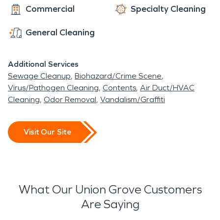
Commercial
Specialty Cleaning
General Cleaning
Additional Services
Sewage Cleanup
Biohazard/Crime Scene
Virus/Pathogen Cleaning
Contents
Air Duct/HVAC
Cleaning
Odor Removal
Vandalism/Graffiti
Visit Our Site
What Our Union Grove Customers
Are Saying