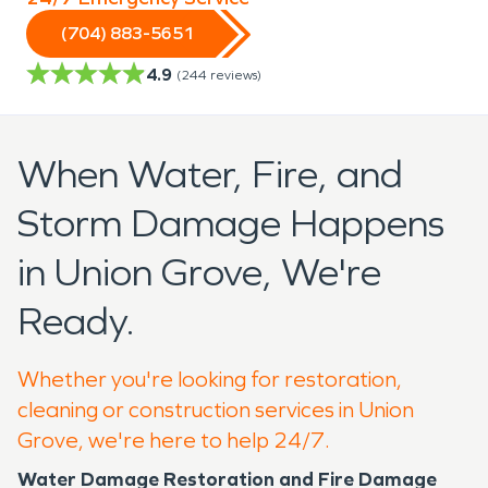
(704) 883-5651
4.9
(
244
reviews)
When Water, Fire, and
Storm Damage Happens
in Union Grove, We're
Ready.
Whether you're looking for restoration,
cleaning or construction services in Union
Grove, we're here to help 24/7.
Water Damage Restoration and Fire Damage