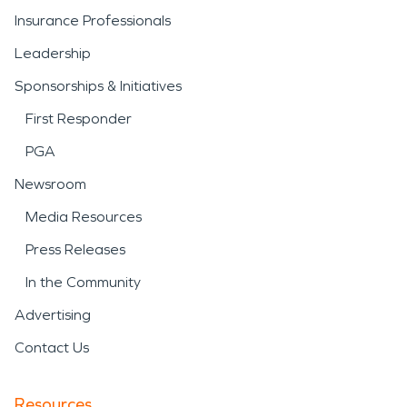
Insurance Professionals
Leadership
Sponsorships & Initiatives
First Responder
PGA
Newsroom
Media Resources
Press Releases
In the Community
Advertising
Contact Us
Resources