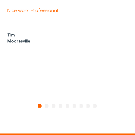
Nice work. Professional.
S
i
s
Tim
Mooresville
t
a
S