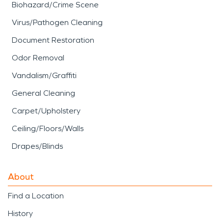
Biohazard/Crime Scene
Virus/Pathogen Cleaning
Document Restoration
Odor Removal
Vandalism/Graffiti
General Cleaning
Carpet/Upholstery
Ceiling/Floors/Walls
Drapes/Blinds
About
Find a Location
History