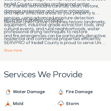
Iredell County provides professional water
Our trained technicians carefully clean, restore,
damage restoration and water mitigation
and repair affected areas so your property is
services, using advanced moisture detection
returned to preloss condition.
Because Union Grove combines historic landmarks,
equipment, industrial-grade extraction tools, and
cultural events, and rural neighborhoods, water
professional drying techniques to restore
and fire emergencies can be particularly disruptive.
residential and commercial properties efficiently.
SERVPRO of Iredell County is proud to serve Union
Grove, NC, and is always here to help when
Show
more
disaster strikes, making it “Like it never even
happened.”
Services We Provide
Water Damage
Fire Damage
Mold
Storm