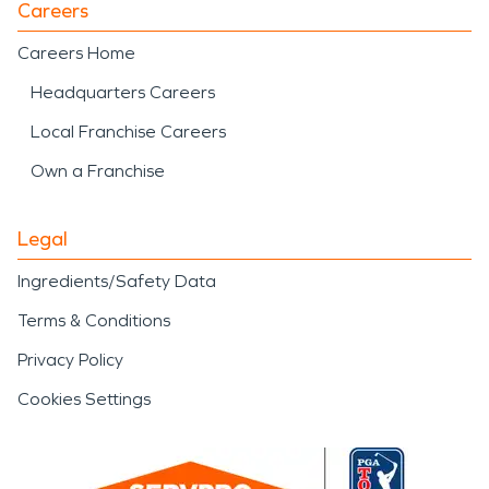
Careers
Careers Home
Headquarters Careers
Local Franchise Careers
Own a Franchise
Legal
Ingredients/Safety Data
Terms & Conditions
Privacy Policy
Cookies Settings