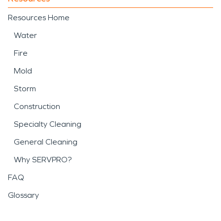
Resources Home
Water
Fire
Mold
Storm
Construction
Specialty Cleaning
General Cleaning
Why SERVPRO?
FAQ
Glossary