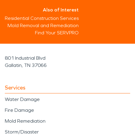
Also of Interest
Residential Construction Services
Mold Removal and Remediation
Find Your SERVPRO
801 Industrial Blvd
Gallatin, TN 37066
Services
Water Damage
Fire Damage
Mold Remediation
Storm/Disaster