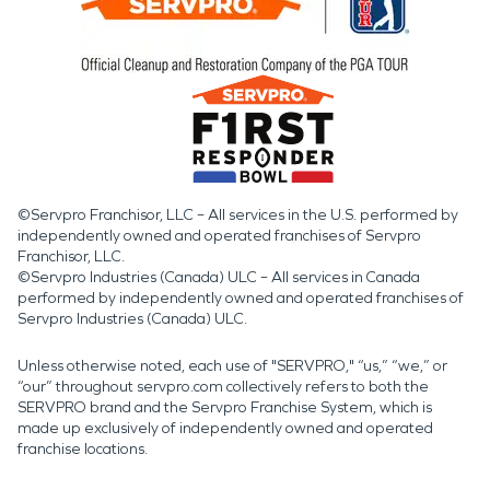
©Servpro Franchisor, LLC – All services in the U.S. performed by
independently owned and operated franchises of Servpro
Franchisor, LLC.
©Servpro Industries (Canada) ULC – All services in Canada
performed by independently owned and operated franchises of
Servpro Industries (Canada) ULC.
Unless otherwise noted, each use of "SERVPRO," “us,” “we,” or
“our” throughout servpro.com collectively refers to both the
SERVPRO brand and the Servpro Franchise System, which is
made up exclusively of independently owned and operated
franchise locations.