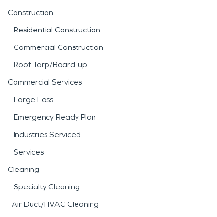
Construction
Residential Construction
Commercial Construction
Roof Tarp/Board-up
Commercial Services
Large Loss
Emergency Ready Plan
Industries Serviced
Services
Cleaning
Specialty Cleaning
Air Duct/HVAC Cleaning