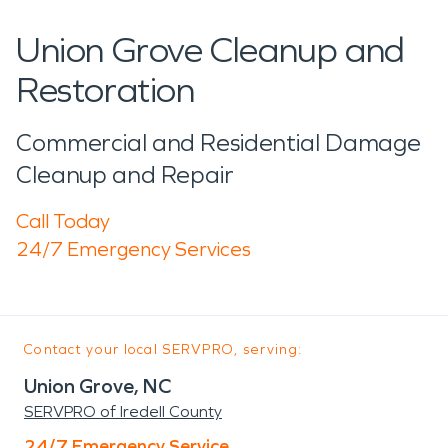
Union Grove Cleanup and
Restoration
Commercial and Residential Damage
Cleanup and Repair
Call Today
24/7 Emergency Services
Contact your local SERVPRO, serving:
Union Grove, NC
SERVPRO of Iredell County
24/7 Emergency Service