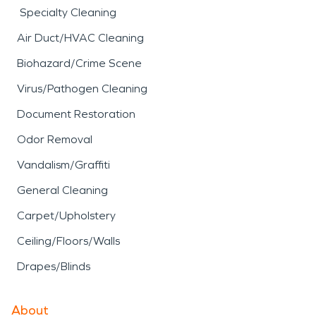
Specialty Cleaning
Air Duct/HVAC Cleaning
Biohazard/Crime Scene
Virus/Pathogen Cleaning
Document Restoration
Odor Removal
Vandalism/Graffiti
General Cleaning
Carpet/Upholstery
Ceiling/Floors/Walls
Drapes/Blinds
About