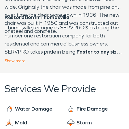
wide. Originally the chair was made from pine and
over time the chair wore down in 1936. The new
Restoration in Thomasville
chair was built in 1950 and was constructed out
Thomasville recognizes SERVPRO® as being the
of steel and concrete.
number one restoration company for both
residential and commercial business owners.
SERVPRO takes pride in being
Faster to any size
disaster™
, including water damage and fire
Show
more
damage restoration. When a disaster of any kind
strikes, whether it be water damage or fire
damage, SERVPRO takes pride in making it look
Services We Provide
"Like it never even happened."
With our trained
professionals specializing in water mitigation and
fire damage, there is no job that is too big or too
Water Damage
Fire Damage
small.
Mold
Storm