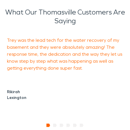
What Our Thomasville Customers Are
Saying
Trey was the lead tech for the water recovery of my
basement and they were absolutely amazing! The
response time, the dedication and the way they let us
t
know step by step what was happening as well as
a
getting everything done super fast.
Rikirah
Lexington
L