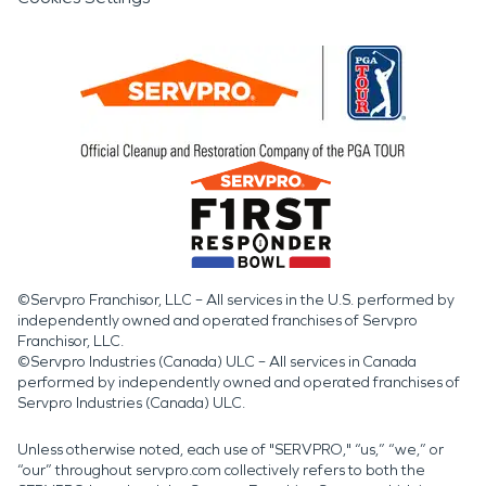
©Servpro Franchisor, LLC – All services in the U.S. performed by
independently owned and operated franchises of Servpro
Franchisor, LLC.
©Servpro Industries (Canada) ULC – All services in Canada
performed by independently owned and operated franchises of
Servpro Industries (Canada) ULC.
Unless otherwise noted, each use of "SERVPRO," “us,” “we,” or
“our” throughout servpro.com collectively refers to both the