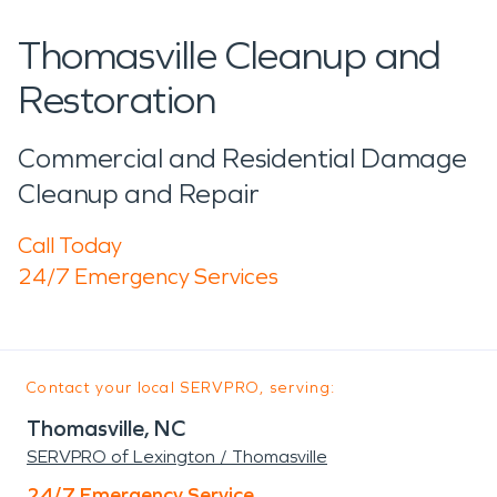
Thomasville Cleanup and
Restoration
Commercial and Residential Damage
Cleanup and Repair
Call Today
24/7 Emergency Services
Contact your local SERVPRO, serving:
Thomasville, NC
SERVPRO of Lexington / Thomasville
24/7 Emergency Service