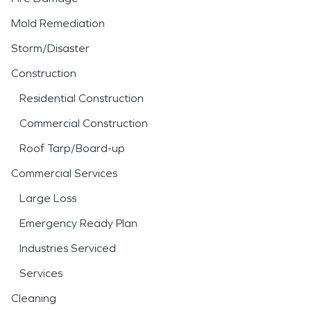
Mold Remediation
Storm/Disaster
Construction
Residential Construction
Commercial Construction
Roof Tarp/Board-up
Commercial Services
Large Loss
Emergency Ready Plan
Industries Serviced
Services
Cleaning