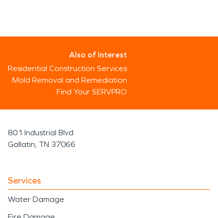
Also of Interest
Residential Construction Services
Mold Removal and Remediation
Find Your SERVPRO
801 Industrial Blvd
Gallatin, TN 37066
Services
Water Damage
Fire Damage