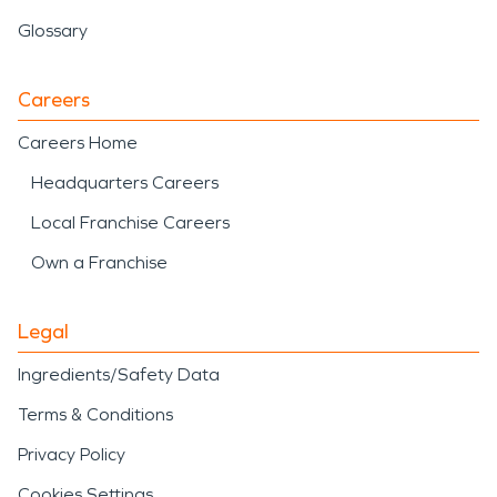
Glossary
Careers
Careers Home
Headquarters Careers
Local Franchise Careers
Own a Franchise
Legal
Ingredients/Safety Data
Terms & Conditions
Privacy Policy
Cookies Settings