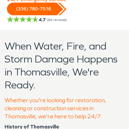
(336) 780-7516
4.7
(
84
reviews)
When Water, Fire, and
Storm Damage Happens
in Thomasville, We're
Ready.
Whether you're looking for restoration,
cleaning or construction services in
Thomasville, we're here to help 24/7.
History of Thomasville