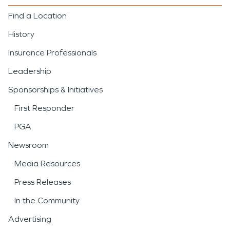
Find a Location
History
Insurance Professionals
Leadership
Sponsorships & Initiatives
First Responder
PGA
Newsroom
Media Resources
Press Releases
In the Community
Advertising