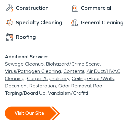
Construction
Commercial
Specialty Cleaning
General Cleaning
Roofing
Additional Services
Sewage Cleanup
Biohazard/Crime Scene
Virus/Pathogen Cleaning
Contents
Air Duct/HVAC
Cleaning
Carpet/Upholstery
Ceiling/Floor/Walls
Document Restoration
Odor Removal
Roof
Tarping/Board Up
Vandalism/Graffiti
Visit Our Site