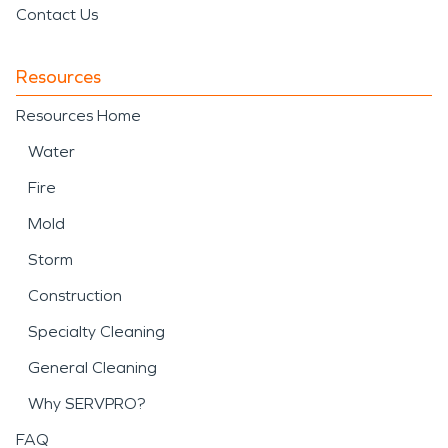
Contact Us
Resources
Resources Home
Water
Fire
Mold
Storm
Construction
Specialty Cleaning
General Cleaning
Why SERVPRO?
FAQ