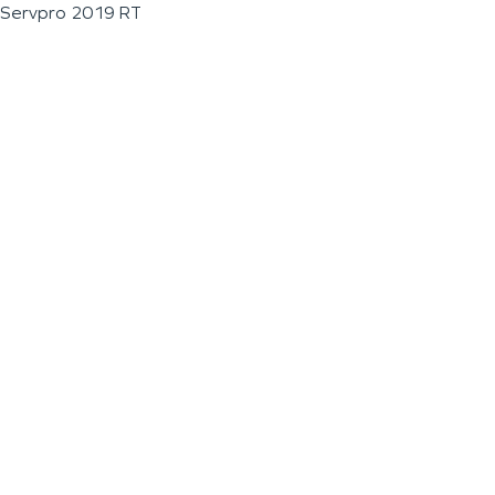
Servpro 2019 RT