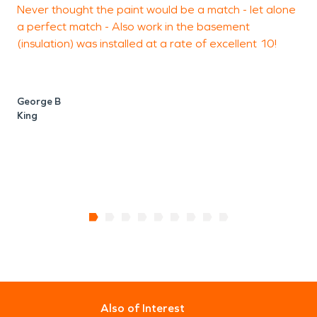
of action, and with the support of a national
Never thought the paint would be a match - let alone
w
brand, you can rest assured that SERVPRO is here
a perfect match - Also work in the basement
m
to make it “like it never even happened.”
(insulation) was installed at a rate of excellent 10!
K
W
George B
King
Also of Interest