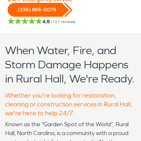
(336) 866-0079
4.8
(
121
reviews)
When Water, Fire, and
Storm Damage Happens
in Rural Hall, We're Ready.
Whether you're looking for restoration,
cleaning or construction services in Rural Hall,
we're here to help 24/7.
Known as the “Garden Spot of the World”, Rural
Hall, North Carolina, is a community with a proud