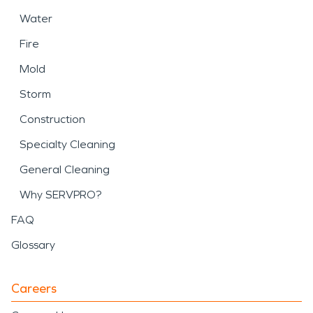
Water
Fire
Mold
Storm
Construction
Specialty Cleaning
General Cleaning
Why SERVPRO?
FAQ
Glossary
Careers