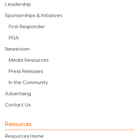
Leadership
Sponsorships & Initiatives
First Responder
PGA
Newsroom
Media Resources
Press Releases
In the Community
Advertising
Contact Us
Resources
Resources Home