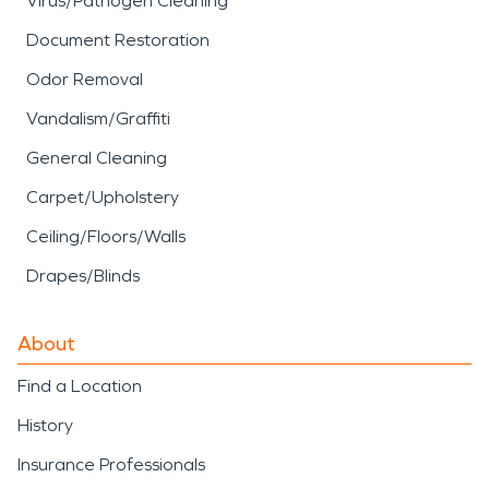
Virus/Pathogen Cleaning
Document Restoration
Odor Removal
Vandalism/Graffiti
General Cleaning
Carpet/Upholstery
Ceiling/Floors/Walls
Drapes/Blinds
About
Find a Location
History
Insurance Professionals