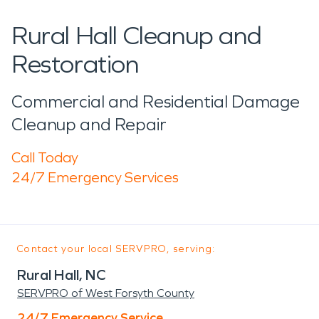
Rural Hall Cleanup and
Restoration
Commercial and Residential Damage
Cleanup and Repair
Call Today
24/7 Emergency Services
Contact your local SERVPRO, serving:
Rural Hall, NC
SERVPRO of West Forsyth County
24/7 Emergency Service