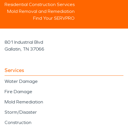
Residential Construction Services
Mold Removal and Remediation
Find Your SERVPRO
801 Industrial Blvd
Gallatin, TN 37066
Services
Water Damage
Fire Damage
Mold Remediation
Storm/Disaster
Construction