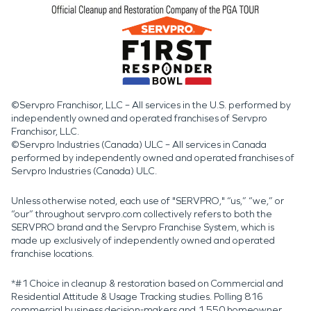
©Servpro Franchisor, LLC – All services in the U.S. performed by
independently owned and operated franchises of Servpro
Franchisor, LLC.
©Servpro Industries (Canada) ULC – All services in Canada
performed by independently owned and operated franchises of
Servpro Industries (Canada) ULC.
Unless otherwise noted, each use of "SERVPRO," “us,” “we,” or
“our” throughout servpro.com collectively refers to both the
SERVPRO brand and the Servpro Franchise System, which is
made up exclusively of independently owned and operated
franchise locations.
*#1 Choice in cleanup & restoration based on Commercial and
Residential Attitude & Usage Tracking studies. Polling 816
commercial business decision-makers and 1,550 homeowner