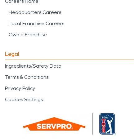
Careers Home
Headquarters Careers
Local Franchise Careers
Own a Franchise
Legal
Ingredients/Safety Data
Terms & Conditions
Privacy Policy
Cookies Settings