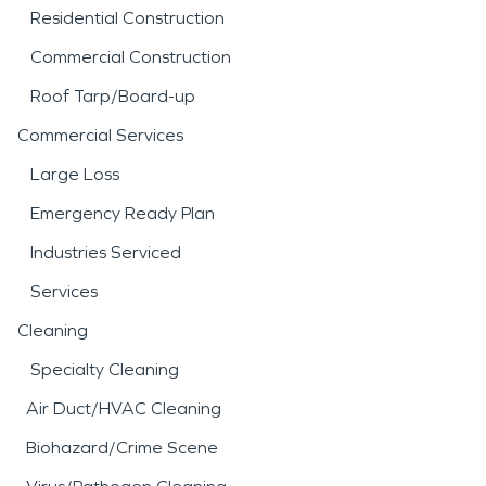
Residential Construction
Commercial Construction
Roof Tarp/Board-up
Commercial Services
Large Loss
Emergency Ready Plan
Industries Serviced
Services
Cleaning
Specialty Cleaning
Air Duct/HVAC Cleaning
Biohazard/Crime Scene