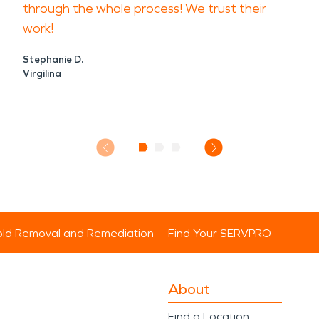
through the whole process! We trust their
work!
Stephanie D.
Virgilina
ld Removal and Remediation
Find Your SERVPRO
About
Find a Location