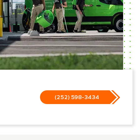
(252) 598-3434