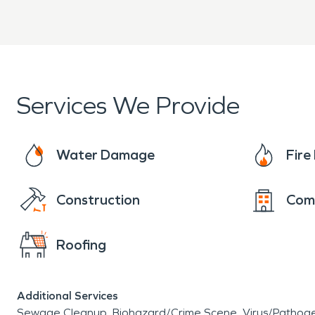
Services We Provide
Water Damage
Fir
Construction
Com
Roofing
Additional Services
Sewage Cleanup
Biohazard/Crime Scene
Virus/Pathog