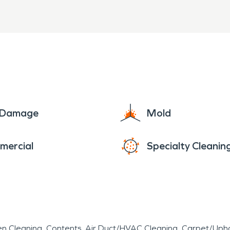
e Damage
Mold
mercial
Specialty Cleanin
en Cleaning
Contents
Air Duct/HVAC Cleaning
Carpet/Upho