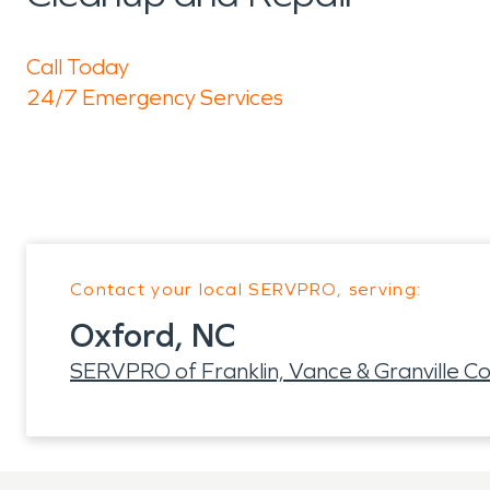
Call Today
24/7 Emergency Services
Contact your local SERVPRO, serving:
Oxford, NC
SERVPRO of Franklin, Vance & Granville Co