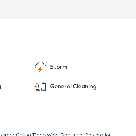
Storm
g
General Cleaning
lstery
Ceiling/Floor/Walls
Document Restoration