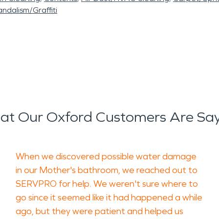
ndalism/Graffiti
t Our Oxford Customers Are Sa
When we discovered possible water damage
in our Mother's bathroom, we reached out to
SERVPRO for help. We weren't sure where to
go since it seemed like it had happened a while
ago, but they were patient and helped us