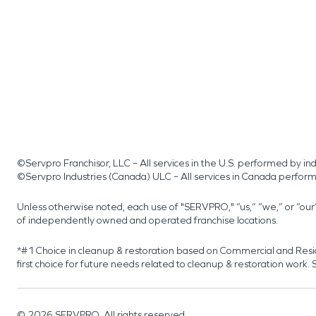
©Servpro Franchisor, LLC – All services in the U.S. performed by 
©Servpro Industries (Canada) ULC – All services in Canada perfor
Unless otherwise noted, each use of "SERVPRO," “us,” “we,” or “ou
of independently owned and operated franchise locations.
*#1 Choice in cleanup & restoration based on Commercial and Resi
first choice for future needs related to cleanup & restoration wor
©
2026
SERVPRO. All rights reserved.