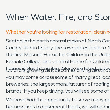
When Water, Fire, and St
Whether you're looking for restoration, cleanin
Seated in the north central region of North Caro
County. Rich in history, the town dates back to
the first Masonic Home for Children in the Uni
Female College, and Central Home for Children. 
homes in North Carolina. Many are listed on the
Oxford is growing as it becomes a living destinat
you may come across some of many great local 
breweries, the largest manufacturer of roofing 
brands. If you keep driving, you will see some o
We have had the opportunity to serve many peo
business fires to basement floods, we will con