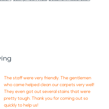
ying
The staff were very friendly. The gentlemen
who came helped clean our carpets very well!
They even got out several stains that were
pretty tough. Thank you for coming out so
quickly to help us!