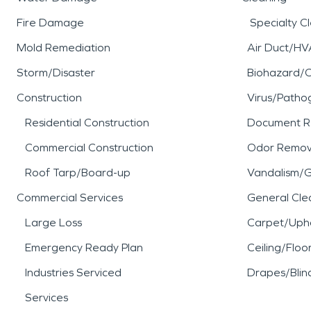
Fire Damage
Specialty C
Mold Remediation
Air Duct/HV
Storm/Disaster
Biohazard/
Construction
Virus/Patho
Residential Construction
Document R
Commercial Construction
Odor Remov
Roof Tarp/Board-up
Vandalism/Gr
Commercial Services
General Cle
Large Loss
Carpet/Upho
Emergency Ready Plan
Ceiling/Floo
Industries Serviced
Drapes/Blin
Services