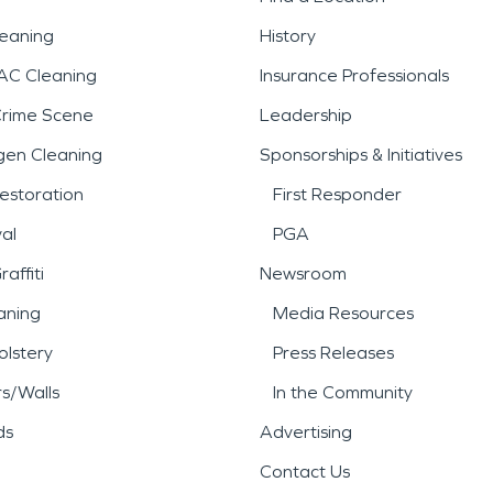
leaning
History
AC Cleaning
Insurance Professionals
Crime Scene
Leadership
gen Cleaning
Sponsorships & Initiatives
estoration
First Responder
al
PGA
affiti
Newsroom
aning
Media Resources
lstery
Press Releases
rs/Walls
In the Community
ds
Advertising
Contact Us