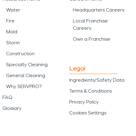
Water
Headquarters Careers
Fire
Local Franchise
Careers
Mold
Own a Franchise
Storm
Construction
Specialty Cleaning
Legal
General Cleaning
Ingredients/Safety Data
Why SERVPRO?
Terms & Conditions
FAQ
Privacy Policy
Glossary
Cookies Settings