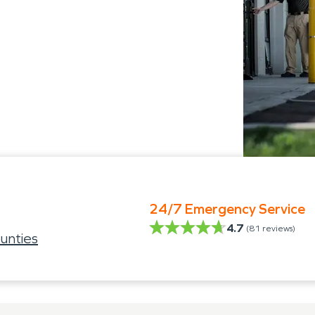
24/7 Emergency Service
4.7
(
81
reviews)
unties