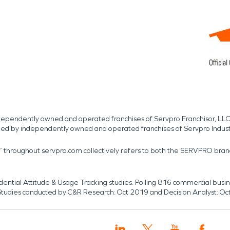
independently owned and operated franchises of Servpro Franchisor, LLC
med by independently owned and operated franchises of Servpro Indus
r” throughout servpro.com collectively refers to both the SERVPRO bra
dential Attitude & Usage Tracking studies. Polling 816 commercial b
k. Studies conducted by C&R Research: Oct 2019 and Decision Analyst: Oc