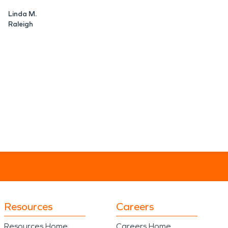
Linda M.
Raleigh
Resources
Careers
Resources Home
Careers Home