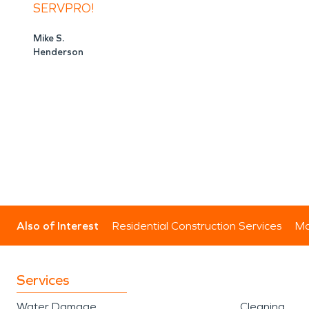
SERVPRO!
Mike S.
Henderson
Also of Interest
Residential Construction Services
Mo
Services
Water Damage
Cleaning