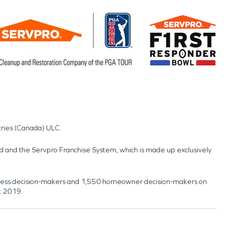
.
tries (Canada) ULC.
nd and the Servpro Franchise System, which is made up exclusively
usiness decision-makers and 1,550 homeowner decision-makers on
t 2019.