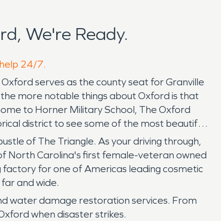
rd, We're Ready.
 help 24/7.
. Oxford serves as the county seat for Granville
 the more notable things about Oxford is that
 home to Horner Military School, The Oxford
ical district to see some of the most beautiful
bustle of The Triangle. As your driving through,
of North Carolina's first female-veteran owned
ng factory for one of Americas leading cosmetic
 far and wide.
and water damage restoration services. From
Oxford when disaster strikes.