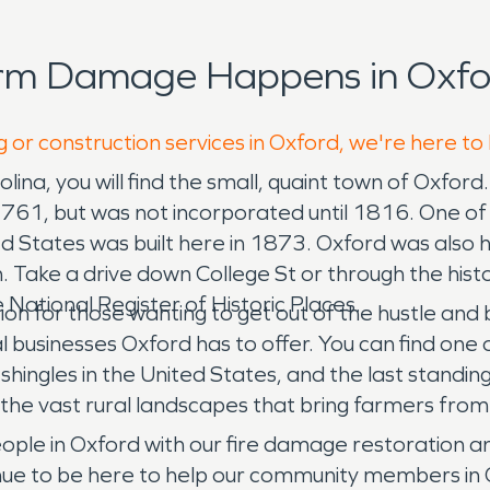
orm Damage Happens in Oxfo
g or construction services in Oxford, we're here to
lina, you will find the small, quaint town of Oxford
 1761, but was not incorporated until 1816. One of
ted States was built here in 1873. Oxford was also
Take a drive down College St or through the histor
 National Register of Historic Places.
ion for those wanting to get out of the hustle and 
businesses Oxford has to offer. You can find one 
shingles in the United States, and the last standi
f the vast rural landscapes that bring farmers from
ple in Oxford with our fire damage restoration 
tinue to be here to help our community members in 