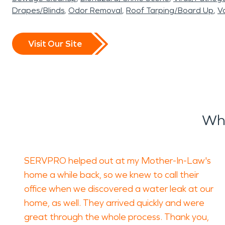
Drapes/Blinds
Odor Removal
Roof Tarping/Board Up
Va
Visit Our Site
Wha
SERVPRO helped out at my Mother-In-Law's
home a while back, so we knew to call their
office when we discovered a water leak at our
home, as well. They arrived quickly and were
great through the whole process. Thank you,