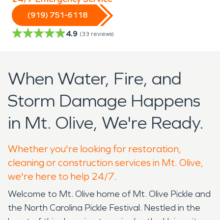
(919) 751-6118
4.9
(
33
reviews)
When Water, Fire, and
Storm Damage Happens
in Mt. Olive, We're Ready.
Whether you're looking for restoration,
cleaning or construction services in Mt. Olive,
we're here to help 24/7.
Welcome to Mt. Olive home of Mt. Olive Pickle and
the North Carolina Pickle Festival. Nestled in the