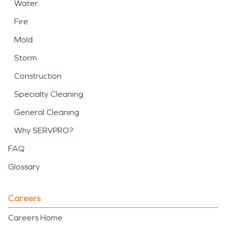
Water
Fire
Mold
Storm
Construction
Specialty Cleaning
General Cleaning
Why SERVPRO?
FAQ
Glossary
Careers
Careers Home