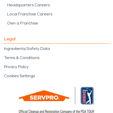
Headquarters Careers
Local Franchise Careers
Own a Franchise
Legal
Ingredients/Safety Data
Terms & Conditions
Privacy Policy
Cookies Settings