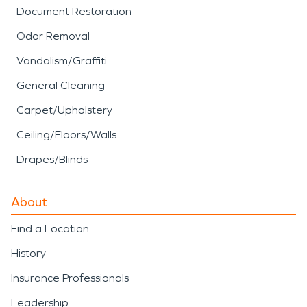
Document Restoration
Odor Removal
Vandalism/Graffiti
General Cleaning
Carpet/Upholstery
Ceiling/Floors/Walls
Drapes/Blinds
About
Find a Location
History
Insurance Professionals
Leadership