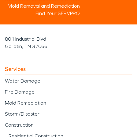
Mold Removal and Remediation
Find Your SERVPRO
801 Industrial Blvd
Gallatin, TN 37066
Services
Water Damage
Fire Damage
Mold Remediation
Storm/Disaster
Construction
Residential Construction