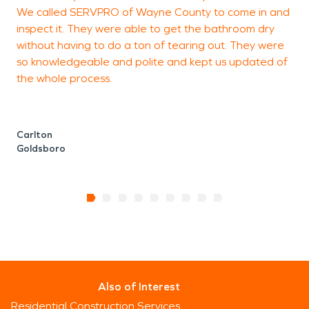
We called SERVPRO of Wayne County to come in and
r
inspect it. They were able to get the bathroom dry
w
without having to do a ton of tearing out. They were
s
so knowledgeable and polite and kept us updated of
the whole process.
E
G
Carlton
Goldsboro
Also of Interest
Residential Construction Services