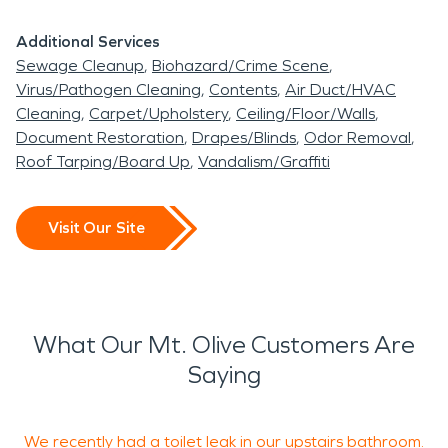
Additional Services
Sewage Cleanup
Biohazard/Crime Scene
Virus/Pathogen Cleaning
Contents
Air Duct/HVAC
Cleaning
Carpet/Upholstery
Ceiling/Floor/Walls
Document Restoration
Drapes/Blinds
Odor Removal
Roof Tarping/Board Up
Vandalism/Graffiti
Visit Our Site
What Our Mt. Olive Customers Are
Saying
We recently had a toilet leak in our upstairs bathroom.