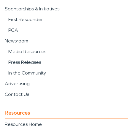
Sponsorships & Initiatives
First Responder
PGA
Newsroom
Media Resources
Press Releases
In the Community
Advertising
Contact Us
Resources
Resources Home