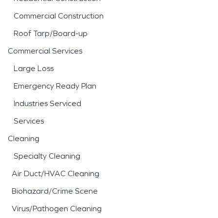
Commercial Construction
Roof Tarp/Board-up
Commercial Services
Large Loss
Emergency Ready Plan
Industries Serviced
Services
Cleaning
Specialty Cleaning
Air Duct/HVAC Cleaning
Biohazard/Crime Scene
Virus/Pathogen Cleaning