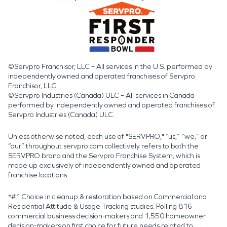
©Servpro Franchisor, LLC – All services in the U.S. performed by
independently owned and operated franchises of Servpro
Franchisor, LLC.
©Servpro Industries (Canada) ULC – All services in Canada
performed by independently owned and operated franchises of
Servpro Industries (Canada) ULC.
Unless otherwise noted, each use of "SERVPRO," “us,” “we,” or
“our” throughout servpro.com collectively refers to both the
SERVPRO brand and the Servpro Franchise System, which is
made up exclusively of independently owned and operated
franchise locations.
*#1 Choice in cleanup & restoration based on Commercial and
Residential Attitude & Usage Tracking studies. Polling 816
commercial business decision-makers and 1,550 homeowner
decision-makers on first choice for future needs related to