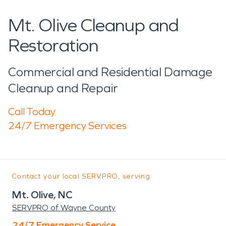
Mt. Olive Cleanup and
Restoration
Commercial and Residential Damage
Cleanup and Repair
Call Today
24/7 Emergency Services
Contact your local SERVPRO, serving:
Mt. Olive, NC
SERVPRO of Wayne County
24/7 Emergency Service