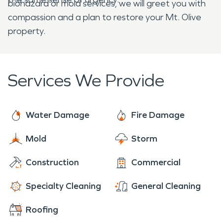
biohazard or mold services, we will greet you with
compassion and a plan to restore your Mt. Olive
property.
Services We Provide
Water Damage
Fire Damage
Mold
Storm
Construction
Commercial
Specialty Cleaning
General Cleaning
Roofing