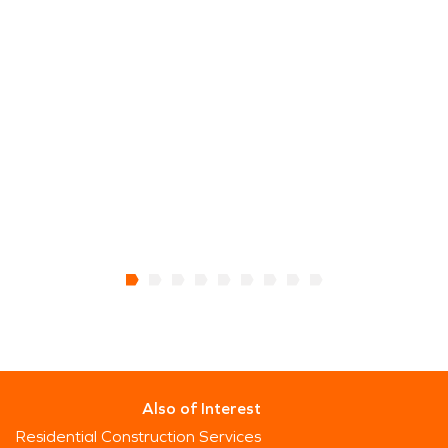
Also of Interest
Residential Construction Services