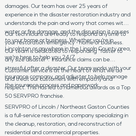
damages. Our team has over 25 years of
experience in the disaster restoration industry and
understands the pain and worry that comes with
water or fire damage, and the disruption it causes
Our technicians are ready to respond anytime to
to your home or business. Whether you're in
your restoration emergency - home or business.
Lincolnton or anywhere in the Lincoln County area,
Our team is dedicated to responding "faster to
we're here to help you 24/7.
any size disaster". Insurance claims can be
stressful after a disaster. Our team works with your
Customer service is at the heart of what we do
insurance company, and adjuster to help manage
and treat our customers with empathy and
the insurance process and paperwork.
respect. This has led to numerous awards as a Top
50 SERVPRO franchise.
SERVPRO of Lincoln / Northeast Gaston Counties
is a full-service restoration company specializing in
the cleanup, restoration, and reconstruction of
residential and commercial properties.