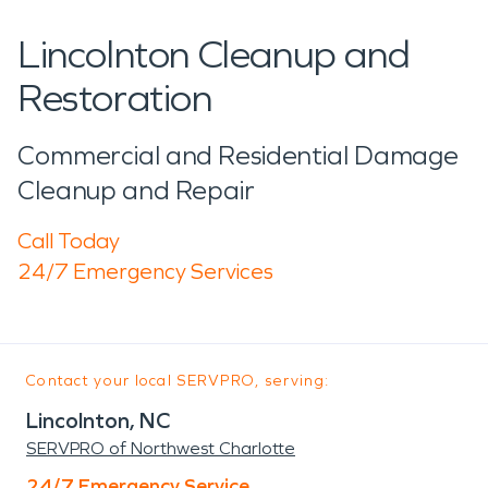
Lincolnton Cleanup and
Restoration
Commercial and Residential Damage
Cleanup and Repair
Call Today
24/7 Emergency Services
Contact your local SERVPRO, serving:
Lincolnton, NC
SERVPRO of Northwest Charlotte
24/7 Emergency Service