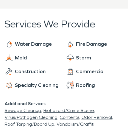
RRRP - Lead-Based Paint Activities and
Institute of Real Estate Management (IREM)
Renovation
National Association of Women Business
Services We Provide
UFT - Upholstery & Fabric Cleaning Technician
Owners (NAWBO)
WRT - Water Damage Restoration Technician
North Carolina Healthcare Engineers
Association (NCHEA)
Water Damage
Fire Damage
Vistage
Mold
Storm
Construction
Commercial
Specialty Cleaning
Roofing
Additional Services
Sewage Cleanup
Biohazard/Crime Scene
Virus/Pathogen Cleaning
Contents
Odor Removal
Roof Tarping/Board Up
Vandalism/Graffiti