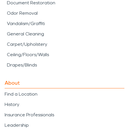
Document Restoration
Odor Removal
Vandalism/Graffiti
General Cleaning
Carpet/Upholstery
Ceiling/Floors/Walls
Drapes/Blinds
About
Find a Location
History
Insurance Professionals
Leadership