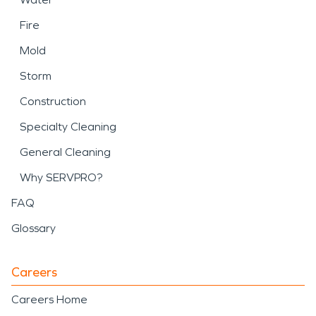
Fire
Mold
Storm
Construction
Specialty Cleaning
General Cleaning
Why SERVPRO?
FAQ
Glossary
Careers
Careers Home