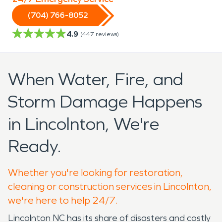
(704) 766-8052
4.9
(
447
reviews)
When Water, Fire, and
Storm Damage Happens
in Lincolnton, We're
Ready.
Whether you're looking for restoration,
cleaning or construction services in Lincolnton,
we're here to help 24/7.
Lincolnton NC has its share of disasters and costly