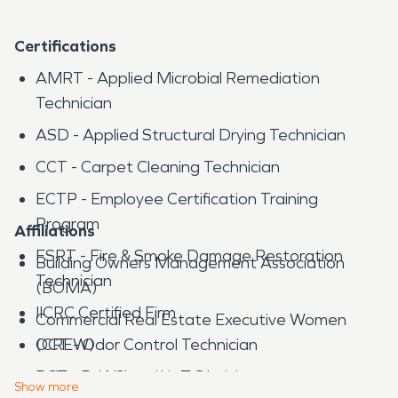
Certifications
AMRT - Applied Microbial Remediation
Technician
ASD - Applied Structural Drying Technician
CCT - Carpet Cleaning Technician
ECTP - Employee Certification Training
Program
Affiliations
FSRT - Fire & Smoke Damage Restoration
Building Owners Management Association
Technician
(BOMA)
IICRC Certified Firm
Commercial Real Estate Executive Women
OCT - Odor Control Technician
(CREW)
RCT - Rug Cleaning Technician
Industrial Networking Group
Show
more