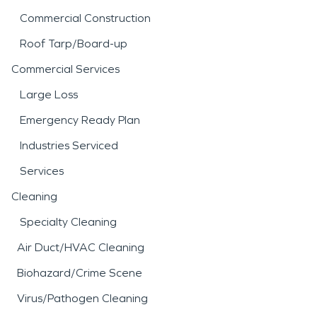
Commercial Construction
Roof Tarp/Board-up
Commercial Services
Large Loss
Emergency Ready Plan
Industries Serviced
Services
Cleaning
Specialty Cleaning
Air Duct/HVAC Cleaning
Biohazard/Crime Scene
Virus/Pathogen Cleaning