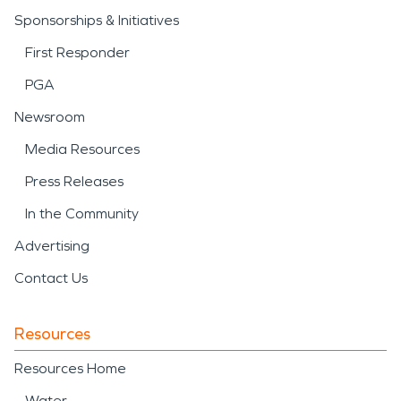
Sponsorships & Initiatives
First Responder
PGA
Newsroom
Media Resources
Press Releases
In the Community
Advertising
Contact Us
Resources
Resources Home
Water