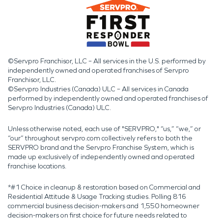
©Servpro Franchisor, LLC – All services in the U.S. performed by
independently owned and operated franchises of Servpro
Franchisor, LLC.
©Servpro Industries (Canada) ULC – All services in Canada
performed by independently owned and operated franchises of
Servpro Industries (Canada) ULC.
Unless otherwise noted, each use of "SERVPRO," “us,” “we,” or
“our” throughout servpro.com collectively refers to both the
SERVPRO brand and the Servpro Franchise System, which is
made up exclusively of independently owned and operated
franchise locations.
*#1 Choice in cleanup & restoration based on Commercial and
Residential Attitude & Usage Tracking studies. Polling 816
commercial business decision-makers and 1,550 homeowner
decision-makers on first choice for future needs related to