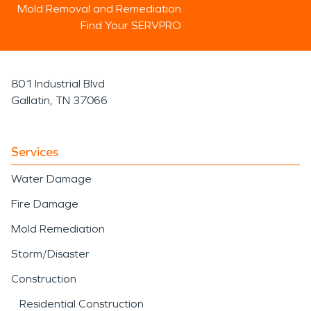
Mold Removal and Remediation
Find Your SERVPRO
801 Industrial Blvd
Gallatin, TN 37066
Services
Water Damage
Fire Damage
Mold Remediation
Storm/Disaster
Construction
Residential Construction