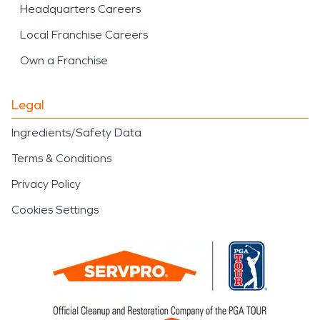
Headquarters Careers
Local Franchise Careers
Own a Franchise
Legal
Ingredients/Safety Data
Terms & Conditions
Privacy Policy
Cookies Settings