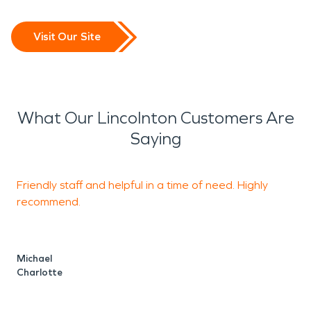
Visit Our Site
What Our Lincolnton Customers Are
Saying
Friendly staff and helpful in a time of need. Highly
T
recommend.
Michael
L
Charlotte
C