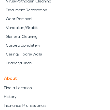
Virus/Pathogen Cleaning
Document Restoration
Odor Removal
Vandalism/Graffiti
General Cleaning
Carpet/Upholstery
Ceiling/Floors/Walls
Drapes/Blinds
About
Find a Location
History
Insurance Professionals