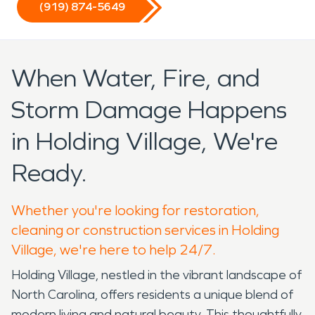
(919) 874-5649
When Water, Fire, and
Storm Damage Happens
in Holding Village, We're
Ready.
Whether you're looking for restoration,
cleaning or construction services in Holding
Village, we're here to help 24/7.
Holding Village, nestled in the vibrant landscape of
North Carolina, offers residents a unique blend of
modern living and natural beauty. This thoughtfully