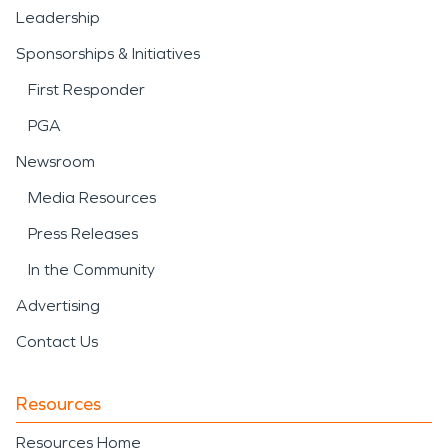
Leadership
Sponsorships & Initiatives
First Responder
PGA
Newsroom
Media Resources
Press Releases
In the Community
Advertising
Contact Us
Resources
Resources Home