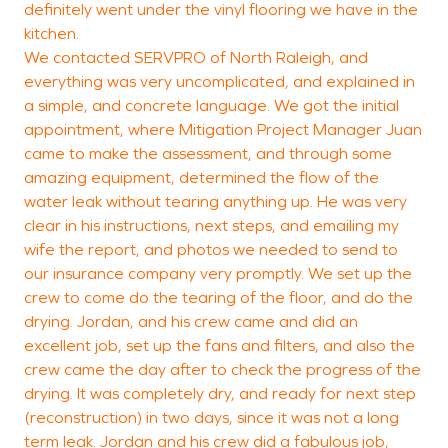
definitely went under the vinyl flooring we have in the
J
kitchen.
G
We contacted SERVPRO of North Raleigh, and
everything was very uncomplicated, and explained in
a simple, and concrete language. We got the initial
appointment, where Mitigation Project Manager Juan
came to make the assessment, and through some
amazing equipment, determined the flow of the
water leak without tearing anything up. He was very
clear in his instructions, next steps, and emailing my
wife the report, and photos we needed to send to
our insurance company very promptly. We set up the
crew to come do the tearing of the floor, and do the
drying. Jordan, and his crew came and did an
excellent job, set up the fans and filters, and also the
crew came the day after to check the progress of the
drying. It was completely dry, and ready for next step
(reconstruction) in two days, since it was not a long
term leak. Jordan and his crew did a fabulous job,