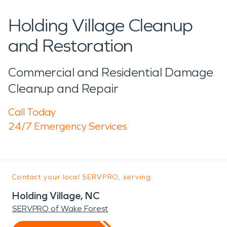
Holding Village Cleanup
and Restoration
Commercial and Residential Damage
Cleanup and Repair
Call Today
24/7 Emergency Services
Contact your local SERVPRO, serving:
Holding Village, NC
SERVPRO of Wake Forest