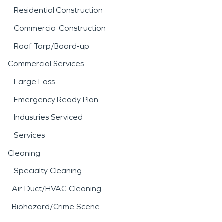
Residential Construction
Commercial Construction
Roof Tarp/Board-up
Commercial Services
Large Loss
Emergency Ready Plan
Industries Serviced
Services
Cleaning
Specialty Cleaning
Air Duct/HVAC Cleaning
Biohazard/Crime Scene