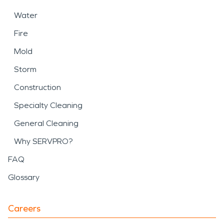
Water
Fire
Mold
Storm
Construction
Specialty Cleaning
General Cleaning
Why SERVPRO?
FAQ
Glossary
Careers