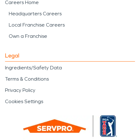
Careers Home
Headquarters Careers
Local Franchise Careers
Own a Franchise
Legal
Ingredients/Safety Data
Terms & Conditions
Privacy Policy
Cookies Settings