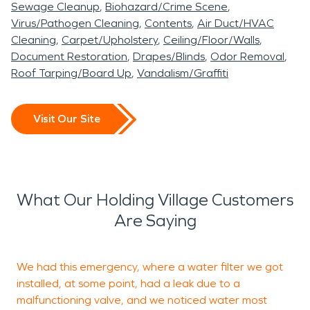
Sewage Cleanup
Biohazard/Crime Scene
Virus/Pathogen Cleaning
Contents
Air Duct/HVAC
Cleaning
Carpet/Upholstery
Ceiling/Floor/Walls
Document Restoration
Drapes/Blinds
Odor Removal
Roof Tarping/Board Up
Vandalism/Graffiti
Visit Our Site
What Our Holding Village Customers
Are Saying
We had this emergency, where a water filter we got
installed, at some point, had a leak due to a
malfunctioning valve, and we noticed water most