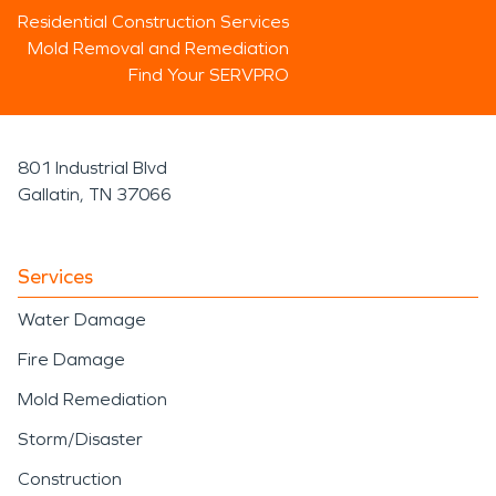
Residential Construction Services
Mold Removal and Remediation
Find Your SERVPRO
801 Industrial Blvd
Gallatin, TN 37066
Services
Water Damage
Fire Damage
Mold Remediation
Storm/Disaster
Construction