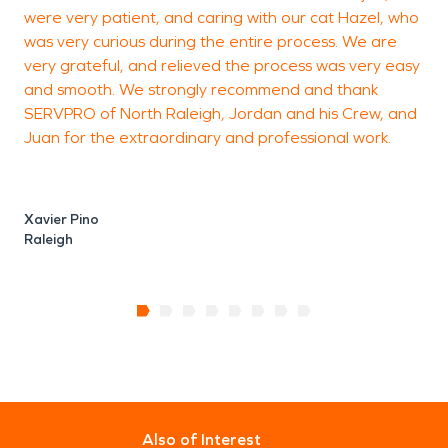
were very patient, and caring with our cat Hazel, who
was very curious during the entire process. We are
very grateful, and relieved the process was very easy
and smooth. We strongly recommend and thank
SERVPRO of North Raleigh, Jordan and his Crew, and
Juan for the extraordinary and professional work.
Xavier Pino
Raleigh
Also of Interest