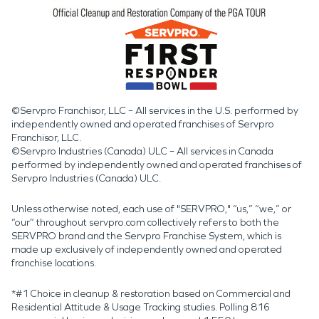
©Servpro Franchisor, LLC – All services in the U.S. performed by
independently owned and operated franchises of Servpro
Franchisor, LLC.
©Servpro Industries (Canada) ULC – All services in Canada
performed by independently owned and operated franchises of
Servpro Industries (Canada) ULC.
Unless otherwise noted, each use of "SERVPRO," “us,” “we,” or
“our” throughout servpro.com collectively refers to both the
SERVPRO brand and the Servpro Franchise System, which is
made up exclusively of independently owned and operated
franchise locations.
*#1 Choice in cleanup & restoration based on Commercial and
Residential Attitude & Usage Tracking studies. Polling 816