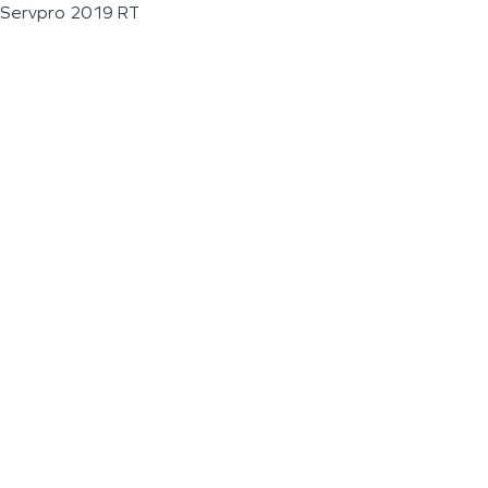
Servpro 2019 RT