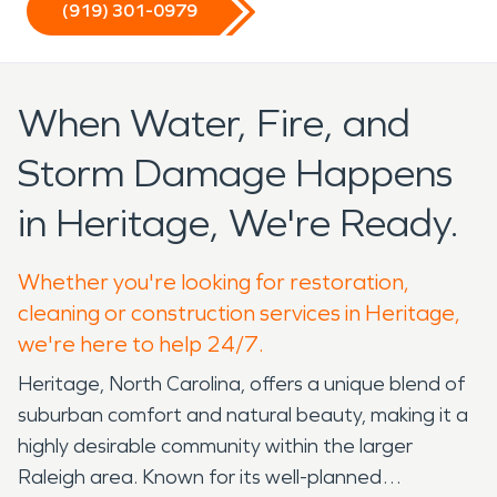
(919) 301-0979
When Water, Fire, and
Storm Damage Happens
in Heritage, We're Ready.
Whether you're looking for restoration,
cleaning or construction services in Heritage,
we're here to help 24/7.
Heritage, North Carolina, offers a unique blend of
suburban comfort and natural beauty, making it a
highly desirable community within the larger
Raleigh area. Known for its well-planned