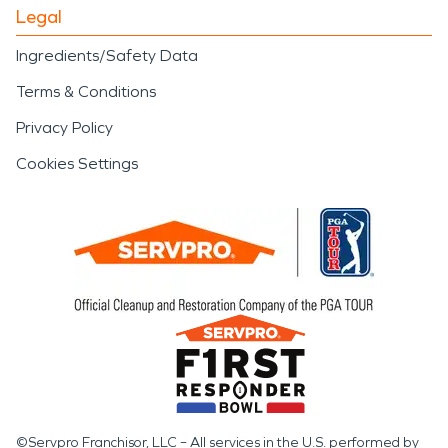
Legal
Ingredients/Safety Data
Terms & Conditions
Privacy Policy
Cookies Settings
©Servpro Franchisor, LLC – All services in the U.S. performed by