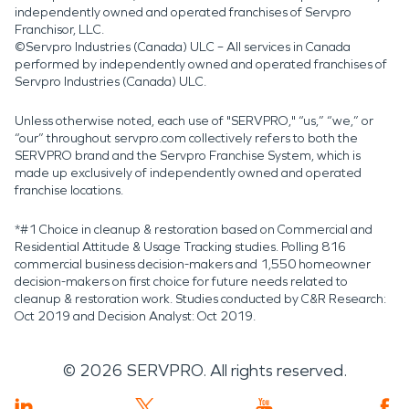
independently owned and operated franchises of Servpro
Franchisor, LLC.
©Servpro Industries (Canada) ULC – All services in Canada
performed by independently owned and operated franchises of
Servpro Industries (Canada) ULC.
Unless otherwise noted, each use of "SERVPRO," “us,” “we,” or
“our” throughout servpro.com collectively refers to both the
SERVPRO brand and the Servpro Franchise System, which is
made up exclusively of independently owned and operated
franchise locations.
*#1 Choice in cleanup & restoration based on Commercial and
Residential Attitude & Usage Tracking studies. Polling 816
commercial business decision-makers and 1,550 homeowner
decision-makers on first choice for future needs related to
cleanup & restoration work. Studies conducted by C&R Research:
Oct 2019 and Decision Analyst: Oct 2019.
©
2026
SERVPRO. All rights reserved.