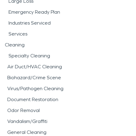
Large Loss
Emergency Ready Plan
Industries Serviced
Services
Cleaning
Specialty Cleaning
Air Duct/HVAC Cleaning
Biohazard/Crime Scene
Virus/Pathogen Cleaning
Document Restoration
Odor Removal
Vandalism/Graffiti
General Cleaning