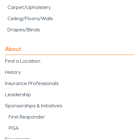
Carpet/Upholstery
Ceiling/Floors/Walls
Drapes/Blinds
About
Find a Location
History
Insurance Professionals
Leadership
Sponsorships & Initiatives
First Responder
PGA