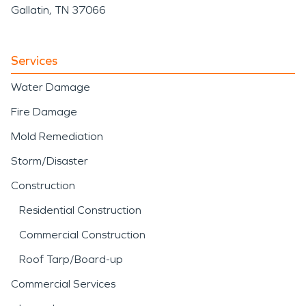
Gallatin, TN 37066
Services
Water Damage
Fire Damage
Mold Remediation
Storm/Disaster
Construction
Residential Construction
Commercial Construction
Roof Tarp/Board-up
Commercial Services