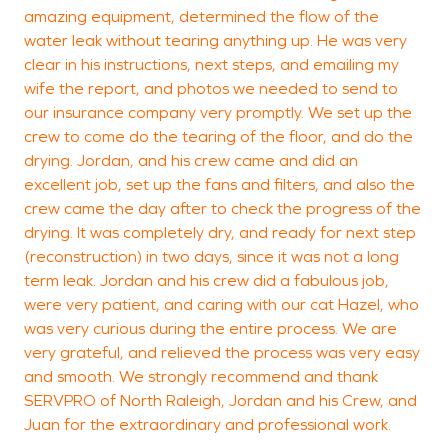
amazing equipment, determined the flow of the
water leak without tearing anything up. He was very
clear in his instructions, next steps, and emailing my
wife the report, and photos we needed to send to
our insurance company very promptly. We set up the
crew to come do the tearing of the floor, and do the
drying. Jordan, and his crew came and did an
excellent job, set up the fans and filters, and also the
crew came the day after to check the progress of the
drying. It was completely dry, and ready for next step
(reconstruction) in two days, since it was not a long
term leak. Jordan and his crew did a fabulous job,
were very patient, and caring with our cat Hazel, who
was very curious during the entire process. We are
very grateful, and relieved the process was very easy
and smooth. We strongly recommend and thank
SERVPRO of North Raleigh, Jordan and his Crew, and
Juan for the extraordinary and professional work.