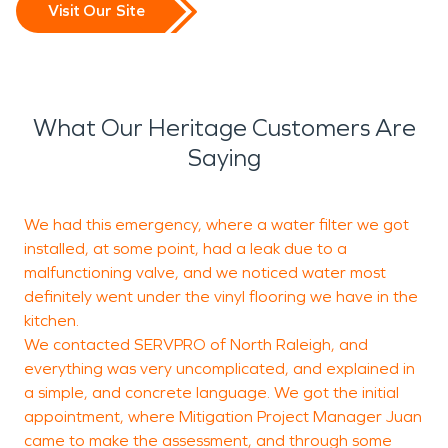
Visit Our Site
What Our Heritage Customers Are
Saying
We had this emergency, where a water filter we got
installed, at some point, had a leak due to a
malfunctioning valve, and we noticed water most
definitely went under the vinyl flooring we have in the
J
kitchen.
G
We contacted SERVPRO of North Raleigh, and
everything was very uncomplicated, and explained in
a simple, and concrete language. We got the initial
appointment, where Mitigation Project Manager Juan
came to make the assessment, and through some