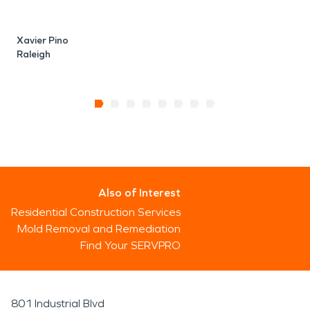
Xavier Pino
Raleigh
Also of Interest
Residential Construction Services
Mold Removal and Remediation
Find Your SERVPRO
801 Industrial Blvd