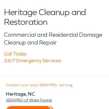
Heritage Cleanup and
Restoration
Commercial and Residential Damage
Cleanup and Repair
Call Today
24/7 Emergency Services
Contact your local SERVPRO, serving:
Heritage, NC
SERVPRO of Wake Forest