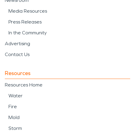
Newsroom
Media Resources
Press Releases
In the Community
Advertising
Contact Us
Resources
Resources Home
Water
Fire
Mold
Storm