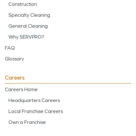
Construction
Specialty Cleaning
General Cleaning
Why SERVPRO?
FAQ
Glossary
Careers
Careers Home
Headquarters Careers
Local Franchise Careers
Own a Franchise