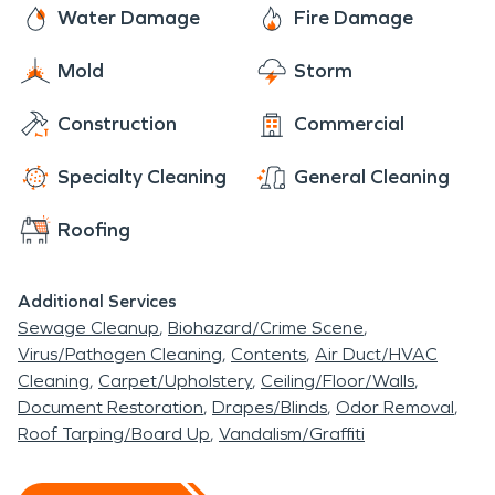
Water Damage
Fire Damage
Mold
Storm
Construction
Commercial
Specialty Cleaning
General Cleaning
Roofing
Additional Services
Sewage Cleanup
Biohazard/Crime Scene
Virus/Pathogen Cleaning
Contents
Air Duct/HVAC
Cleaning
Carpet/Upholstery
Ceiling/Floor/Walls
Document Restoration
Drapes/Blinds
Odor Removal
Roof Tarping/Board Up
Vandalism/Graffiti