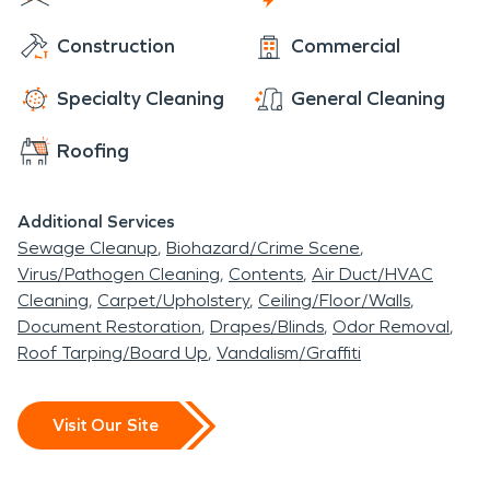
downtown you will find Henderson's historic district
Construction
Commercial
showcasing a variety of architectural styles,
including Victorian and Colonial Revivals. These
Specialty Cleaning
General Cleaning
districts contribute to the city's charm and offer a
glimpse into the past.
Roofing
Additional Services
Sewage Cleanup
Biohazard/Crime Scene
Virus/Pathogen Cleaning
Contents
Air Duct/HVAC
Cleaning
Carpet/Upholstery
Ceiling/Floor/Walls
Document Restoration
Drapes/Blinds
Odor Removal
Roof Tarping/Board Up
Vandalism/Graffiti
Visit Our Site