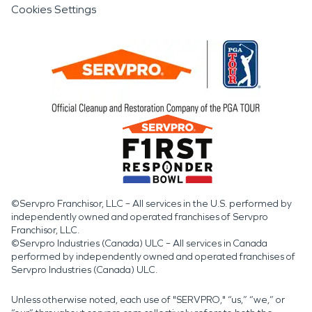
Cookies Settings
©Servpro Franchisor, LLC – All services in the U.S. performed by
independently owned and operated franchises of Servpro
Franchisor, LLC.
©Servpro Industries (Canada) ULC – All services in Canada
performed by independently owned and operated franchises of
Servpro Industries (Canada) ULC.
Unless otherwise noted, each use of "SERVPRO," “us,” “we,” or