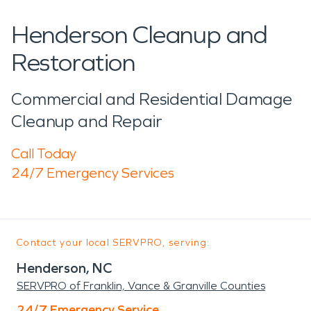
Henderson Cleanup and
Restoration
Commercial and Residential Damage
Cleanup and Repair
Call Today
24/7 Emergency Services
Contact your local SERVPRO, serving:
Henderson, NC
SERVPRO of Franklin, Vance & Granville Counties
24/7 Emergency Service