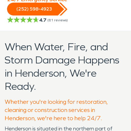
(252) 598-4923
4.7
(
81
reviews)
When Water, Fire, and
Storm Damage Happens
in Henderson, We're
Ready.
Whether you're looking for restoration,
cleaning or construction services in
Henderson, we're here to help 24/7.
Henderson is situated in the northern part of