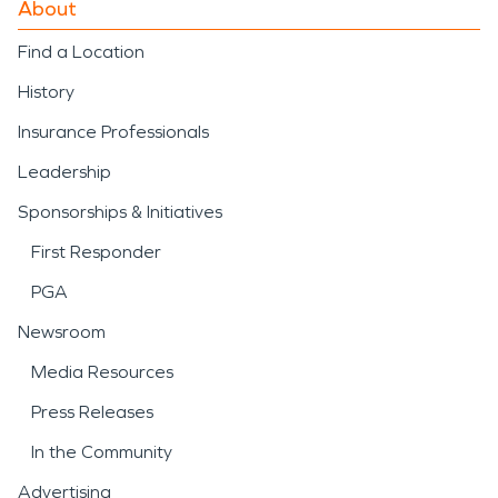
About
Find a Location
History
Insurance Professionals
Leadership
Sponsorships & Initiatives
First Responder
PGA
Newsroom
Media Resources
Press Releases
In the Community
Advertising