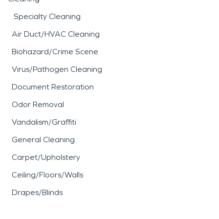
Specialty Cleaning
Air Duct/HVAC Cleaning
Biohazard/Crime Scene
Virus/Pathogen Cleaning
Document Restoration
Odor Removal
Vandalism/Graffiti
General Cleaning
Carpet/Upholstery
Ceiling/Floors/Walls
Drapes/Blinds