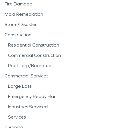
Fire Damage
Mold Remediation
Storm/Disaster
Construction
Residential Construction
Commercial Construction
Roof Tarp/Board-up
Commercial Services
Large Loss
Emergency Ready Plan
Industries Serviced
Services
Cleaning