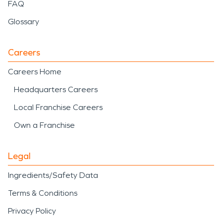
FAQ
Glossary
Careers
Careers Home
Headquarters Careers
Local Franchise Careers
Own a Franchise
Legal
Ingredients/Safety Data
Terms & Conditions
Privacy Policy