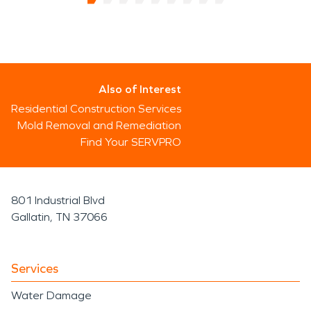
Also of Interest
Residential Construction Services
Mold Removal and Remediation
Find Your SERVPRO
801 Industrial Blvd
Gallatin, TN 37066
Services
Water Damage