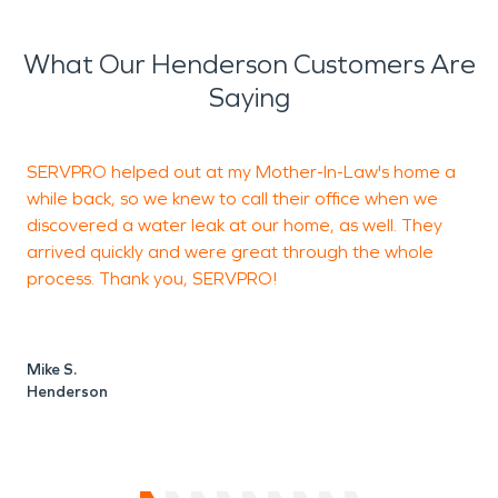
What Our Henderson Customers Are
Saying
SERVPRO helped out at my Mother-In-Law's home a
while back, so we knew to call their office when we
discovered a water leak at our home, as well. They
h
arrived quickly and were great through the whole
i
process. Thank you, SERVPRO!
a
t
Mike S.
Henderson
S
V