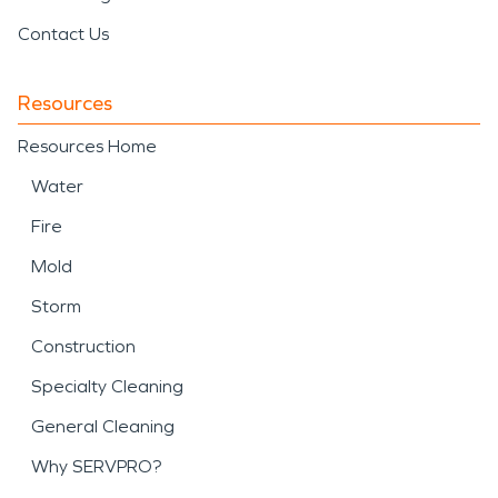
Contact Us
Resources
Resources Home
Water
Fire
Mold
Storm
Construction
Specialty Cleaning
General Cleaning
Why SERVPRO?