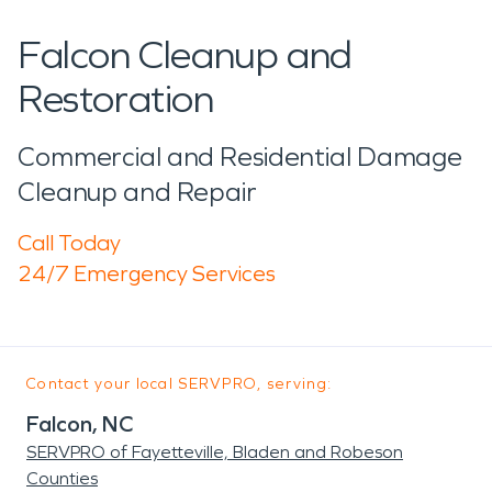
Falcon Cleanup and
Restoration
Commercial and Residential Damage
Cleanup and Repair
Call Today
24/7 Emergency Services
Contact your local SERVPRO, serving:
Falcon, NC
SERVPRO of Fayetteville, Bladen and Robeson
Counties