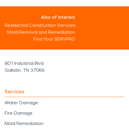
Also of Interest
Residential Construction Services
Mold Removal and Remediation
Find Your SERVPRO
801 Industrial Blvd
Gallatin, TN 37066
Services
Water Damage
Fire Damage
Mold Remediation