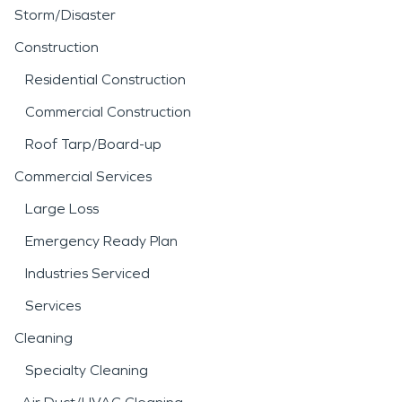
Storm/Disaster
Construction
Residential Construction
Commercial Construction
Roof Tarp/Board-up
Commercial Services
Large Loss
Emergency Ready Plan
Industries Serviced
Services
Cleaning
Specialty Cleaning