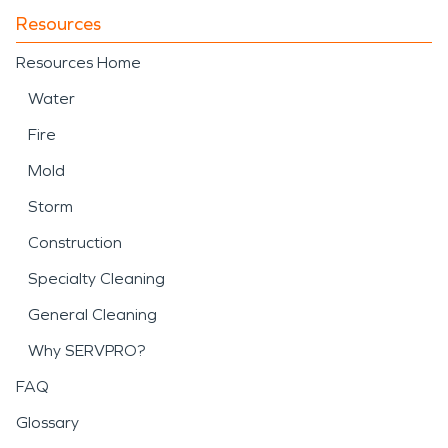
Resources
Resources Home
Water
Fire
Mold
Storm
Construction
Specialty Cleaning
General Cleaning
Why SERVPRO?
FAQ
Glossary