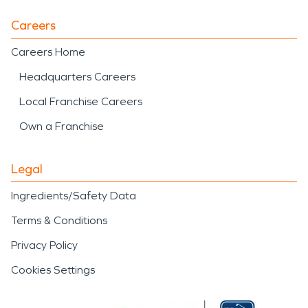
Careers
Careers Home
Headquarters Careers
Local Franchise Careers
Own a Franchise
Legal
Ingredients/Safety Data
Terms & Conditions
Privacy Policy
Cookies Settings