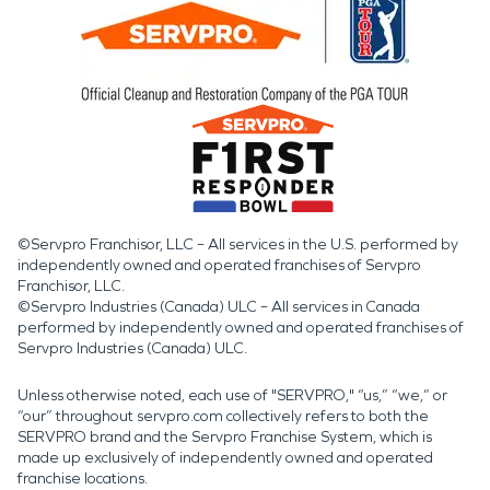
©Servpro Franchisor, LLC – All services in the U.S. performed by
independently owned and operated franchises of Servpro
Franchisor, LLC.
©Servpro Industries (Canada) ULC – All services in Canada
performed by independently owned and operated franchises of
Servpro Industries (Canada) ULC.
Unless otherwise noted, each use of "SERVPRO," “us,” “we,” or
“our” throughout servpro.com collectively refers to both the
SERVPRO brand and the Servpro Franchise System, which is
made up exclusively of independently owned and operated
franchise locations.