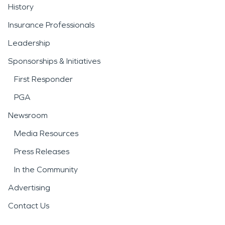
History
Insurance Professionals
Leadership
Sponsorships & Initiatives
First Responder
PGA
Newsroom
Media Resources
Press Releases
In the Community
Advertising
Contact Us