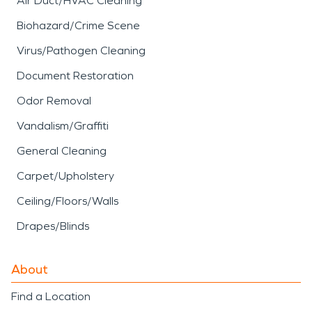
Air Duct/HVAC Cleaning
Biohazard/Crime Scene
Virus/Pathogen Cleaning
Document Restoration
Odor Removal
Vandalism/Graffiti
General Cleaning
Carpet/Upholstery
Ceiling/Floors/Walls
Drapes/Blinds
About
Find a Location