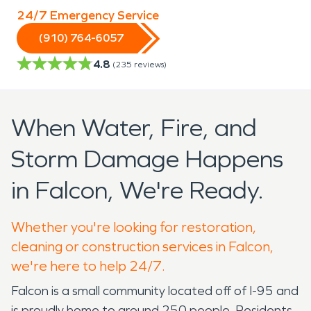
24/7 Emergency Service
(910) 764-6057
4.8
(
235
reviews)
When Water, Fire, and
Storm Damage Happens
in Falcon, We're Ready.
Whether you're looking for restoration,
cleaning or construction services in Falcon,
we're here to help 24/7.
Falcon is a small community located off of I-95 and
is proudly home to around 250 people. Residents