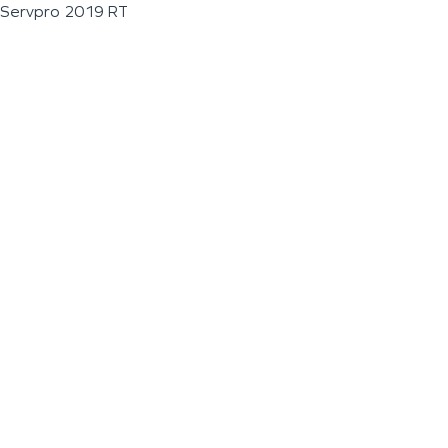
Servpro 2019 RT