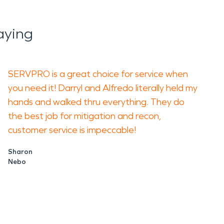
aying
SERVPRO is a great choice for service when
you need it! Darryl and Alfredo literally held my
hands and walked thru everything. They do
the best job for mitigation and recon,
customer service is impeccable!
Sharon
Nebo