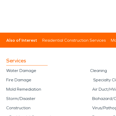
Also of Interest
Residential Construction Services
Mo
Services
Water Damage
Cleaning
Fire Damage
Specialty C
Mold Remediation
Air Duct/HV
Storm/Disaster
Biohazard/
Construction
Virus/Patho