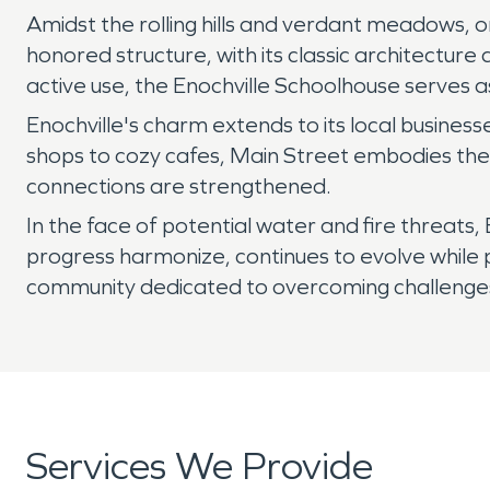
Amidst the rolling hills and verdant meadows, o
honored structure, with its classic architecture
active use, the Enochville Schoolhouse serves 
Enochville's charm extends to its local busines
shops to cozy cafes, Main Street embodies the 
connections are strengthened.
In the face of potential water and fire threats, 
progress harmonize, continues to evolve while pres
community dedicated to overcoming challenges 
Services We Provide