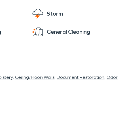
Storm
g
General Cleaning
lstery
Ceiling/Floor/Walls
Document Restoration
Odor