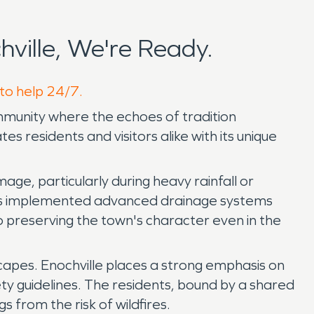
ville, We're Ready.
 to help 24/7.
ommunity where the echoes of tradition
 residents and visitors alike with its unique
age, particularly during heavy rainfall or
 has implemented advanced drainage systems
 preserving the town's character even in the
scapes. Enochville places a strong emphasis on
y guidelines. The residents, bound by a shared
s from the risk of wildfires.