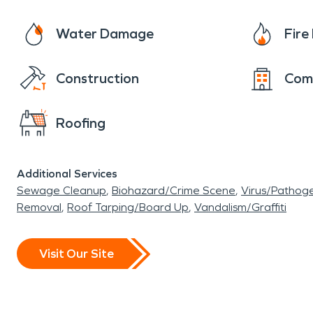
Water Damage
Fir
Construction
Com
Roofing
Additional Services
Sewage Cleanup
Biohazard/Crime Scene
Virus/Pathog
Removal
Roof Tarping/Board Up
Vandalism/Graffiti
Visit Our Site