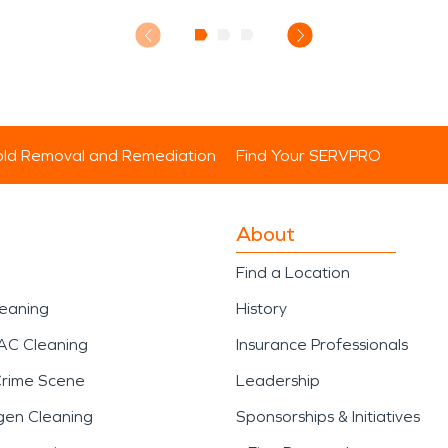
ld Removal and Remediation
Find Your SERVPRO
About
Find a Location
leaning
History
AC Cleaning
Insurance Professionals
Crime Scene
Leadership
gen Cleaning
Sponsorships & Initiatives