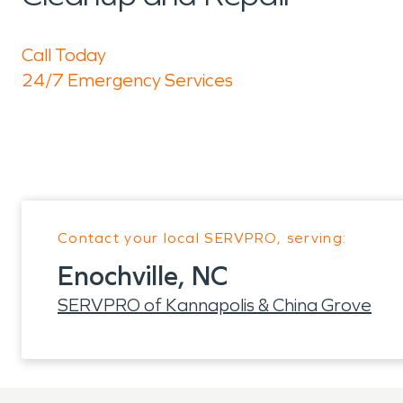
Call Today
24/7 Emergency Services
Contact your local SERVPRO, serving:
Enochville, NC
SERVPRO of Kannapolis & China Grove