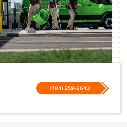
(704) 859-8643