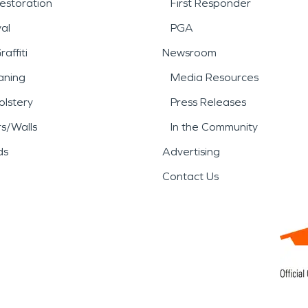
estoration
First Responder
al
PGA
affiti
Newsroom
aning
Media Resources
lstery
Press Releases
rs/Walls
In the Community
ds
Advertising
Contact Us