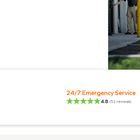
24/7 Emergency Service
4.8
(
52
reviews)