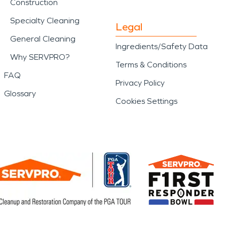
Construction
Specialty Cleaning
Legal
General Cleaning
Ingredients/Safety Data
Why SERVPRO?
Terms & Conditions
FAQ
Privacy Policy
Glossary
Cookies Settings