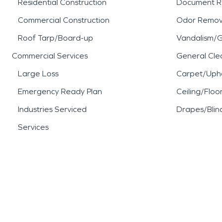
Residential Construction
Document R
Commercial Construction
Odor Remov
Roof Tarp/Board-up
Vandalism/Gr
Commercial Services
General Cle
Large Loss
Carpet/Upho
Emergency Ready Plan
Ceiling/Floo
Industries Serviced
Drapes/Blin
Services