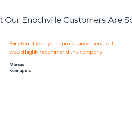
 Our Enochville Customers Are S
Excellent friendly and professional service. I
would highly recommend this company.
Marcus
Kannapolis