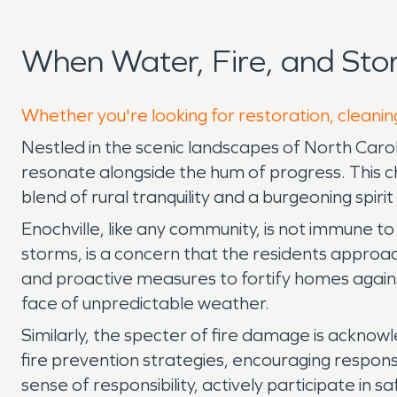
When Water, Fire, and Sto
Whether you're looking for restoration, cleaning
Nestled in the scenic landscapes of North Carol
resonate alongside the hum of progress. This ch
blend of rural tranquility and a burgeoning spiri
Enochville, like any community, is not immune to
storms, is a concern that the residents appro
and proactive measures to fortify homes again
face of unpredictable weather.
Similarly, the specter of fire damage is acknow
fire prevention strategies, encouraging respon
sense of responsibility, actively participate in 