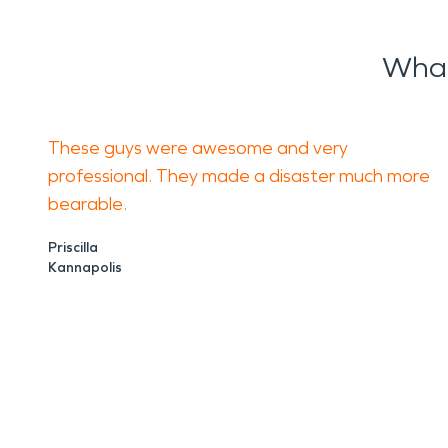
What
These guys were awesome and very
professional. They made a disaster much more
bearable.
Priscilla
Kannapolis