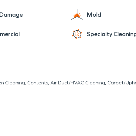
e Damage
Mold
mercial
Specialty Cleanin
en Cleaning
Contents
Air Duct/HVAC Cleaning
Carpet/Upho