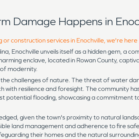
rm Damage Happens in Enoch
 or construction services in Enochville, we're here
ina, Enochville unveils itself as a hidden gem, a c
arming enclave, located in Rowan County, captivates
t of modernity.
 the challenges of nature. The threat of water dam
ach with resilience and foresight. The community
st potential flooding, showcasing a commitment to
ledged, given the town's proximity to natural land
sible land management and adherence to fire safet
safeguarding their homes and the natural surrounding