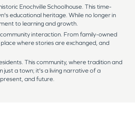
istoric Enochville Schoolhouse. This time-
n's educational heritage. While no longer in
tment to learning and growth.
for community interaction. From family-owned
g place where stories are exchanged, and
s residents. This community, where tradition and
ust a town; it's a living narrative of a
present, and future.