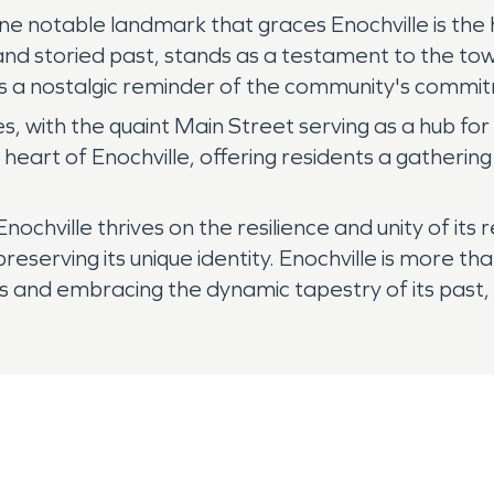
ne notable landmark that graces Enochville is the h
 and storied past, stands as a testament to the tow
as a nostalgic reminder of the community's commi
ses, with the quaint Main Street serving as a hub 
heart of Enochville, offering residents a gatherin
Enochville thrives on the resilience and unity of it
erving its unique identity. Enochville is more than j
and embracing the dynamic tapestry of its past, 