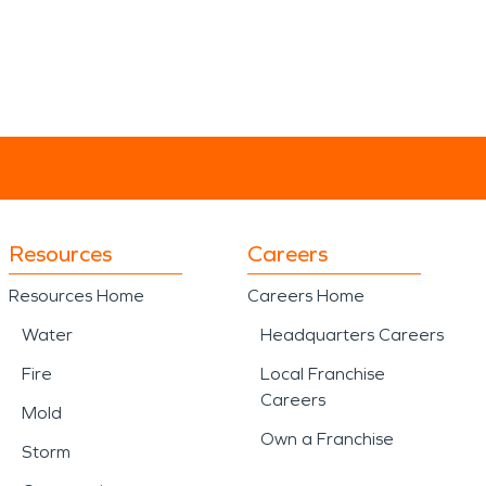
Resources
Careers
Resources Home
Careers Home
Water
Headquarters Careers
Fire
Local Franchise
Careers
Mold
Own a Franchise
Storm